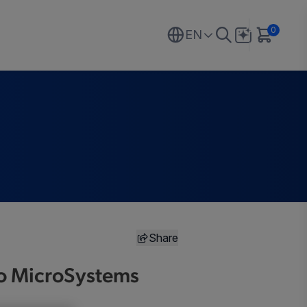
0
EN
Share
gro MicroSystems