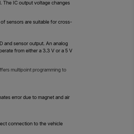
ld. The IC output voltage changes
f sensors are suitable for cross-
 LCD and sensor output. An analog
perate from either a 3.3 V or a 5 V
ffers multipoint programming to
nates error due to magnet and air
ect connection to the vehicle