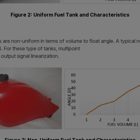
Figure 2: Uniform Fuel Tank and Characteristics
s are non-uniform in terms of volume to float angle. A typical 
. For these type of tanks, multipoint
output signal linearization.
Figure 3: Non-Uniform Fuel Tank and Characteristics