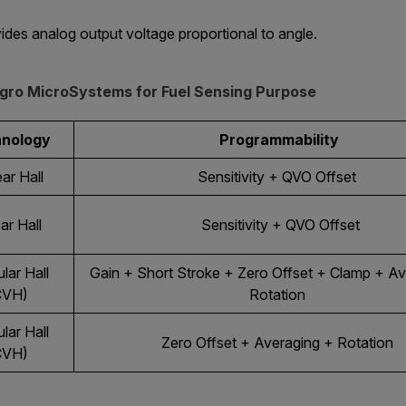
ides analog output voltage proportional to angle.
legro MicroSystems for Fuel Sensing Purpose
hnology
Programmability
ar Hall
Sensitivity + QVO Offset
ar Hall
Sensitivity + QVO Offset
lar Hall
Gain + Short Stroke + Zero Offset + Clamp + Av
CVH)
Rotation
lar Hall
Zero Offset + Averaging + Rotation
CVH)