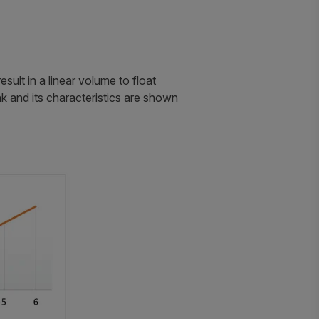
ult in a linear volume to float
k and its characteristics are shown