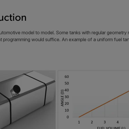
uction
utomotive model to model. Some tanks with regular geometry res
nt programming would suffice. An example of a uniform fuel tan