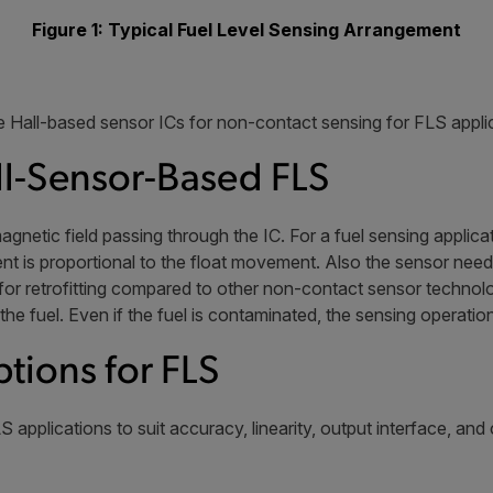
Figure 1: Typical Fuel Level Sensing Arrangement
 Hall-based sensor ICs for non-contact sensing for FLS appli
l-Sensor-Based FLS
magnetic field passing through the IC. For a fuel sensing applic
nt is proportional to the float movement. Also the sensor needs 
t for retrofitting compared to other non-contact sensor techno
 the fuel. Even if the fuel is contaminated, the sensing operation
ptions for FLS
S applications to suit accuracy, linearity, output interface, and 