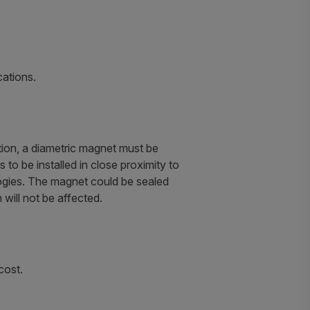
cations.
ation, a diametric magnet must be
to be installed in close proximity to
logies. The magnet could be sealed
 will not be affected.
cost.