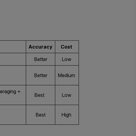
Accuracy
Cost
Better
Low
Better
Medium
eraging +
Best
Low
Best
High