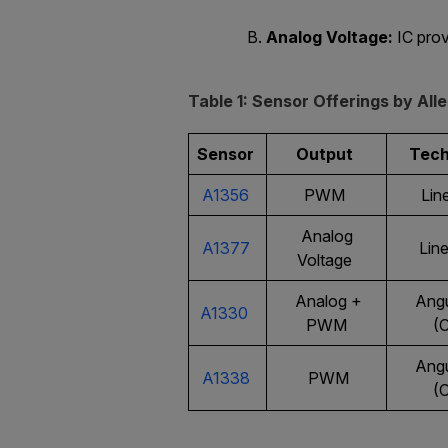
Analog Voltage:
IC prov
Table 1: Sensor Offerings by Al
Sensor
Output
Tec
A1356
PWM
Line
Analog
A1377
Line
Voltage
Analog +
Angu
A1330
PWM
(
Angu
A1338
PWM
(