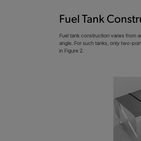
Fuel Tank Constr
Fuel tank construction varies from a
angle. For such tanks, only two-poi
in Figure 2.