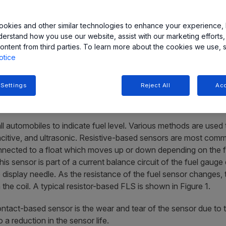
okies and other similar technologies to enhance your experience, 
derstand how you use our website, assist with our marketing efforts,
ontent from third parties. To learn more about the cookies we use, 
otice
developed to provide high reliability and accurate fuel level se
nsor ICs for coil-based and digital cluster indicators is present
 Settings
Reject All
Acc
all automobiles to indicate fuel level. Various methods are used
apacitive, and ultrasonic. Resistive-based sensors are most comm
ected to a float which moves up or down depending on the fue
s sensor is part of a current balance circuit of the fuel gauge d
he display needle. As the resistance of the fuel sensor changes,
 the coil. A typical resistor-based FLS is shown in Figure 1.
ntact-based sensor is the wear and tear of the sensor due to t
a reduction in the sensor life.