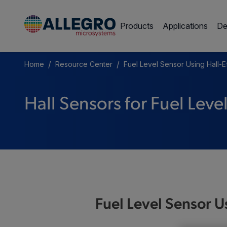
Products
Applications
De
/
/
Home
Resource Center
Fuel Level Sensor Using Hall-E
Hall Sensors for Fuel Leve
Fuel Level Sensor U