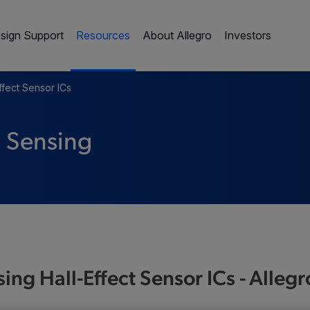
sign Support
Resources
About Allegro
Investors
ffect Sensor ICs
l Sensing
sing Hall-Effect Sensor ICs - Alle