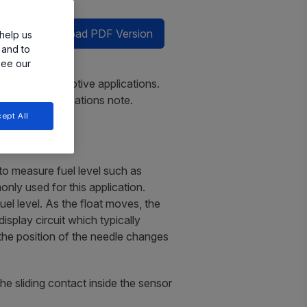
Download PDF Version
help us
 and to
see our
nsing for automotive applications.
ed in this applications note.
ept All
 to measure fuel level such as
only used for this application.
l level. As the float moves, the
isplay circuit which typically
 the position of the needle changes
he sliding contact inside the sensor