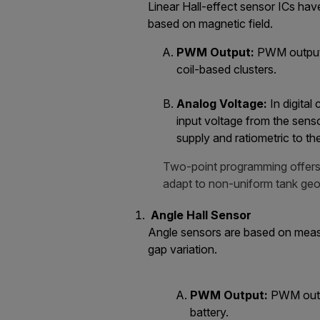
Linear Hall-effect sensor ICs hav
based on magnetic field.
PWM Output:
PWM output o
coil-based clusters.
Analog Voltage:
In digital
input voltage from the senso
supply and ratiometric to th
Two-point programming offers 
adapt to non-uniform tank geo
Angle Hall Sensor
Angle sensors are based on measur
gap variation.
PWM Output:
PWM outpu
battery.