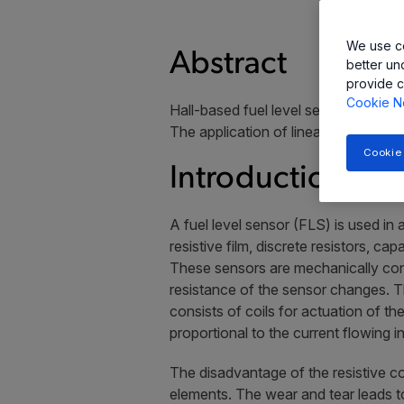
We use co
Abstract
better un
provide c
Cookie N
Hall-based fuel level sensor ICs are 
The application of linear and angle se
Cookie
Introduction
A fuel level sensor (FLS) is used in 
resistive film, discrete resistors, c
These sensors are mechanically conn
resistance of the sensor changes. Thi
consists of coils for actuation of t
proportional to the current flowing in
The disadvantage of the resistive co
elements. The wear and tear leads to 