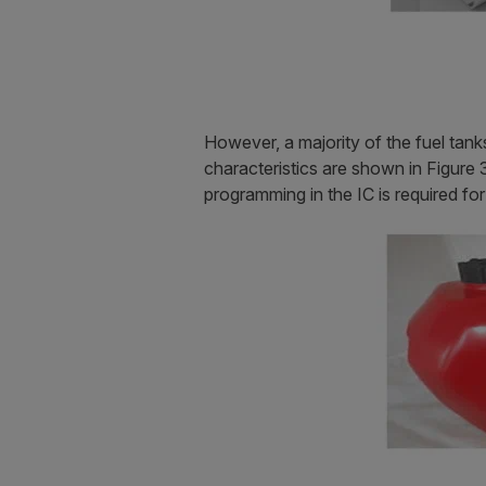
However, a majority of the fuel tank
characteristics are shown in Figure 3
programming in the IC is required for 