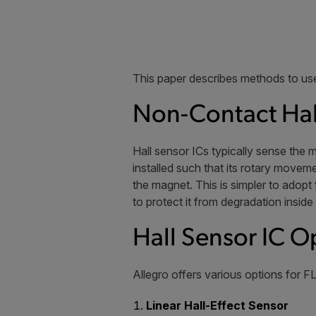
This paper describes methods to use
Non-Contact Hal
Hall sensor ICs typically sense the 
installed such that its rotary moveme
the magnet. This is simpler to adop
to protect it from degradation inside
Hall Sensor IC O
Allegro offers various options for FL
Linear Hall-Effect Sensor