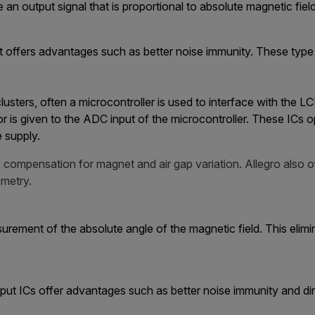
e an output signal that is proportional to absolute magnetic fie
ffers advantages such as better noise immunity. These type o
 clusters, often a microcontroller is used to interface with the
r is given to the ADC input of the microcontroller. These ICs o
e supply.
compensation for magnet and air gap variation. Allegro also o
metry.
ement of the absolute angle of the magnetic field. This elimi
t ICs offer advantages such as better noise immunity and dir