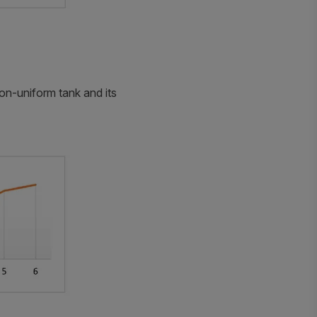
non-uniform tank and its