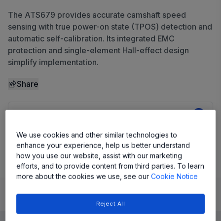
The ATS679 provides accurate camshaft speed
sensing with true power-on state (TPOS) detection and
automatic self-calibration. Its integrated EMC
protection and single-element Hall-effect design
simplify implementation.
Share
View Datasheet
We use cookies and other similar technologies to
enhance your experience, help us better understand
how you use our website, assist with our marketing
Learn
Evaluate and Design
Documentation and Resources
efforts, and to provide content from third parties. To learn
more about the cookies we use, see our
Cookie Notice
Product Details
Reject All