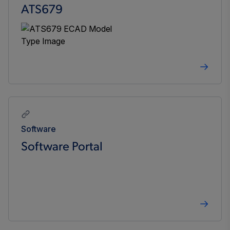
ATS679
Software
Software Portal