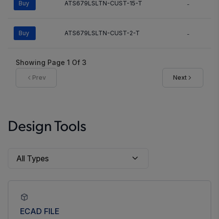
Buy
ATS679LSLTN-CUST-15-T
-
Buy
ATS679LSLTN-CUST-2-T
-
Showing Page
1
Of
3
Prev
Next
Design Tools
ECAD FILE