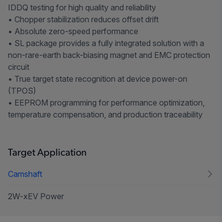
IDDQ testing for high quality and reliability
• Chopper stabilization reduces offset drift
• Absolute zero-speed performance
• SL package provides a fully integrated solution with a
non-rare-earth back-biasing magnet and EMC protection
circuit
• True target state recognition at device power-on
(TPOS)
• EEPROM programming for performance optimization,
temperature compensation, and production traceability
Target Application
Camshaft
2W-xEV Power