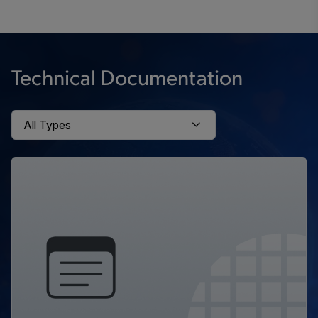
Technical Documentation