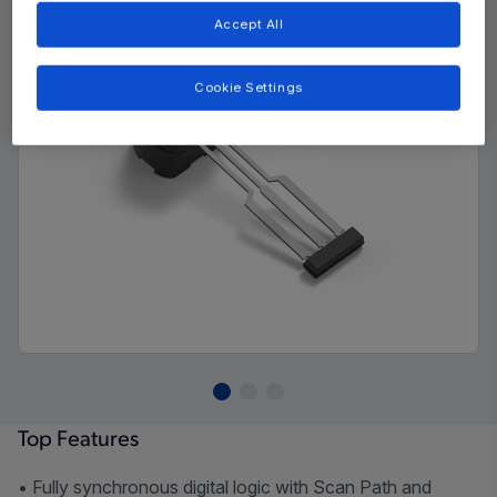
Accept All
Cookie Settings
Top Features
• Fully synchronous digital logic with Scan Path and