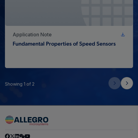
Application Note
Fundamental Properties of Speed Sensors
Showing 1 of 2