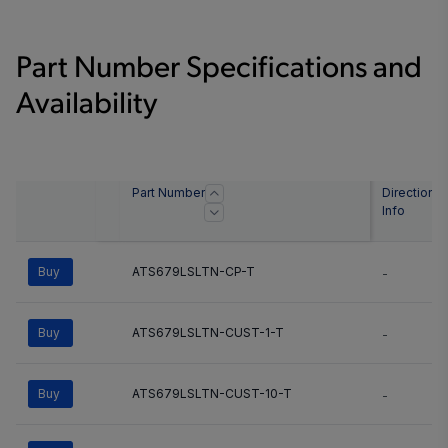
Part Number Specifications and
Availability
Part Number
Direction
Info
Buy
ATS679LSLTN-CP-T
-
Buy
ATS679LSLTN-CUST-1-T
-
Buy
ATS679LSLTN-CUST-10-T
-