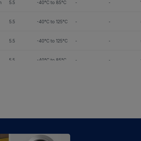
n
5.5
-40°C to 85°C
-
-
5.5
-40°C to 125°C
-
-
5.5
-40°C to 125°C
-
-
5.5
-40°C to 85°C
-
-
5.5
-40°C to 85°C
-
-
5.5
-40°C to 85°C
-
-
5.5
-40°C to 125°C
-
-
5.5
-40°C to 85°C
-
-