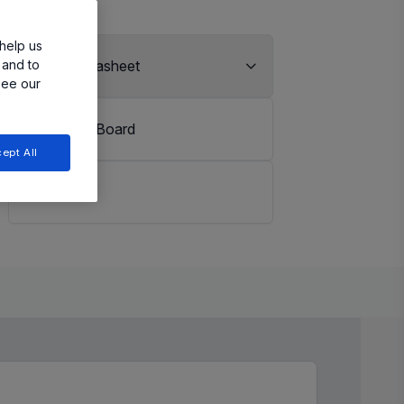
help us
 and to
View Datasheet
see our
Evaluation Board
ept All
LiveBench