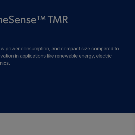
±3/ ±30
±2/ ±20
Industrial
remeSense™ TMR
±3/ ±30
±2/ ±20
Industrial
, low power consumption, and compact size compared to
±3/ ±30
±2/ ±20
Industrial
vation in applications like renewable energy, electric
nics.
±3/ ±30
±2/ ±20
Industrial
±1.5/ ±15
±1/ ±10
Industrial
±1.5/ ±15
±1/ ±10
Industrial
±7/ ±70
±5/ ±50
Industrial