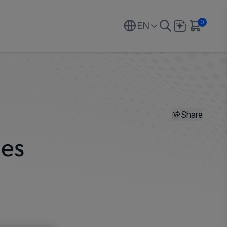
0
EN
Share
hes