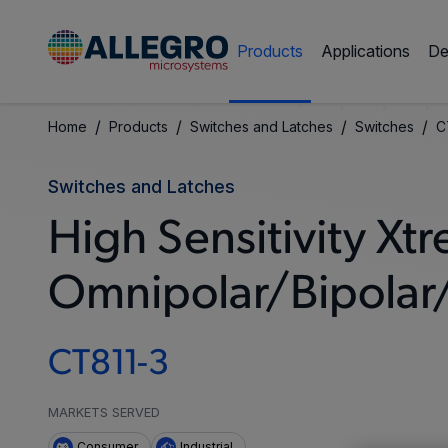
Products
Applications
De
/
/
/
/
Home
Products
Switches and Latches
Switches
C
Switches and Latches
High Sensitivity 
Omnipolar/Bipolar/
CT811-3
MARKETS SERVED
Consumer
Industrial