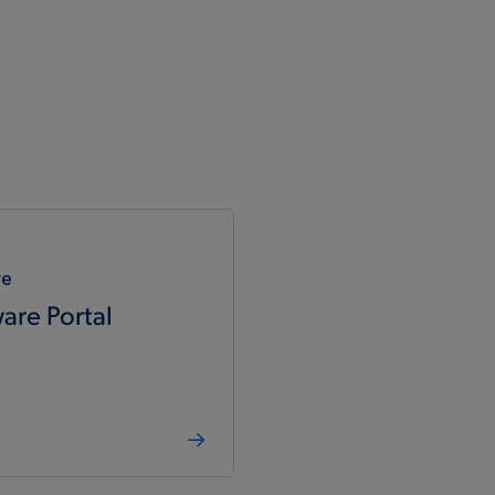
5.5
-40°C to 85°C
-
-
5.5
-40°C to 125°C
-
-
5.5
-40°C to 85°C
-
-
5.5
-40°C to 85°C
-
-
re
5.5
-40°C to 125°C
-
-
are Portal