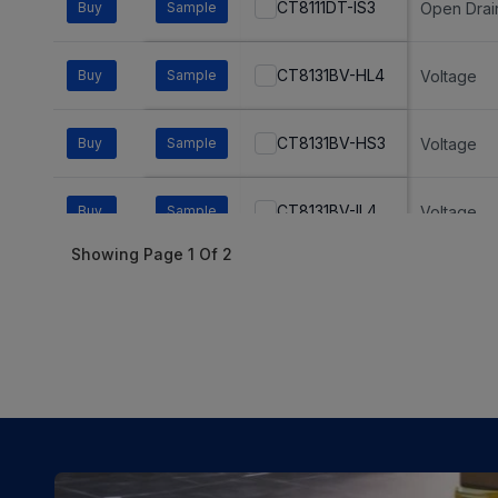
CT8111DT-IS3
Buy
Sample
Open Drai
CT8131BV-HL4
Buy
Sample
Voltage
CT8131BV-HS3
Buy
Sample
Voltage
CT8131BV-IL4
Buy
Sample
Voltage
Showing Page
1
Of
2
CT8131BV-IS3
Buy
Sample
Voltage
CT8132BH-IS3
Buy
Sample
Voltage
CT8132BL-HS3
Buy
Sample
Voltage
CT8132BL-IS3
Buy
Sample
Voltage