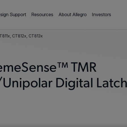
sign Support
Resources
About Allegro
Investors
T811x, CT812x, CT813x
XtremeSense™ TMR
Unipolar Digital Latc