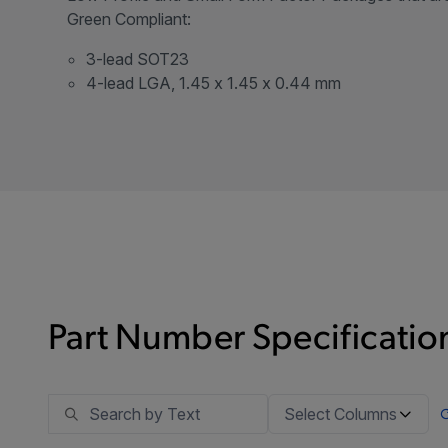
Green Compliant:
3-lead SOT23
4-lead LGA, 1.45 x 1.45 x 0.44 mm
Part Number Specification
Select Columns