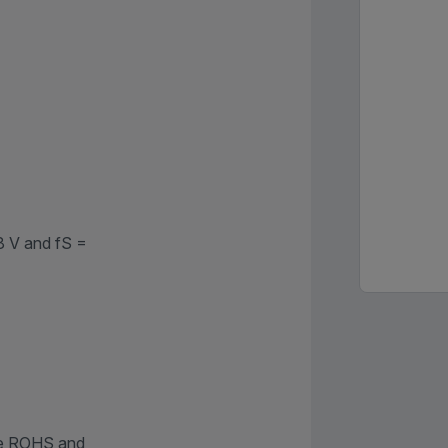
8 V and fS =
re ROHS and