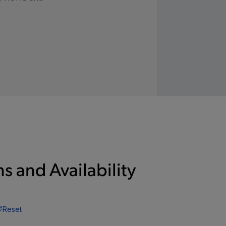
s and Availability
Reset