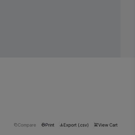
Compare
Print
Export (.csv)
View Cart