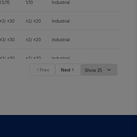
1.5/15
1/10
Industrial
±3/ ±30
±2/ ±20
Industrial
±3/ ±30
±2/ ±20
Industrial
±3/ ±30
±2/ ±20
Industrial
Prev
Next
±3/ ±30
±2/ ±20
Industrial
±3/ ±30
±2/ ±20
Industrial
±3/ ±30
±2/ ±20
Industrial
±3/ ±30
±2/ ±20
Industrial