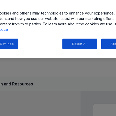
s offer stable magnetic operation over the operating
okies and other similar technologies to enhance your experience, 
derstand how you use our website, assist with our marketing efforts,
x products enable larger air gaps or smaller size/lower cost
ontent from third parties. To learn more about the cookies we use, 
y current as low as 110 nA. As such, these magnetic
otice
inimal current consumption is required.
 Settings
Reject All
Acc
n and Resources