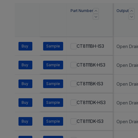
Part Number
Output
CT8111BH-IS3
Buy
Sample
Open Drai
CT8111BK-HS3
Buy
Sample
Open Drai
CT8111BK-IS3
Buy
Sample
Open Drai
CT8111DK-HS3
Buy
Sample
Open Drai
CT8111DK-IS3
Buy
Sample
Open Drai