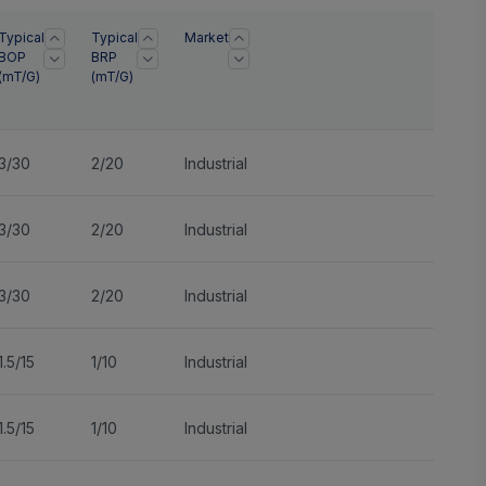
Typical
Typical
Market
BOP
BRP
(mT/G)
(mT/G)
3/30
2/20
Industrial
3/30
2/20
Industrial
3/30
2/20
Industrial
1.5/15
1/10
Industrial
1.5/15
1/10
Industrial