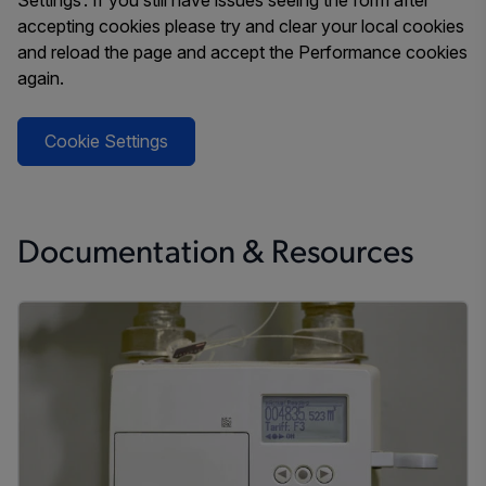
Settings’. If you still have issues seeing the form after
accepting cookies please try and clear your local cookies
and reload the page and accept the Performance cookies
again.
Cookie Settings
Documentation & Resources