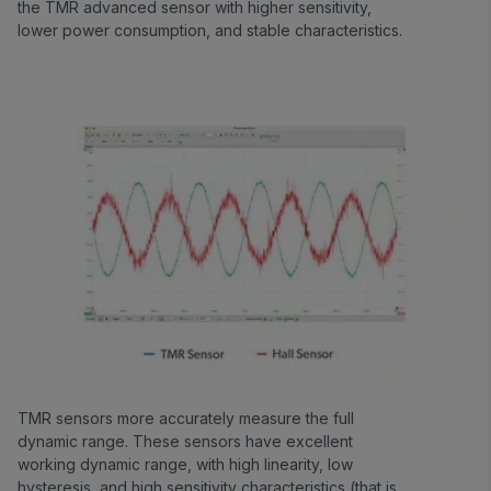
the TMR advanced sensor with higher sensitivity,
lower power consumption, and stable characteristics.
TMR sensors more accurately measure the full
dynamic range. These sensors have excellent
working dynamic range, with high linearity, low
hysteresis, and high sensitivity characteristics (that is,