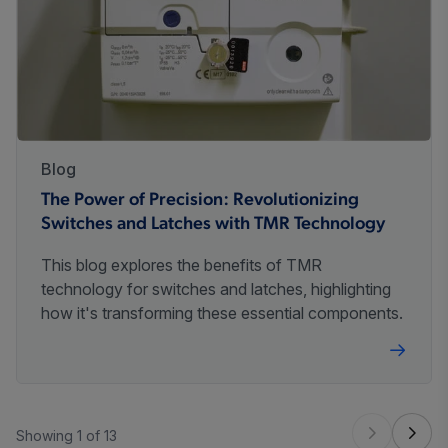
Blog
The Power of Precision: Revolutionizing
Switches and Latches with TMR Technology
This blog explores the benefits of TMR
technology for switches and latches, highlighting
how it's transforming these essential components.
Showing 1 of 13