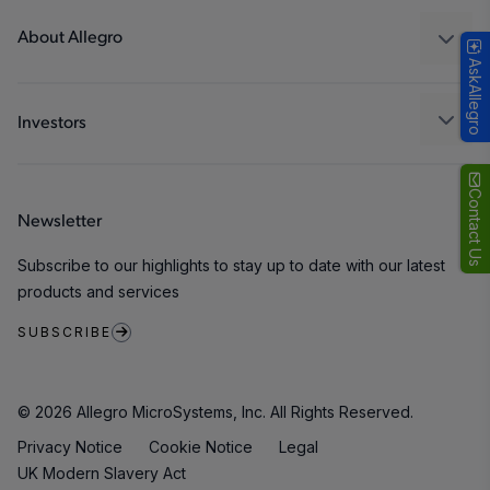
Technologies
Packaging
About Allegro
AskAllegro
Quality and Environment
Our Company
Software Portal
Careers
Investors
ESG
Growth and Inclusion
Contact Us
Newsletter
Contact Us
Subscribe to our highlights to stay up to date with our latest
products and services
SUBSCRIBE
© 2026 Allegro MicroSystems, Inc. All Rights Reserved.
Privacy Notice
Cookie Notice
Legal
UK Modern Slavery Act