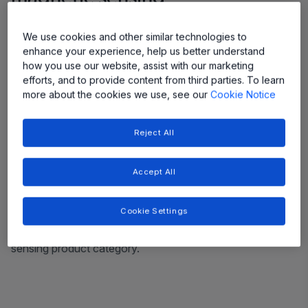
Efficient Power Conversion
We use cookies and other similar technologies to
enhance your experience, help us better understand
Accurately measures the full dynamic range and provides
how you use our website, assist with our marketing
a cleaner signal.
efforts, and to provide content from third parties. To learn
more about the cookies we use, see our
Cookie Notice
Adoption of Wide Bandgap Transistors
Reject All
Wide bandgap transistors such as GAN and SiC require
high bandwidth current sensors which XtremeSense TMR
achieves without sacrificing accuracy and resolution.
Accept All
Reduce the Energy Footprint
Cookie Settings
Delivers the lowest power consumption in any magnetic
sensing product category.