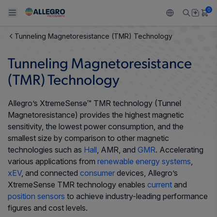
0
Tunneling Magnetoresistance (TMR) Technology
Back To Main Menu
Back To Main Menu
Back To Main Menu
Back To Main Menu
Back To Main Menu
Tunneling Magnetoresistance
PRODUCTS
APPLICATIONS
DESIGN SUPPORT
RESOURCES
ABOUT ALLEGRO
(TMR) Technology
Design and Development
Resource Center
Sensors
Automotive
Our Company
Allegro’s XtremeSense™ TMR technology (Tunnel
Magnetoresistance) provides the highest magnetic
Packaging
Regulators
Industrial
Careers
sensitivity, the lowest power consumption, and the
smallest size by comparison to other magnetic
Quality and Environment
Drivers
Consumer
ESG
technologies such as
Hall
, AMR, and
GMR
. Accelerating
various applications from
renewable energy systems
,
Software Portal
Technologies
Growth and Inclusion
xEV
, and connected
consumer
devices, Allegro’s
XtremeSense TMR technology enables
current
and
Contact Us
position sensors
to achieve industry-leading performance
figures and cost levels.