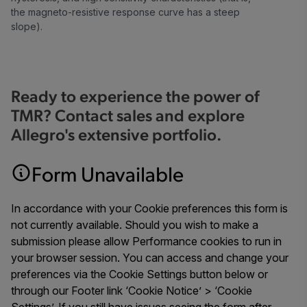
the magneto-resistive response curve has a steep
slope).
Ready to experience the power of
TMR? Contact sales and explore
Allegro's extensive portfolio.
Form Unavailable
In accordance with your Cookie preferences this form is
not currently available. Should you wish to make a
submission please allow Performance cookies to run in
your browser session. You can access and change your
preferences via the Cookie Settings button below or
through our Footer link ‘Cookie Notice’ > ‘Cookie