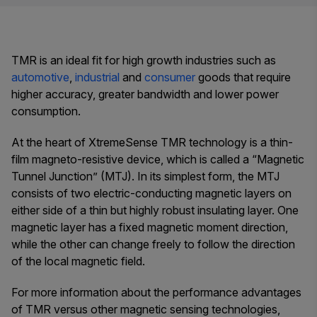
TMR is an ideal fit for high growth industries such as
automotive
,
industrial
and
consumer
goods that require
higher accuracy, greater bandwidth and lower power
consumption.
At the heart of XtremeSense TMR technology is a thin-
film magneto-resistive device, which is called a “Magnetic
Tunnel Junction” (MTJ). In its simplest form, the MTJ
consists of two electric-conducting magnetic layers on
either side of a thin but highly robust insulating layer. One
magnetic layer has a fixed magnetic moment direction,
while the other can change freely to follow the direction
of the local magnetic field.
For more information about the performance advantages
of TMR versus other magnetic sensing technologies,