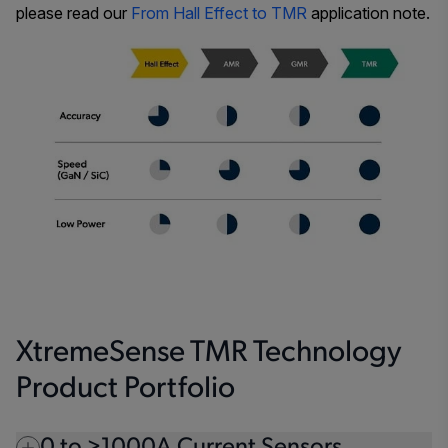
please read our
From Hall Effect to TMR
application note.
XtremeSense TMR Technology
Product Portfolio