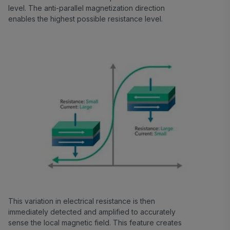
level. The anti-parallel magnetization direction
enables the highest possible resistance level.
This variation in electrical resistance is then
immediately detected and amplified to accurately
sense the local magnetic field. This feature creates