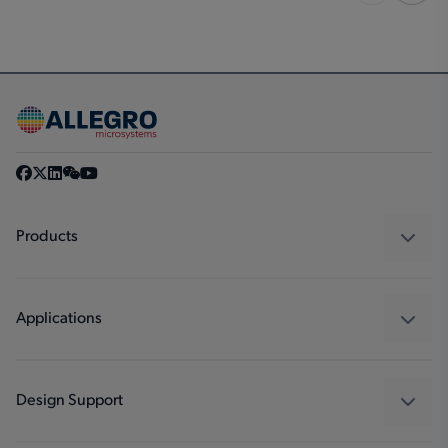
Products
Sensors
Regulators
Applications
Drivers
Automotive
Industrial
Design Support
Consumer
Design and Development