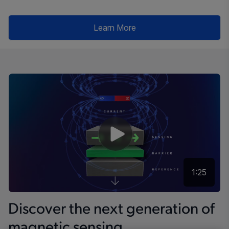
Learn More
1:25
Discover the next generation of
magnetic sensing