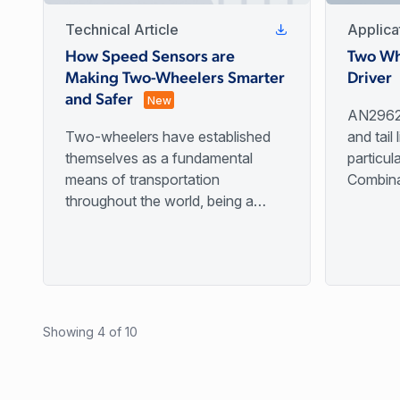
Technical Article
Applica
How Speed Sensors are
Two Wh
Making Two-Wheelers Smarter
Driver
and Safer
New
AN29620
Two-wheelers have established
and tail 
themselves as a fundamental
particul
means of transportation
Combina
throughout the world, being a
use LED
lower-cost and smaller alternative
bulbs to
to the automobile while
life.
maintaining freedom and
independence compared to public
transportation.
Showing 4 of 10