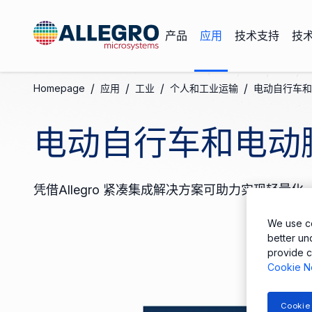
产品
应用
技术支持
技
/
/
/
/
Homepage
应用
工业
个人和工业运输
电动自行车和
电动自行车和电动
凭借Allegro 紧凑集成解决方案可助力实现轻
We use co
better un
provide c
Cookie N
Cookie