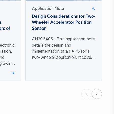
Application Note
t
Design Considerations for Two-
e
Wheeler Accelerator Position
rs of
Sensor
AN296405 - This application note
ectronic
details the design and
ission,
implementation of an APS for a
and
two-wheeler application. It covers
growing,
critical topics including output
ations.
signal types, custom output
 by
profiles, magnet material selection,
ality,
and various mechanical setup
e safety
configurations.