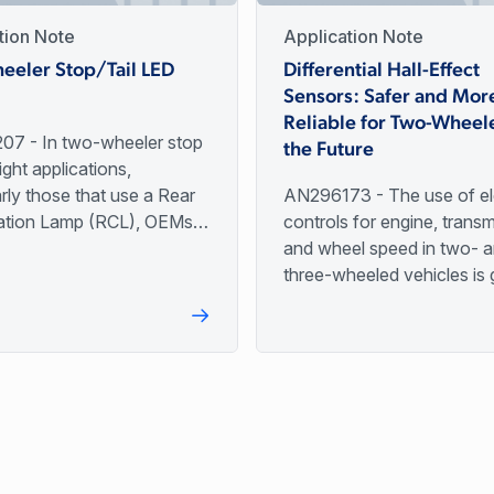
tion Note
Application Note
eeler Stop/Tail LED
Differential Hall-Effect
Sensors: Safer and Mor
Reliable for Two-Wheele
7 - In two-wheeler stop
the Future
light applications,
arly those that use a Rear
AN296173 - The use of el
tion Lamp (RCL), OEMs
controls for engine, transm
s instead of incandescent
and wheel speed in two- 
 ensure longer application
three-wheeled vehicles is 
particularly in developing n
This trend is largely driven
mandates to improve air qu
fuel efficiency, and vehicl
worldwide.