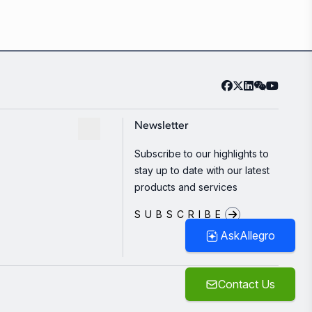
Newsletter
Subscribe to our highlights to
stay up to date with our latest
products and services
SUBSCRIBE
AskAllegro
Contact Us