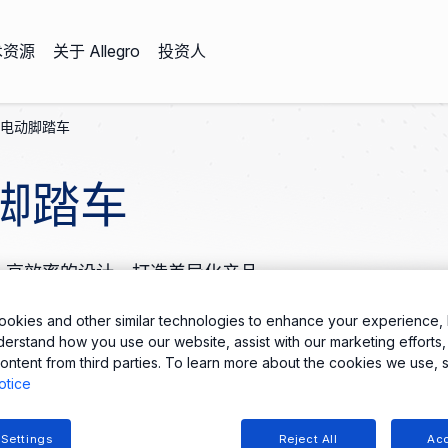
术资源
关于 Allegro
投资人
电动脚踏车
脚踏车
量化、高效率的设计，打造差异化产品。
okies and other similar technologies to enhance your experience, 
derstand how you use our website, assist with our marketing efforts,
ontent from third parties. To learn more about the cookies we use, 
otice
 Settings
Reject All
Acc