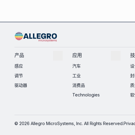
产品
应用
技
感应
汽车
设
调节
工业
封
驱动器
消费品
质
Technologies
软
© 2026 Allegro MicroSystems, Inc. All Rights Reserved.
Priva