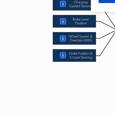
More
More
More
More