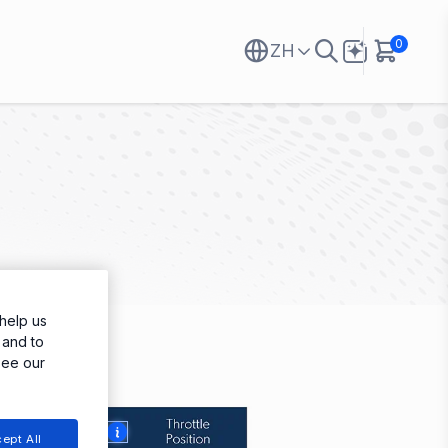
0
ZH
help us
 and to
see our
More
ept All