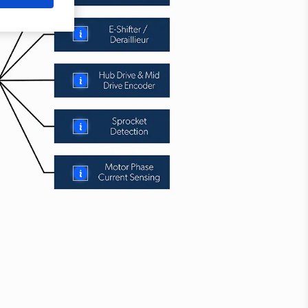
More
More
More
More