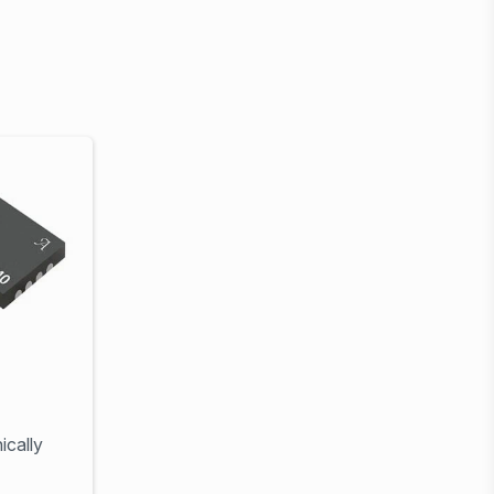
ically