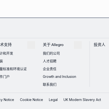
术支持
关于 Allegro
投资人
计和开发
我们的公司
装
人才招聘
量标准和环境认证
企业责任
件门户
Growth and Inclusion
联系我们
cy Notice
Cookie Notice
Legal
UK Modern Slavery Act