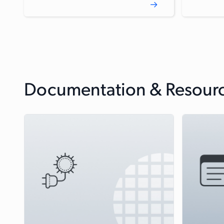
Documentation & Resour