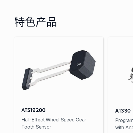
特色产品
ATS19200
A1330
Hall-Effect Wheel Speed Gear
Program
Tooth Sensor
with An