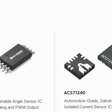
ACS71240
Automotive-Grade, Galvan
mable Angle Sensor IC
Isolated Current Sensor IC
alog and PWM Output