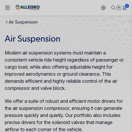
0
Air Suspension
Back To Main Menu
Back To Main Menu
Back To Main Menu
Back To Main Menu
Back To Main Menu
Air Suspension
PRODUCTS
APPLICATIONS
DESIGN SUPPORT
RESOURCES
ABOUT ALLEGRO
Modern air suspension systems must maintain a
Design and Development
Resource Center
Sensors
Automotive
Our Company
consistent vehicle ride height regardless of passenger or
cargo load, while also offering adjustable height for
Packaging
Regulators
Industrial
Careers
improved aerodynamics or ground clearance. This
demands efficient and highly reliable control of the air
Quality and Environment
Drivers
Consumer
ESG
compressor and valve block.
Software Portal
We offer a suite of robust and efficient motor drivers for
Technologies
Growth and Inclusion
the air suspension compressor, ensuring it can generate
pressure quickly and quietly. Our portfolio also includes
Contact Us
precise drivers for the solenoid valves that manage
airflow to each corner of the vehicle.