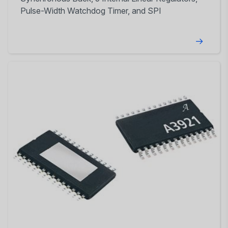
Pulse-Width Watchdog Timer, and SPI