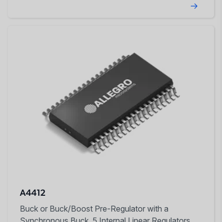
A4412
Buck or Buck/Boost Pre-Regulator with a
Synchronous Buck, 5 Internal Linear Regulators,