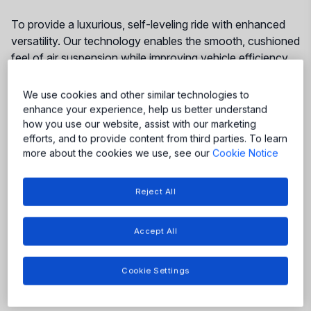
To provide a luxurious, self-leveling ride with enhanced
versatility. Our technology enables the smooth, cushioned
feel of air suspension while improving vehicle efficiency
at speed and providing the flexibility to adapt to different
driving needs.
We use cookies and other similar technologies to
enhance your experience, help us better understand
how you use our website, assist with our marketing
efforts, and to provide content from third parties. To learn
More
more about the cookies we use, see our
Cookie Notice
More
More
More
Reject All
More
More
Accept All
Cookie Settings
Featured Products