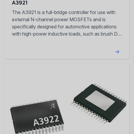
A3921
The A3921 is a full-bridge controller for use with
external N-channel power MOSFETs and is
specifically designed for automotive applications
with high-power inductive loads, such as brush DC
motors.