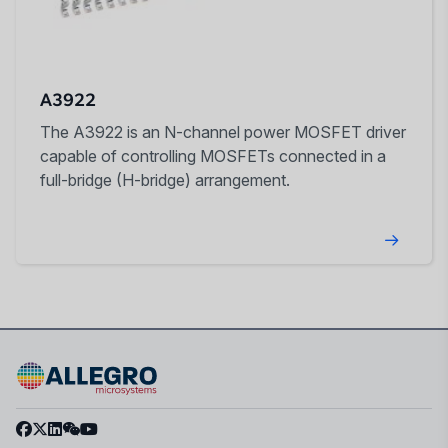
A3922
The A3922 is an N-channel power MOSFET driver
capable of controlling MOSFETs connected in a
full-bridge (H-bridge) arrangement.