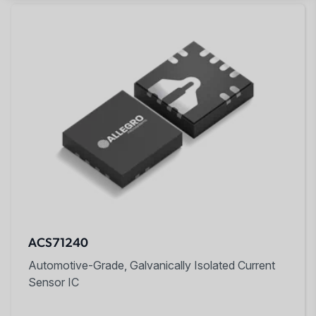
ACS71240
Automotive-Grade, Galvanically Isolated Current
Sensor IC