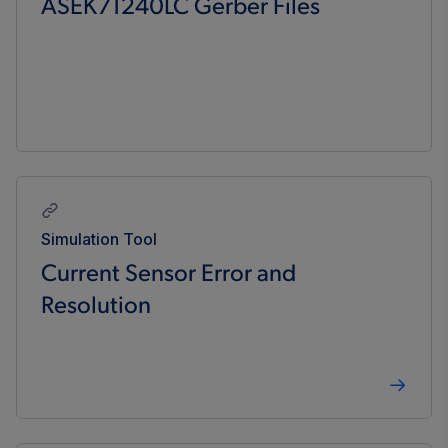
ASEK71240LC Gerber Files
Simulation Tool
Current Sensor Error and
Resolution