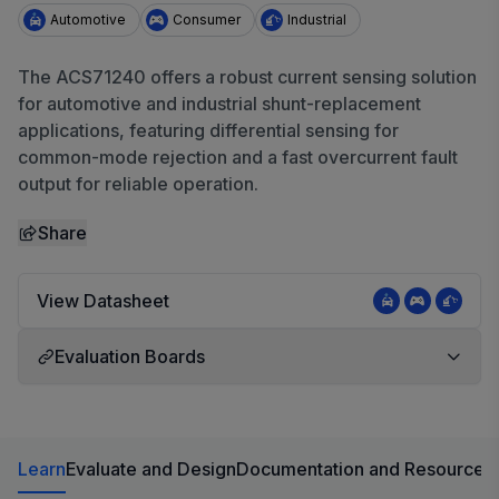
Automotive
Consumer
Industrial
The ACS71240 offers a robust current sensing solution
for automotive and industrial shunt-replacement
applications, featuring differential sensing for
common-mode rejection and a fast overcurrent fault
output for reliable operation.
Share
View Datasheet
Evaluation Boards
Learn
Evaluate and Design
Documentation and Resources