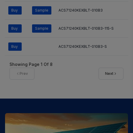
Buy
Sample
ACS71240KEXBLT-010B3
Buy
Sample
ACS71240KEXBLT-010B3-115-S
Buy
ACS71240KEXBLT-010B3-S
Showing Page
1
Of
8
Prev
Next