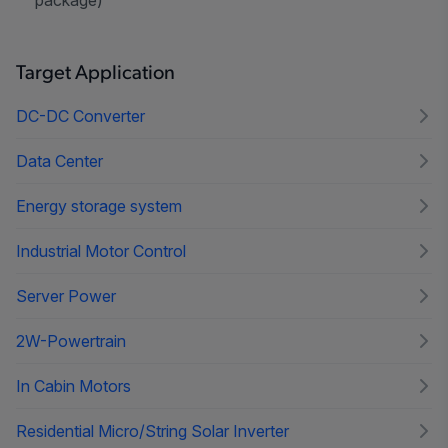
Target Application
DC-DC Converter
Data Center
Energy storage system
Industrial Motor Control
Server Power
2W-Powertrain
In Cabin Motors
Residential Micro/String Solar Inverter