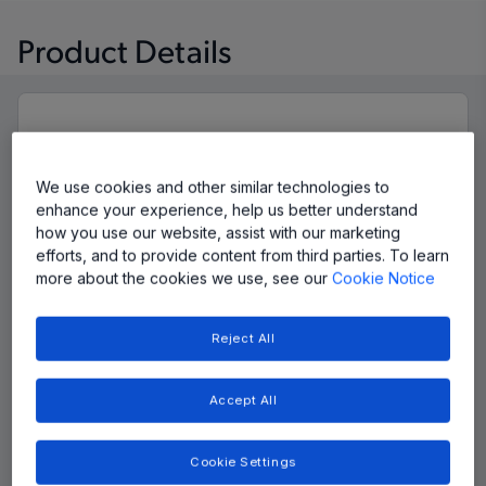
Product Details
We use cookies and other similar technologies to
enhance your experience, help us better understand
how you use our website, assist with our marketing
efforts, and to provide content from third parties. To learn
more about the cookies we use, see our
Cookie Notice
Reject All
Accept All
Cookie Settings