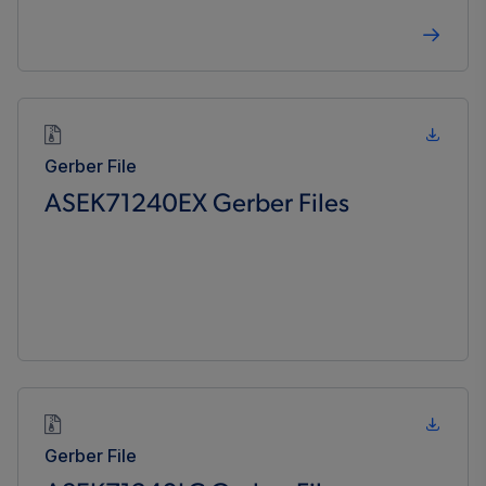
Gerber File
ASEK71240EX Gerber Files
Gerber File