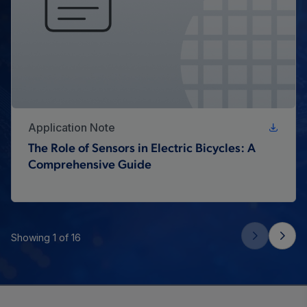
Application Note
The Role of Sensors in Electric Bicycles: A
Comprehensive Guide
Showing 1 of 16