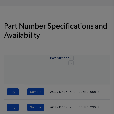
Part Number Specifications and
Availability
Part Number
Buy
Sample
ACS71240KEXBLT-005B3-096-S
Buy
Sample
ACS71240KEXBLT-005B3-230-S