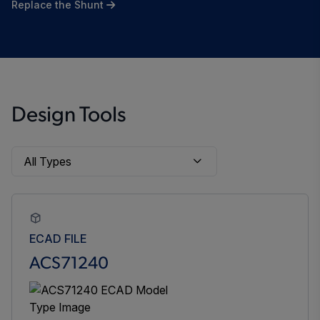
Replace the Shunt
Design Tools
ECAD FILE
ACS71240