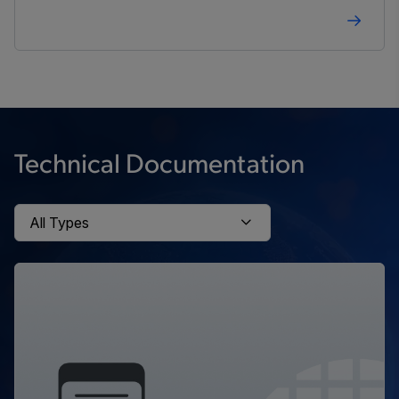
Technical Documentation