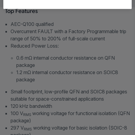
Top Features
AEC-Q100 qualified
Overcurrent FAULT with a Factory Programmable trip
range of 50% to 200% of full-scale current
Reduced Power Loss:
0.6 mΩ internal conductor resistance on QFN
package
1.2 mΩ internal conductor resistance on SOIC8
package
Small footprint, low-profile QFN and SOIC8 packages
suitable for space-constrained applications
120 kHz bandwidth
100 V
working voltage for functional isolation (QFN
RMS
package)
297 V
working voltage for basic isolation (SOIC-8
RMS
package)