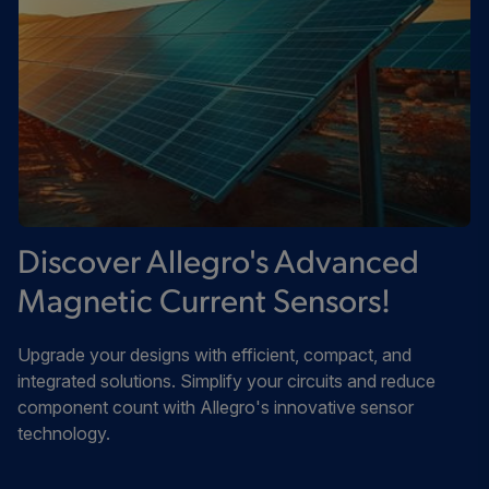
Discover Allegro's Advanced
Magnetic Current Sensors!
Upgrade your designs with efficient, compact, and
integrated solutions. Simplify your circuits and reduce
component count with Allegro's innovative sensor
technology.