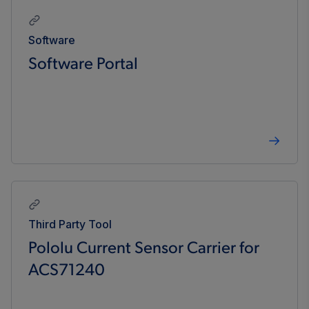
Software
Software Portal
Third Party Tool
Pololu Current Sensor Carrier for
ACS71240