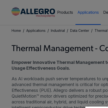
Products
Applications
De
/
/
/
/
Home
Applications
Industrial
Data Center
Thermal
Thermal Management - C
Empower Innovative Thermal Management t
Usage Effectiveness Goals.
As AI workloads push server temperatures to un
advanced thermal management is critical for op
Effectiveness (PUE). Allegro delivers a robust po
QuietMotion™ motor drivers optimized for precis
across traditional air, hybrid, and liquid cooling
intelligent semiconductor drive technology requir