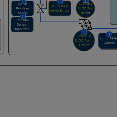
More
More
More
More
More
Mo