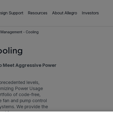
sign Support
Resources
About Allegro
Investors
 Management - Cooling
ooling
o Meet Aggressive Power
precedented levels,
timizing Power Usage
rtfolio of code-free,
e fan and pump control
 systems. We provide the
ed for: