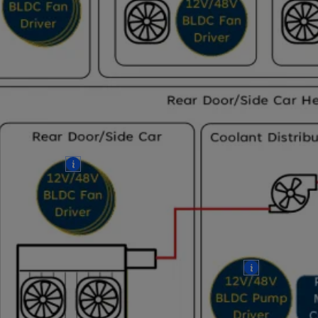
More
More