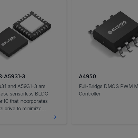
& A5931-3
A4950
31 and A5931-3 are
Full-Bridge DMOS PWM M
hase sensorless BLDC
Controller
er IC that incorporates
al drive to minimize
noise and vibration