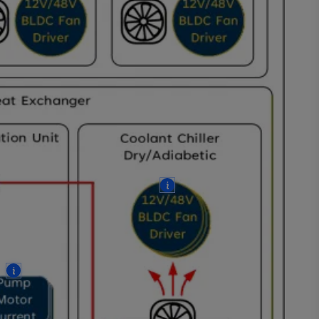
More
More