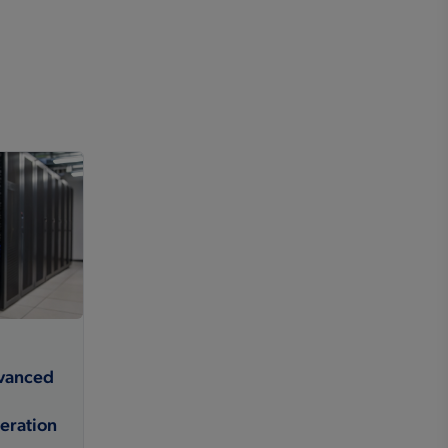
dvanced
eration