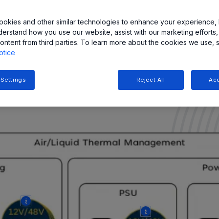
 the fluid circulation
okies and other similar technologies to enhance your experience, 
ersion cooling
derstand how you use our website, assist with our marketing efforts,
ontent from third parties. To learn more about the cookies we use, 
otice
vers featuring Field-
w while strictly adhering to
 Settings
Reject All
Acc
More
More