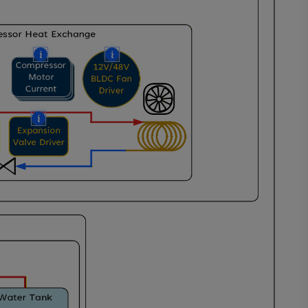
More
More
e
e
More