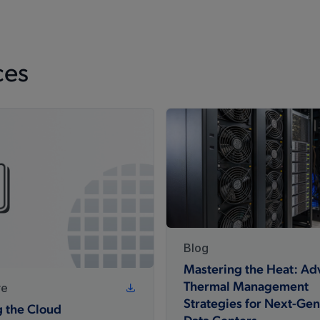
ces
Blog
Mastering the Heat: A
re
Thermal Management
Strategies for Next-Gen
g the Cloud