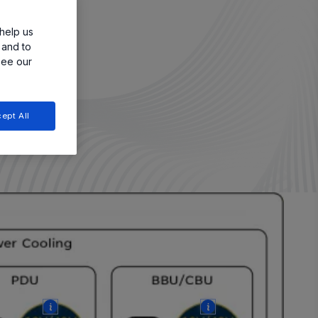
help us
 and to
see our
ept All
More
More