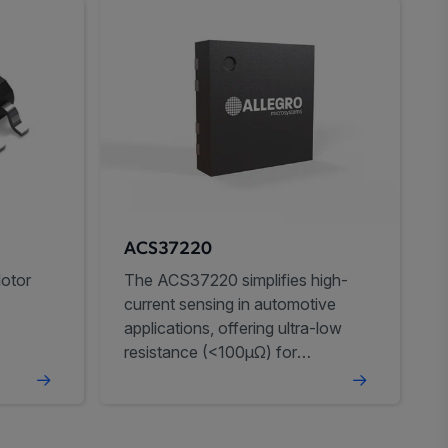
ACS37220
otor
The ACS37220 simplifies high-
current sensing in automotive
applications, offering ultra-low
resistance (<100µΩ) for
improved efficiency.