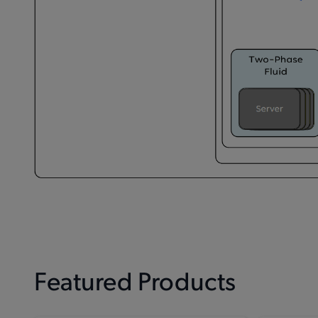
Featured Products