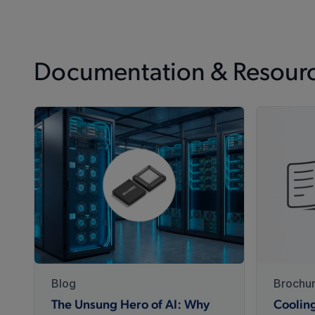
Documentation & Resour
Blog
Brochu
The Unsung Hero of AI: Why
Coolin