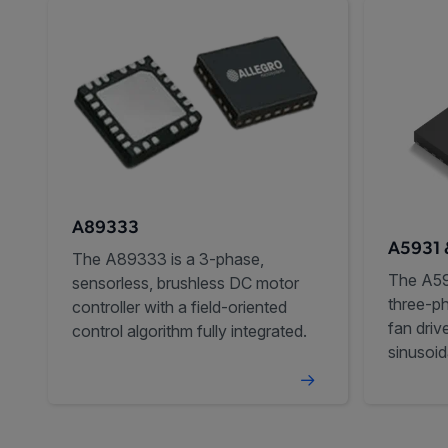
A89333
A5931 
The A89333 is a 3-phase,
The A59
sensorless, brushless DC motor
three-p
controller with a field-oriented
fan driv
control algorithm fully integrated.
sinusoid
audible 