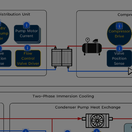
More
More
Mor
More
More
Mor