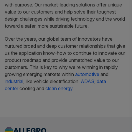
with purpose. Our market-leading solutions offer unique
value to our customers and help solve their toughest
design challenges while driving technology and the world
toward a safer, more sustainable future.
Over the years, our global team of innovators have
nurtured broad and deep customer relationships that give
us the application know-how to continue to innovate our
product roadmap and provide unmatched value to our
customers. This is key to why we’re winning in rapidly
growing emerging markets within
automotive
and
industrial
, like vehicle electrification,
ADAS
,
data
center
cooling and
clean energy.