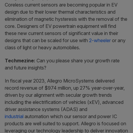
Coreless current sensors are becoming popular in EV
design due to their lower thermal characteristics and
elimination of magnetic hysteresis with the removal of the
core. Designers of EV powertrain equipment will find
these new current sensors of significant value in their
designs that can be scaled for use with
2-wheeler
or any
class of light or heavy automobiles.
Techmezine:
Can you please share your growth rate
and future insights?
In fiscal year 2023, Allegro MicroSystems delivered
record revenue of $974 million, up 27% year-over-year,
driven by our alignment with secular growth trends
including the electrification of vehicles (xEV), advanced
driver assistance systems (ADAS) and
industrial
automation which our sensor and power IC
products are well suited to support. Allegro is focused on
leveraging our technology leadership to deliver innovation