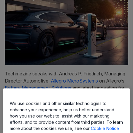
Techmezine speaks with Andreas P. Friedrich, Managing
Director Automotive,
Allegro MicroSystems
on Allegro’s
Battery Management Solutions
and latest innovation for
EV.
We use cookies and other similar technologies to
Techmezine:
Kindly share about Allegro MicroSystems
enhance your experience, help us better understand
market journey?
how you use our website, assist with our marketing
efforts, and to provide content from third parties. To learn
With more than 30 years of experience developing
more about the cookies we use, see our
Cookie Notice