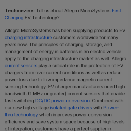
Techmezine:
Tell us about Allegro MicroSystems
Fast
Charging
EV Technology?
Allegro MicroSystems has been supplying products to EV
charging infrastructure
customers worldwide for many
years now. The principles of charging, storage, and
management of energy in batteries in an electric vehicle
apply to the charging infrastructure market as well. Allegro
current sensors
play a critical role in the protection of EV
chargers from over current conditions as well as reduce
power loss due to low impedance magnetic current
sensing technology. EV charger manufacturers need high
bandwidth (1 MHz or greater) current sensors that enable
fast switching
DC/DC power conversion
. Combined with
our new high voltage
isolated gate drivers
with
Power-
thru technology
which improves power conversion
efficiency and save system space because of high levels
of integration, customers have a perfect supplier in