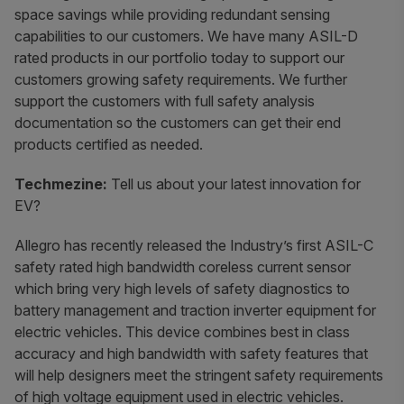
space savings while providing redundant sensing
capabilities to our customers. We have many ASIL-D
rated products in our portfolio today to support our
customers growing safety requirements. We further
support the customers with full safety analysis
documentation so the customers can get their end
products certified as needed.
Techmezine:
Tell us about your latest innovation for
EV?
Allegro has recently released the Industry’s first ASIL-C
safety rated high bandwidth coreless current sensor
which bring very high levels of safety diagnostics to
battery management and traction inverter equipment for
electric vehicles. This device combines best in class
accuracy and high bandwidth with safety features that
will help designers meet the stringent safety requirements
of high voltage equipment used in electric vehicles.