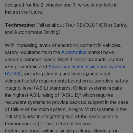
designed for the 2-wheeler and 3-wheeler markets in
India in the future.
Techmezine:
Tell us about Your REVOLUTION in Safety
and Autonomous Driving?
With increasing levels of electronic content in vehicles,
safety requirements in the
Automotive
market have
become common place. Most if not all products used in
xEV powertrain and
Advanced driver assistance systems
(ADAS)
, including steering and braking,must meet
stringent safety requirements based on automotive safety
integrity level (ASIL) standards. Critical systems require
the highest ASIL rating of “ASIL-D,” which requires
redundant systems to provide back up support in the case
of failure of the main system. Allegro Microsystems is the
industry leader in integrating two of the same sensors
(homogeneous) or two different sensors
(heterogeneous) within a single package allowing for