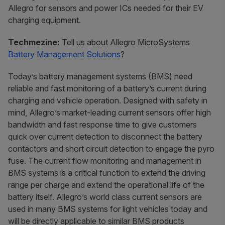
Allegro for sensors and power ICs needed for their EV
charging equipment.
Techmezine:
Tell us about Allegro MicroSystems
Battery Management Solutions
?
Today’s battery management systems (BMS) need
reliable and fast monitoring of a battery’s current during
charging and vehicle operation. Designed with safety in
mind, Allegro’s market-leading current sensors offer high
bandwidth and fast response time to give customers
quick over current detection to disconnect the battery
contactors and short circuit detection to engage the pyro
fuse. The current flow monitoring and management in
BMS systems is a critical function to extend the driving
range per charge and extend the operational life of the
battery itself. Allegro’s world class current sensors are
used in many BMS systems for light vehicles today and
will be directly applicable to similar BMS products