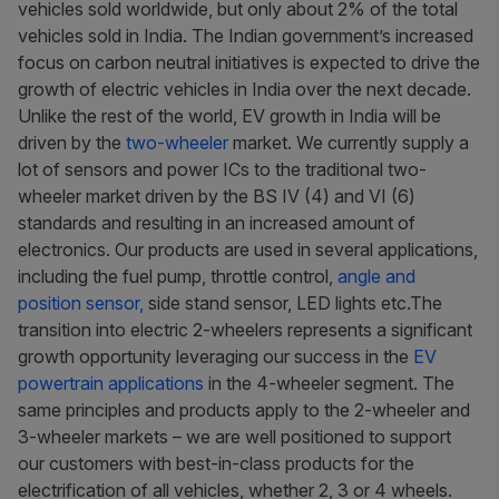
vehicles sold worldwide, but only about 2% of the total
vehicles sold in India. The Indian government’s increased
focus on carbon neutral initiatives is expected to drive the
growth of electric vehicles in India over the next decade.
Unlike the rest of the world, EV growth in India will be
driven by the
two-wheeler
market. We currently supply a
lot of sensors and power ICs to the traditional two-
wheeler market driven by the BS IV (4) and VI (6)
standards and resulting in an increased amount of
electronics. Our products are used in several applications,
including the fuel pump, throttle control,
angle and
position sensor,
side stand sensor, LED lights etc.The
transition into electric 2-wheelers represents a significant
growth opportunity leveraging our success in the
EV
powertrain applications
in the 4-wheeler segment. The
same principles and products apply to the 2-wheeler and
3-wheeler markets – we are well positioned to support
our customers with best-in-class products for the
electrification of all vehicles, whether 2, 3 or 4 wheels.