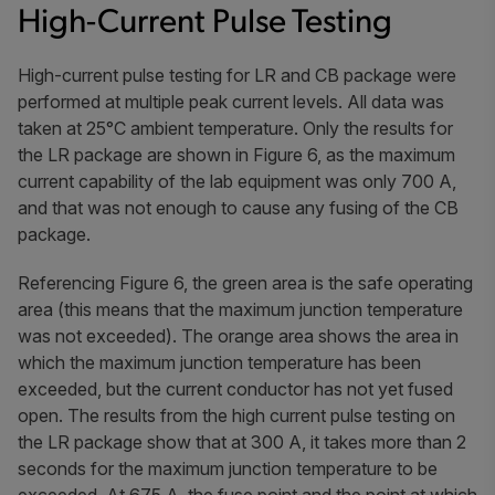
High-Current Pulse Testing
High-current pulse testing for LR and CB package were
performed at multiple peak current levels. All data was
taken at 25°C ambient temperature. Only the results for
the LR package are shown in Figure 6, as the maximum
current capability of the lab equipment was only 700 A,
and that was not enough to cause any fusing of the CB
package.
Referencing Figure 6, the green area is the safe operating
area (this means that the maximum junction temperature
was not exceeded). The orange area shows the area in
which the maximum junction temperature has been
exceeded, but the current conductor has not yet fused
open. The results from the high current pulse testing on
the LR package show that at 300 A, it takes more than 2
seconds for the maximum junction temperature to be