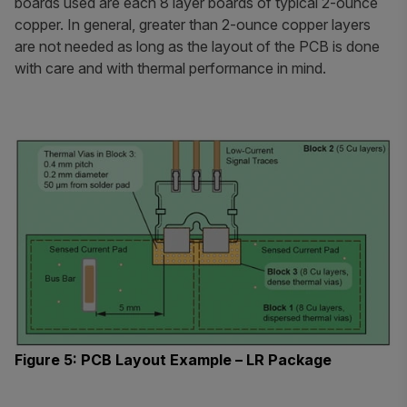
boards used are each 8 layer boards of typical 2-ounce
copper. In general, greater than 2-ounce copper layers
are not needed as long as the layout of the PCB is done
with care and with thermal performance in mind.
Figure 5: PCB Layout Example – LR Package