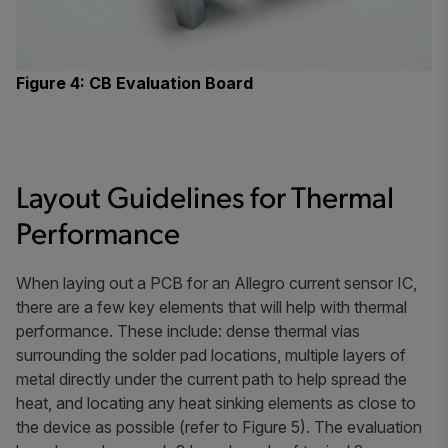
Figure 4: CB Evaluation Board
Layout Guidelines for Thermal
Performance
When laying out a PCB for an Allegro current sensor IC,
there are a few key elements that will help with thermal
performance. These include: dense thermal vias
surrounding the solder pad locations, multiple layers of
metal directly under the current path to help spread the
heat, and locating any heat sinking elements as close to
the device as possible (refer to Figure 5). The evaluation