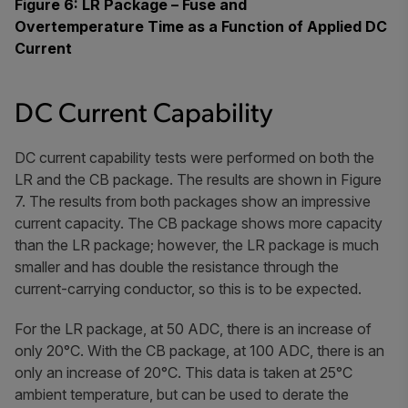
Figure 6: LR Package – Fuse and
Overtemperature Time as a Function of Applied DC
Current
DC Current Capability
DC current capability tests were performed on both the
LR and the CB package. The results are shown in Figure
7. The results from both packages show an impressive
current capacity. The CB package shows more capacity
than the LR package; however, the LR package is much
smaller and has double the resistance through the
current-carrying conductor, so this is to be expected.
For the LR package, at 50 ADC, there is an increase of
only 20°C. With the CB package, at 100 ADC, there is an
only an increase of 20°C. This data is taken at 25°C
ambient temperature, but can be used to derate the