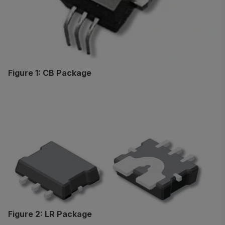
Figure 1: CB Package
Figure 2: LR Package