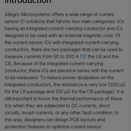
Introduction
Allegro Microsystems offers a wide range of current
sensor IC solutions that fall into two main categories: ICs
having an integrated current-carrying conductor and ICs
designed to be used with an external magnetic core. Of
the current sensor ICs with integrated current-carrying
conductors, there are two packages that can be used to
measure currents from 50 to 200 A
[1]
: the LR and the
CB. Because of the integrated current-carrying
conductor, these ICs are placed in series with the current
to be measured. To reduce power dissipation on the
integrated conductors, the resistance is very low (200 μΩ
for the LR package and 100 μΩ for the CB package). It is
still important to know the thermal performance of these
ICs when they are subjected to DC currents, short
circuits, inrush currents, or any other fault condition. In
this way, designers can design PCB layouts and
protection features to optimize current sensor