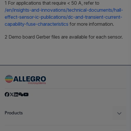
1 For applications that require < 50 A, refer to
/en/insights-and-innovations/technical-documents/hall-
effect-sensor-ic-publications/dc-and-transient-current-
capability-fuse-characteristics
for more information.
2 Demo board Gerber files are available for each sensor.
Products
Sensors