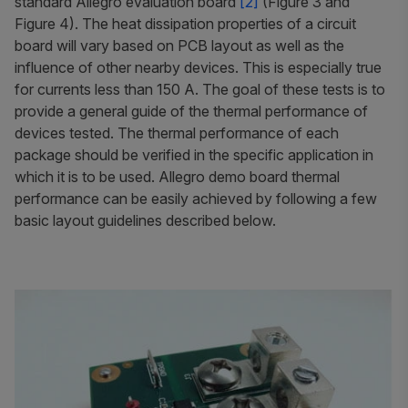
standard Allegro evaluation board
[2]
(Figure 3 and
Figure 4). The heat dissipation properties of a circuit
board will vary based on PCB layout as well as the
influence of other nearby devices. This is especially true
for currents less than 150 A. The goal of these tests is to
provide a general guide of the thermal performance of
devices tested. The thermal performance of each
package should be verified in the specific application in
which it is to be used. Allegro demo board thermal
performance can be easily achieved by following a few
basic layout guidelines described below.