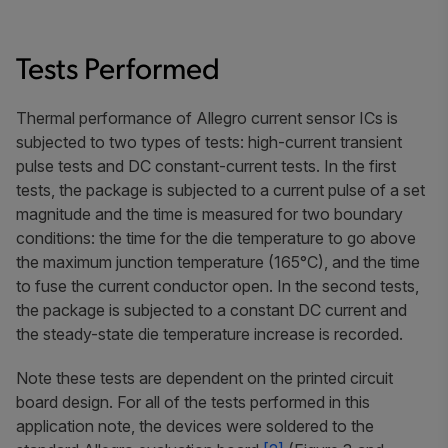
Tests Performed
Thermal performance of Allegro current sensor ICs is
subjected to two types of tests: high-current transient
pulse tests and DC constant-current tests. In the first
tests, the package is subjected to a current pulse of a set
magnitude and the time is measured for two boundary
conditions: the time for the die temperature to go above
the maximum junction temperature (165°C), and the time
to fuse the current conductor open. In the second tests,
the package is subjected to a constant DC current and
the steady-state die temperature increase is recorded.
Note these tests are dependent on the printed circuit
board design. For all of the tests performed in this
application note, the devices were soldered to the