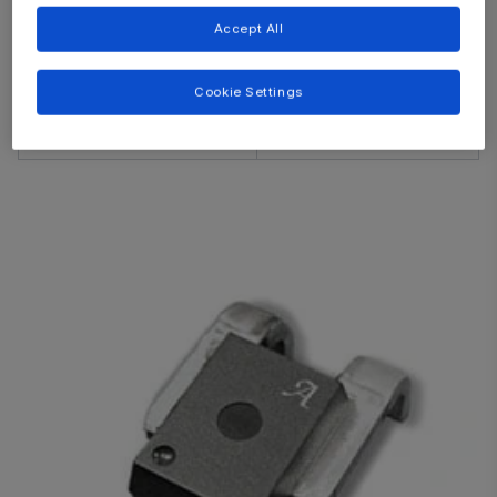
ACS781
Accept All
ACS758
CB
ACS759
Cookie Settings
ACS770