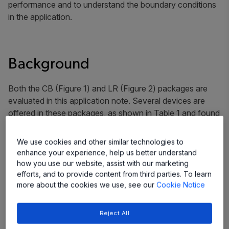
performance and to understand the boundary conditions
in the application.
Background
Both the CB (Figure 1) and LR (Figure 2) packages are
evaluated in this application note. Several devices are
offered in these packages, as shown in Table 1 and found
on the Allegro website (click device numbers below for
more information).
We use cookies and other similar technologies to
enhance your experience, help us better understand
Table 1: Devices and Package Offerings
how you use our website, assist with our marketing
efforts, and to provide content from third parties. To learn
more about the cookies we use, see our
Cookie Notice
Package
Device
ACS780
Reject All
LR