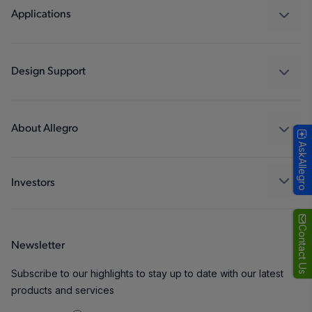
Regulators
Applications
Drivers
Automotive
Industrial
Design Support
Consumer
Design and Development
Technologies
Packaging
About Allegro
AskAllegro
Quality and Environment
Our Company
Software Portal
Careers
Investors
ESG
Growth and Inclusion
Contact Us
Newsletter
Contact Us
Subscribe to our highlights to stay up to date with our latest
products and services