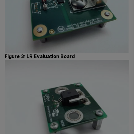
Figure 3: LR Evaluation Board