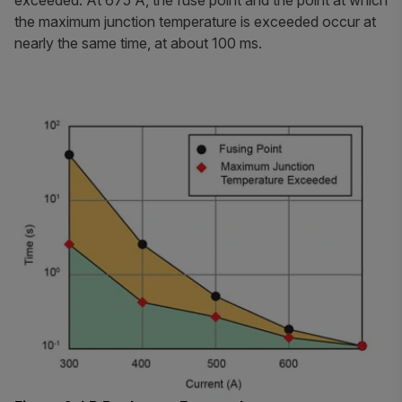
exceeded. At 675 A, the fuse point and the point at which
the maximum junction temperature is exceeded occur at
nearly the same time, at about 100 ms.