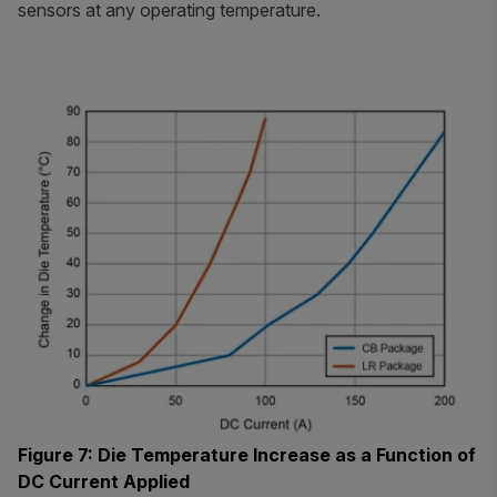
sensors at any operating temperature.
Figure 7: Die Temperature Increase as a Function of
DC Current Applied