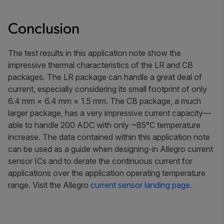
Conclusion
The test results in this application note show the
impressive thermal characteristics of the LR and CB
packages. The LR package can handle a great deal of
current, especially considering its small footprint of only
6.4 mm × 6.4 mm × 1.5 mm. The CB package, a much
larger package, has a very impressive current capacity—
able to handle 200 ADC with only ~85°C temperature
increase. The data contained within this application note
can be used as a guide when designing-in Allegro current
sensor ICs and to derate the continuous current for
applications over the application operating temperature
range. Visit the Allegro
current sensor landing page.