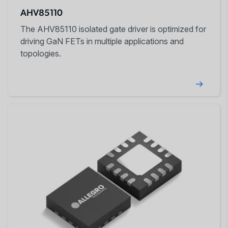
AHV85110
The AHV85110 isolated gate driver is optimized for
driving GaN FETs in multiple applications and
topologies.