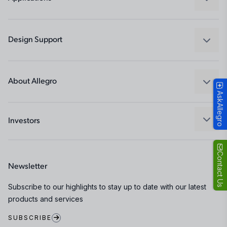
Drivers
Automotive
Industrial
Design Support
Consumer
Design and Development
Technologies
Packaging
About Allegro
AskAllegro
Quality and Environment
Our Company
Software Portal
Careers
Investors
ESG
Growth and Inclusion
Contact Us
Newsletter
Contact Us
Subscribe to our highlights to stay up to date with our latest
products and services
SUBSCRIBE