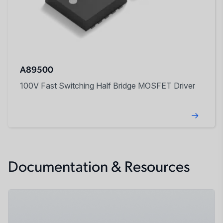
A89500
100V Fast Switching Half Bridge MOSFET Driver
Documentation & Resources