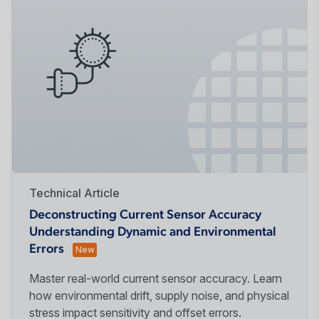
Technical Article
Deconstructing Current Sensor Accuracy
Understanding Dynamic and Environmental
Errors
New
Master real-world current sensor accuracy. Learn
how environmental drift, supply noise, and physical
stress impact sensitivity and offset errors.