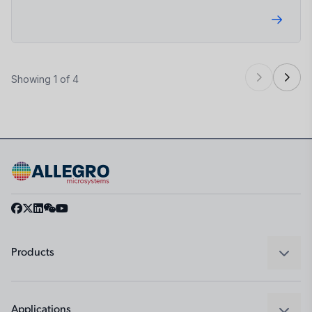
Showing 1 of 4
Products
Sensors
Regulators
Applications