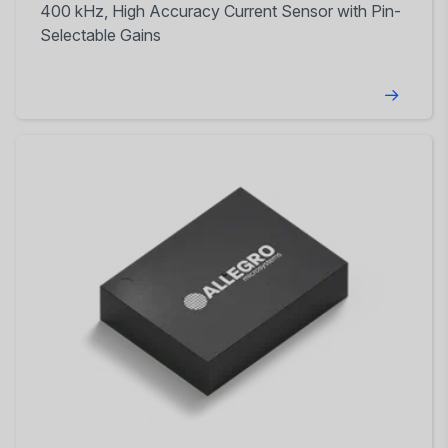
400 kHz, High Accuracy Current Sensor with Pin-
Selectable Gains