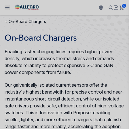
0
On-Board Chargers
Back To Main Menu
Back To Main Menu
Back To Main Menu
Back To Main Menu
Back To Main Menu
On-Board Chargers
PRODUCTS
APPLICATIONS
DESIGN SUPPORT
RESOURCES
ABOUT ALLEGRO
Enabling faster charging times requires higher power
Design and Development
Resource Center
Sensors
Automotive
Our Company
density, which increases thermal stress and demands
absolute reliability to protect expensive SiC and GaN
Packaging
Regulators
Industrial
Careers
power components from failure.
Quality and Environment
Our galvanically isolated current sensors offer the
Drivers
Consumer
ESG
industry's highest bandwidth for precise control and near-
Software Portal
instantaneous short-circuit detection, while our isolated
Technologies
Growth and Inclusion
gate drivers provide safe, efficient control of high-voltage
switches. This is Innovation with Purpose: enabling
Contact Us
smaller, lighter, and more efficient chargers that replenish
range faster and more reliably, accelerating the adoption