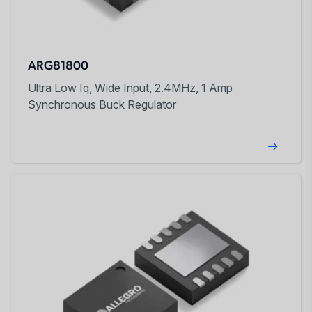
ARG81800
Ultra Low Iq, Wide Input, 2.4MHz, 1 Amp
Synchronous Buck Regulator