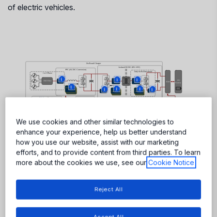
of electric vehicles.
More
More
More
More
More
More
More
More
More
More
More
More
More
More
More
We use cookies and other similar technologies to
enhance your experience, help us better understand
how you use our website, assist with our marketing
efforts, and to provide content from third parties. To learn
more about the cookies we use, see our
Cookie Notice
Reject All
Accept All