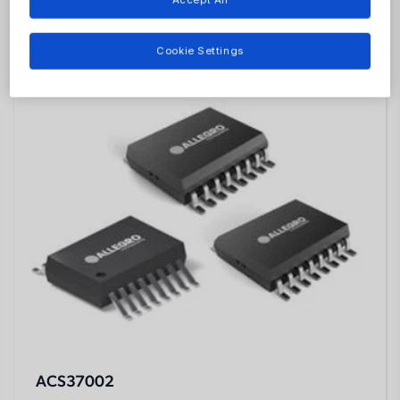
Featured Products
Cookie Settings
ACS37002