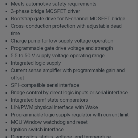
Meets automotive safety requirements
3-phase bridge MOSFET driver
Bootstrap gate drive for N-channel MOSFET bridge
Cross-conduction protection with adjustable dead
time
Charge pump for low supply voltage operation
Programmable gate drive voltage and strength
5.5 to 50 V supply voltage operating range
Integrated logic supply
Current sense amplifier with programmable gain and
offset
SPI-compatible serial interface
Bridge control by direct logic inputs or serial interface
Integrated bemf state comparators
LIN/PWM physical interface with Wake
Programmable logic supply regulator with current limit
MCU Window watchdog and reset
Ignition switch interface
Diagnostics, status, voltage, and temperature