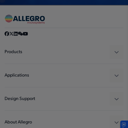
Products
Sensors
Regulators
Applications
Drivers
Automotive
Industrial
Design Support
Consumer
Design and Development
Technologies
Packaging
About Allegro