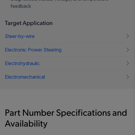
feedback
Target Application
Steer-by-wire
Electronic Power Steering
Electrohydraulic
Electromechanical
Part Number Specifications and
Availability