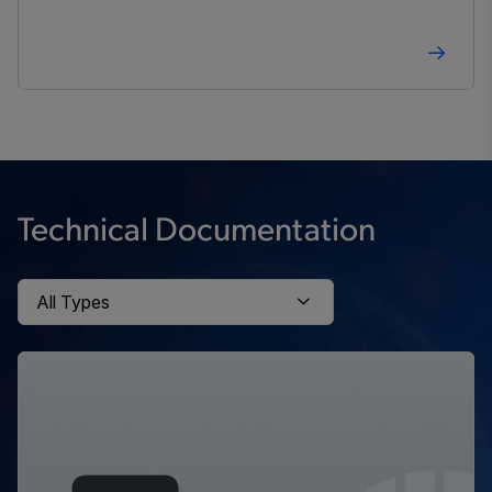
Technical Documentation