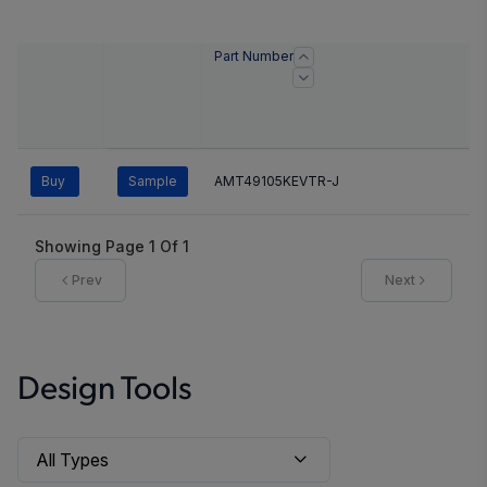
Part Number
Buy
Sample
AMT49105KEVTR-J
Showing Page
1
Of
1
Prev
Next
Design Tools