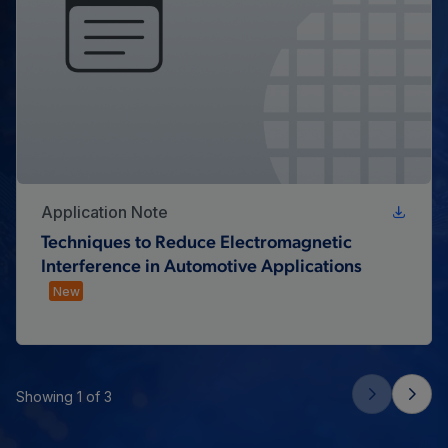
Application Note
Techniques to Reduce Electromagnetic
Interference in Automotive Applications
New
Showing 1 of 3