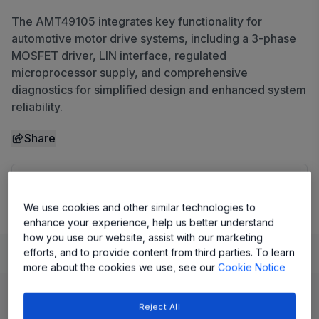
The AMT49105 integrates key functionality for
automotive motor drive systems, including a 3-phase
MOSFET driver, LIN interface, regulated
microprocessor supply, and comprehensive
diagnostics for simplified design and enhanced system
reliability.
Share
View Datasheet
We use cookies and other similar technologies to
enhance your experience, help us better understand
how you use our website, assist with our marketing
Learn
Evaluate and Design
Documentation and Resources
efforts, and to provide content from third parties. To learn
more about the cookies we use, see our
Cookie Notice
Product Details
Reject All