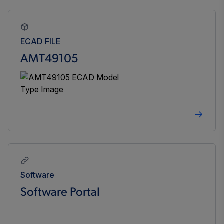
ECAD FILE
AMT49105
Software
Software Portal