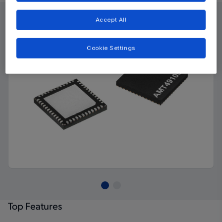
Accept All
Cookie Settings
Top Features