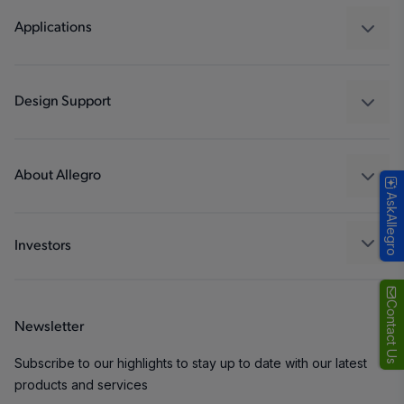
Regulators
Applications
Drivers
Automotive
Industrial
Design Support
Consumer
Design and Development
Technologies
Packaging
About Allegro
AskAllegro
Quality and Environment
Our Company
Software Portal
Careers
Investors
ESG
Growth and Inclusion
Contact Us
Newsletter
Contact Us
Subscribe to our highlights to stay up to date with our latest
products and services