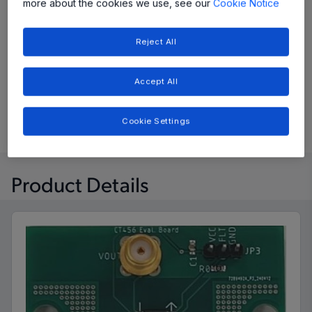
more about the cookies we use, see our
Cookie Notice
View Datasheet
Reject All
Evaluation Board User Guide
Accept All
Buy Now
Cookie Settings
Product Details