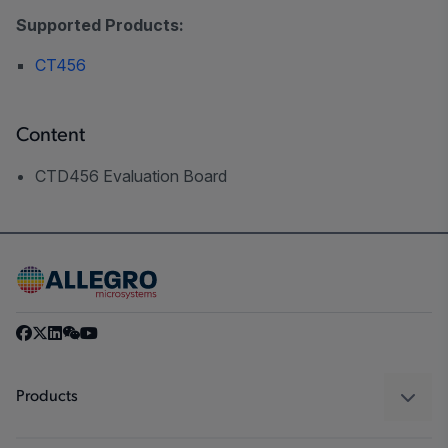
Supported Products:
CT456
Content
CTD456 Evaluation Board
Products
Sensors