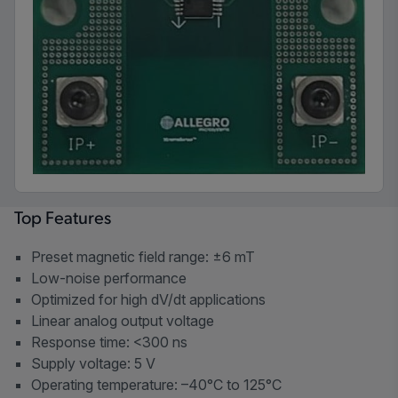
Top Features
Preset magnetic field range: ±6 mT
Low-noise performance
Optimized for high dV/dt applications
Linear analog output voltage
Response time: <300 ns
Supply voltage: 5 V
Operating temperature: –40°C to 125°C