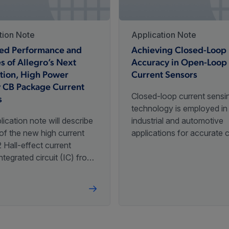
1000
3.
rogrammed
+480G
tion Note
Application Note
ed Performance and
Achieving Closed-Loop
s of Allegro’s Next
Accuracy in Open-Loop
Programmable
,
±240G
,
±60G
,
+240G
1000
3.
tion, High Power
Current Sensors
rogrammed
y CB Package Current
Closed-loop current sensi
s
technology is employed i
lication note will describe
industrial and automotive
of the new high current
applications for accurate 
±225G
,
±2250G
,
±1125G
,
Programmable
120
5
Hall-effect current
sensing. Allegro MicroSystems
±450G
ntegrated circuit (IC) from
has developed magnetic-
MicroSystems and will give
current sensor IC solutions
iew of its features and
achieve near closed-loop
ments from previous
accuracy using an open-l
high-current sensors.
topology.
±2250G
,
±1125G
,
±450G
,
Programmable
120
5
±225G