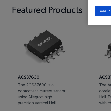
Featured Products
Cookie
ACS37630
ACS37
The ACS37630 is a
The AC
contactless current sensor
corele
using Allegro’s high-
Hall-E
precision vertical Hall
with 
technology.
reject