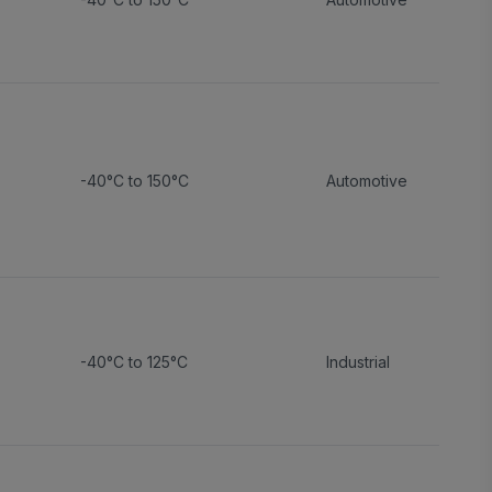
-40°C to 150°C
Automotive
-40°C to 125°C
Industrial