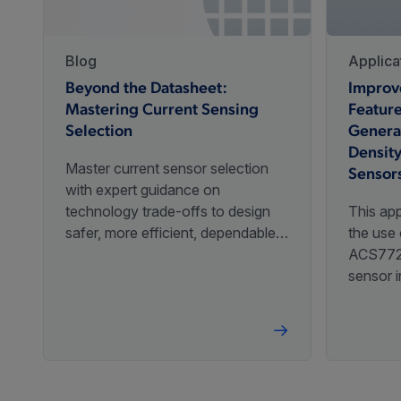
CT455
with 1 MHz Bandwidth and
Factory P
Programmable Gain
Blog
Applica
Beyond the Datasheet:
Improv
High dV/dt Optimized TMR
Mastering Current Sensing
Feature
Differential, Coreless
Customer 
CT456
Selection​
Genera
Current Sensor with
Factory P
Densit
Programmable Gain
Master current sensor selection
Sensor
with expert guidance on
Low Noise Linear Hall
technology trade-offs to design
This app
Effect Sensor IC With
safer, more efficient, dependable
the use 
A1363
Advanced Temperature
Customer 
solutions.
ACS772 
Compensation and 120
sensor i
kHz BW
Allegro 
an overv
improve
Low-Noise Linear Hall-
Allegro 
Effect Sensor IC With 120
A1365
Customer 
kHz BW and Integrated