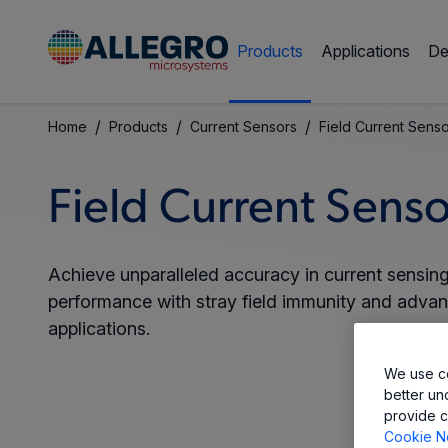
Products
Applications
De
/
/
/
Home
Products
Current Sensors
Field Current Sens
Field Current Senso
Achieve unparalleled accuracy in current sensing 
performance with stray field immunity and adva
applications.
We use co
better un
provide c
Cookie N