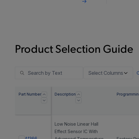
bandwi
vehicl
Product Selection Guide
Select Columns
Part Number
Description
Programmin
Low Noise Linear Hall
Effect Sensor IC With
A1366
Advanced Temperature
Factory P