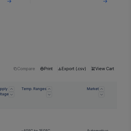
Compare
Print
Export (.csv)
View Cart
pply
Temp. Ranges
Market
ltage
)
-40°C to 150°C
Automotive