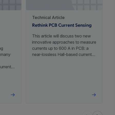
3
,
5
-40°C to 125°C
Automotive
,
Industrial
Technical Article
Rethink PCB Current Sensing
3
,
5
-40°C to 125°C
Automotive
This article will discuss two new
innovative approaches to measure
ng
currents up to 600 A in PCB: a
n many
near-lossless Hall-based current
sensor with an integrated
current
conductor and a non-invasive
-40°C to 150°C
Automotive
standalone core-free and shield-
based
free differential Hall current sensor.
 that
oop
a
-40°C to 150°C
Automotive