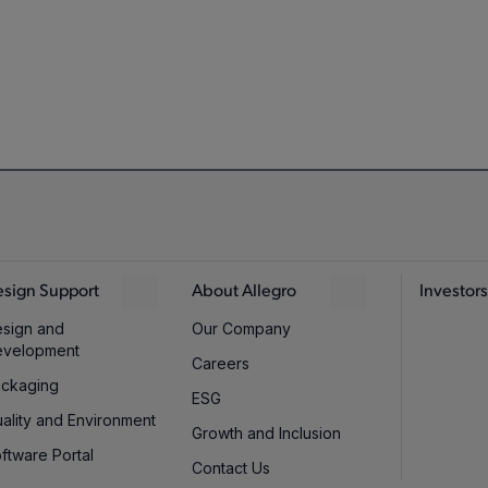
rammable
-
240
3.
±460G
,
±230G
,
±145G
,
Programmable
250
5
sign Support
About Allegro
Investors
±115G
,
+215G
sign and
Our Company
evelopment
Careers
ckaging
ESG
Programmable
±230G
250
5
ality and Environment
Growth and Inclusion
ftware Portal
Contact Us