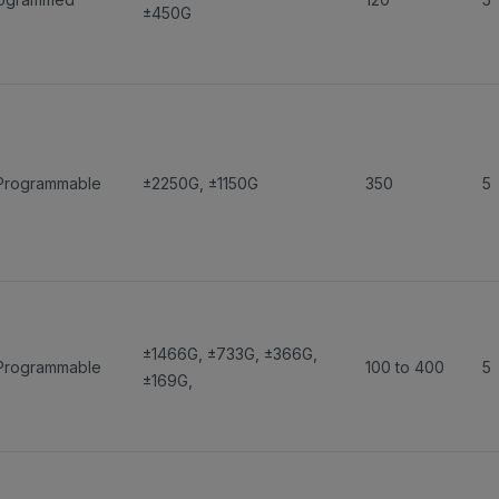
±450G
Programmable
±2250G
,
±1150G
350
5
±1466G
,
±733G
,
±366G
,
Programmable
100 to 400
5
±169G
,