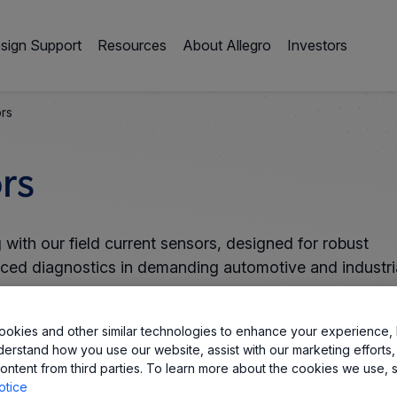
sign Support
Resources
About Allegro
Investors
ors
rs
with our field current sensors, designed for robust
nced diagnostics in demanding automotive and industri
okies and other similar technologies to enhance your experience, 
derstand how you use our website, assist with our marketing efforts,
ontent from third parties. To learn more about the cookies we use, 
otice