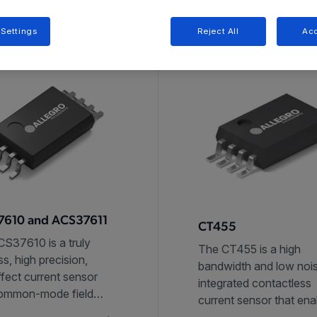
 Settings
Reject All
Acc
610 and ACS37611
CT455
S37610 is a truly
The CT455 is a high
ss, high precision,
bandwidth and low noi
ffect current sensor
integrated contactless
common-mode field
current sensor that ena
ion and high
high accuracy current