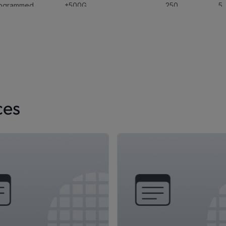
rogrammed
±500G
250
5
Programmable
±2250G
,
±4500
240
5
ces
rogrammed
±150G
,
±100G
,
±15G
200
3.
Programmable
,
±480G
,
±60G
,
+60G
,