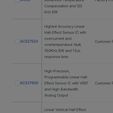
Compensation and 120
kHz BW
Highest Accuracy Linear
Hall-Effect Sensor IC with
overcurrent and
ACS37503
Customer 
overtemperature fault,
350KHz BW and 1.5us
response time.
High-Precision,
Programmable Linear Hall-
ACS37600
Effect Sensor IC with VREF
Customer 
and High-Bandwidth
Analog Output
Linear Vertical Hall-Effect