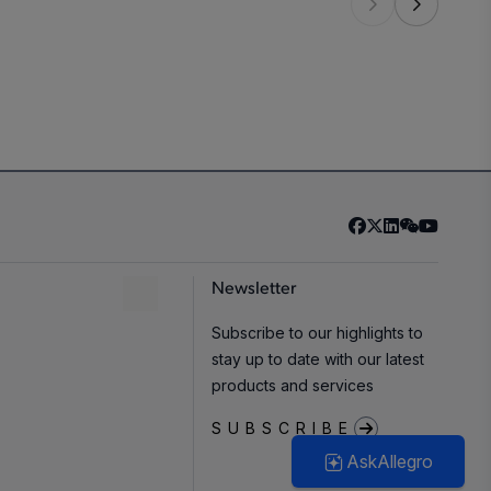
3
,
5
-40°C to 150°C
Automotive
Newsletter
-40°C to 150°C
Automotive
,
Industrial
Subscribe to our highlights to
stay up to date with our latest
products and services
-40°C to 150°C
Automotive
,
Industrial
SUBSCRIBE
AskAllegro