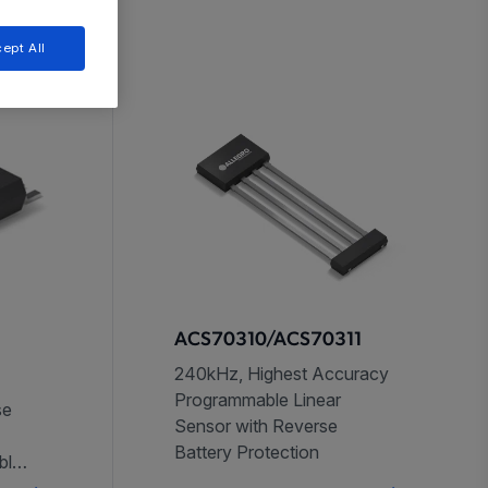
ept All
ACS70310/ACS70311
240kHz, Highest Accuracy
Programmable Linear
se
Sensor with Reverse
Battery Protection
bles