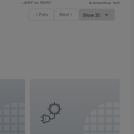
-40°C to 150°C
Automotive
,
Industrial
Prev
Next
-40°C to 150°C
Automotive
,
Industrial
3
,
5
-40°C to 85°C
,
-40°C to 125°C
Industrial