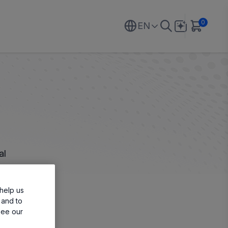
0
EN
al
help us
 and to
see our