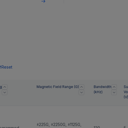
dth ideal for electric
measurements.
e (EV) applications.
Reset
g
Magnetic Field Range (G)
Bandwidth
Su
(kHz)
Vo
(V
±225G
,
±2250G
,
±1125G
,
rogrammed
120
5