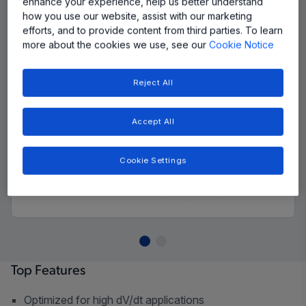
enhance your experience, help us better understand
how you use our website, assist with our marketing
efforts, and to provide content from third parties. To learn
more about the cookies we use, see our
Cookie Notice
Reject All
Accept All
Cookie Settings
Top Features
Optimized for high dV/dt applications