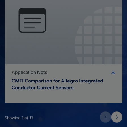
Application Note
CMTI Comparison for Allegro Integrated
Conductor Current Sensors
Showing 1 of 13