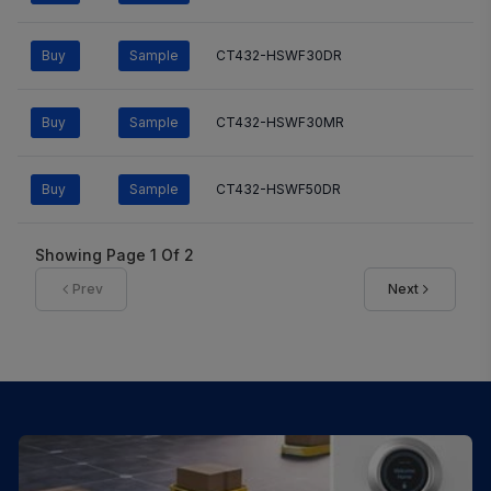
Buy
Sample
CT432-HSWF30DR
Buy
Sample
CT432-HSWF30MR
Buy
Sample
CT432-HSWF50DR
Showing Page
1
Of
2
Prev
Next