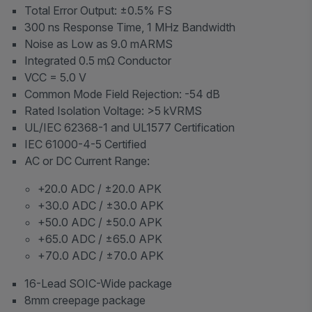
Total Error Output: ±0.5% FS
300 ns Response Time, 1 MHz Bandwidth
Noise as Low as 9.0 mARMS
Integrated 0.5 mΩ Conductor
VCC = 5.0 V
Common Mode Field Rejection: -54 dB
Rated Isolation Voltage: >5 kVRMS
UL/IEC 62368-1 and UL1577 Certification
IEC 61000-4-5 Certified
AC or DC Current Range:
+20.0 ADC / ±20.0 APK
+30.0 ADC / ±30.0 APK
+50.0 ADC / ±50.0 APK
+65.0 ADC / ±65.0 APK
+70.0 ADC / ±70.0 APK
16-Lead SOIC-Wide package
8mm creepage package