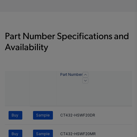
Part Number Specifications and
Availability
Part Number
Buy
Sample
CT432-HSWF20DR
Buy
Sample
CT432-HSWF20MR