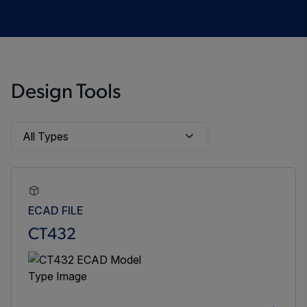
Design Tools
ECAD FILE
CT432