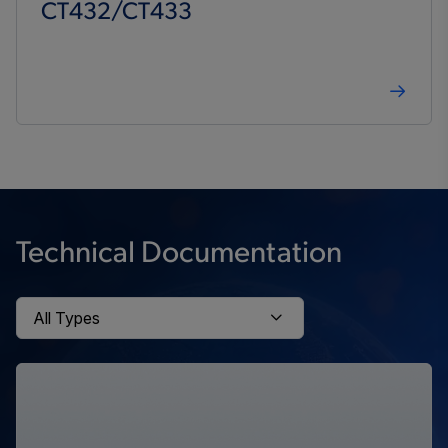
CT432/CT433
Technical Documentation