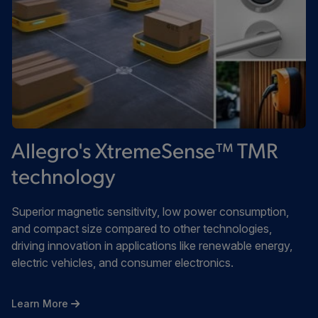
Allegro's XtremeSense™ TMR
technology
Superior magnetic sensitivity, low power consumption,
and compact size compared to other technologies,
driving innovation in applications like renewable energy,
electric vehicles, and consumer electronics.
Learn More