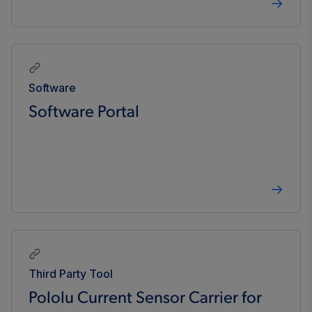
Software
Software Portal
Third Party Tool
Pololu Current Sensor Carrier for