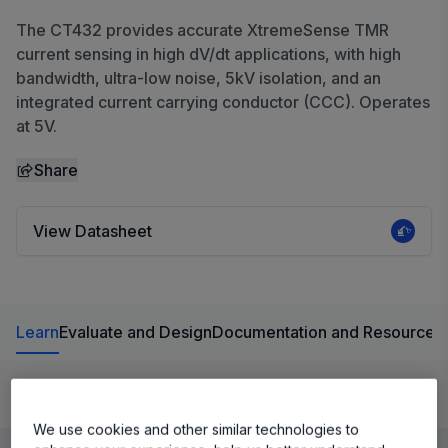
The CT432 provides accurate XtremeSense TMR
current sensing in high dV/dt applications, with high
bandwidth, ultra-low noise, 5kV isolation, and an
integrated current carrying conductor (CCC). Operates
at 5V.
Share
View Datasheet
Learn
Evaluate and Design
Documentation and Resources
Product Details
We use cookies and other similar technologies to