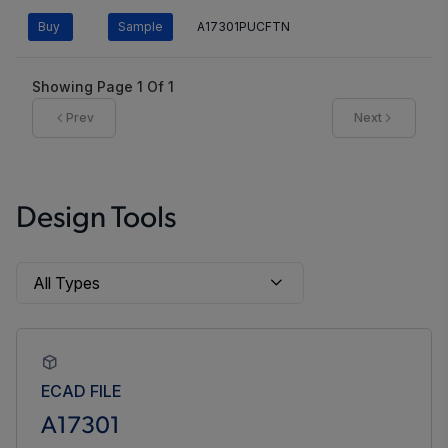
Buy
Sample
A17301PUCFTN
Showing Page
1
Of
1
Prev
Next
Design Tools
ECAD FILE
A17301