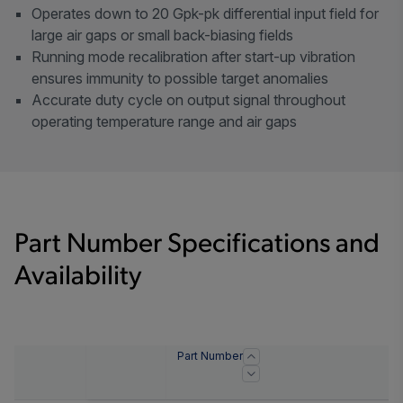
Operates down to 20 Gpk-pk differential input field for
large air gaps or small back-biasing fields
Running mode recalibration after start-up vibration
ensures immunity to possible target anomalies
Accurate duty cycle on output signal throughout
operating temperature range and air gaps
Part Number Specifications and
Availability
Part Number