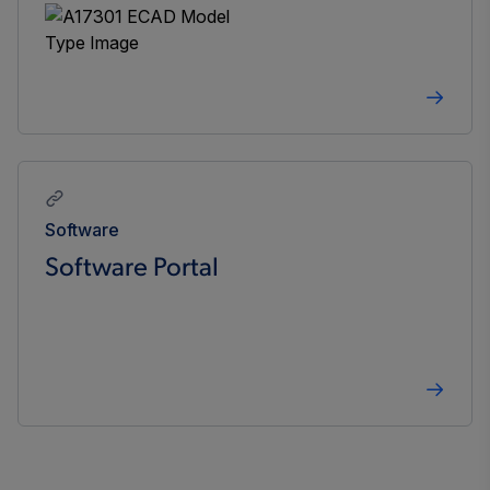
Software
Software Portal