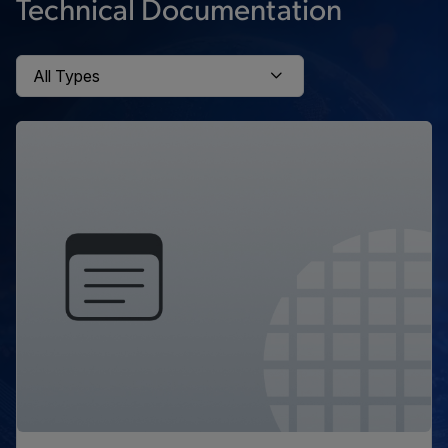
Technical Documentation