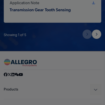
Application Note
Transmission Gear Tooth Sensing
Showing 1 of 5
Products
Sensors