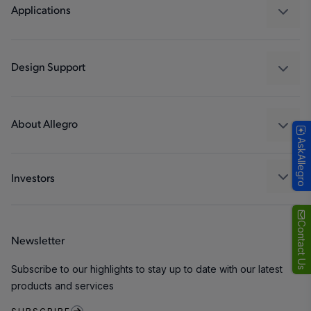
Regulators
Applications
Drivers
Automotive
Industrial
Design Support
Consumer
Design and Development
Technologies
Packaging
About Allegro
AskAllegro
Quality and Environment
Our Company
Software Portal
Careers
Investors
ESG
Growth and Inclusion
Contact Us
Newsletter
Contact Us
Subscribe to our highlights to stay up to date with our latest
products and services