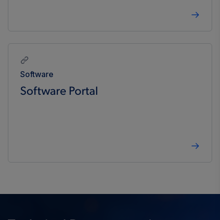
Software
Software Portal