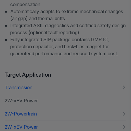
compensation
Automatically adapts to extreme mechanical changes
(air gap) and thermal drifts
Integrated ASIL diagnostics and certified safety design
process (optional fault reporting)
Fully integrated SIP package contains GMR IC,
protection capacitor, and back-bias magnet for
guaranteed performance and reduced system cost.
Target Application
Transmission
2W-xEV Power
2W-Powertrain
2W-xEV Power