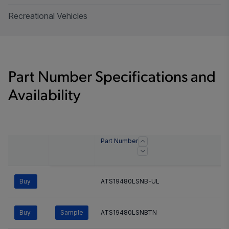
Recreational Vehicles
Part Number Specifications and
Availability
Part Number
Buy
ATS19480LSNB-UL
Buy
Sample
ATS19480LSNBTN