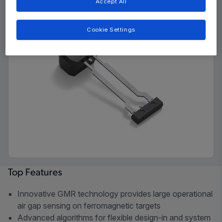
Accept All
Cookie Settings
Top Features
Innovative GMR technology provides large operational
air gap sensing on ferromagnetic targets
Advanced algorithms for flexible design-in and system