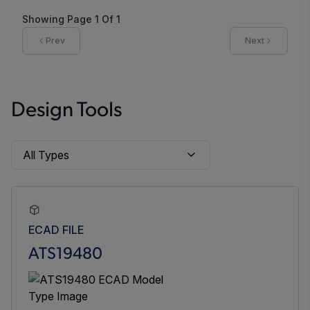
Showing Page
1
Of
1
Prev
Next
Design Tools
ECAD FILE
ATS19480