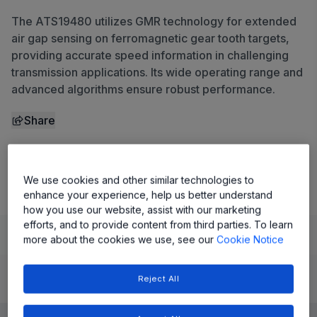
The ATS19480 utilizes GMR technology for extended
air gap sensing on ferromagnetic gear tooth targets,
providing accurate speed information in challenging
transmission applications. Its wide operating range and
advanced algorithms ensure robust performance.
Share
View Datasheet
We use cookies and other similar technologies to
enhance your experience, help us better understand
how you use our website, assist with our marketing
efforts, and to provide content from third parties. To learn
Learn
Evaluate and Design
Documentation and Resources
more about the cookies we use, see our
Cookie Notice
Reject All
Product Details