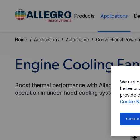
Products
Applications
De
/
/
/
Home
Applications
Automotive
Conventional Powertr
Engine Cooling Fan
We use co
Boost thermal performance with Allegro’s rugged
better un
operation in under-hood cooling systems.
provide c
Cookie N
Cookie