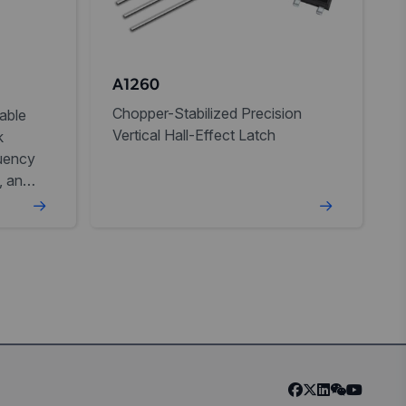
A1260
Chopper-Stabilized Precision
able
Vertical Hall-Effect Latch
k
uency
, and