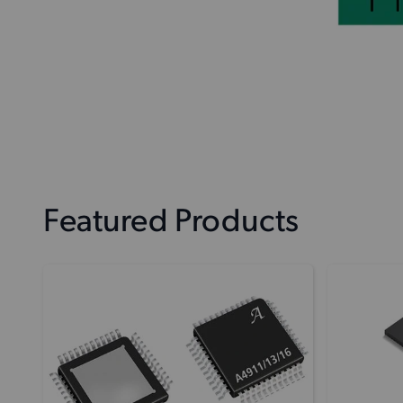
Featured Products