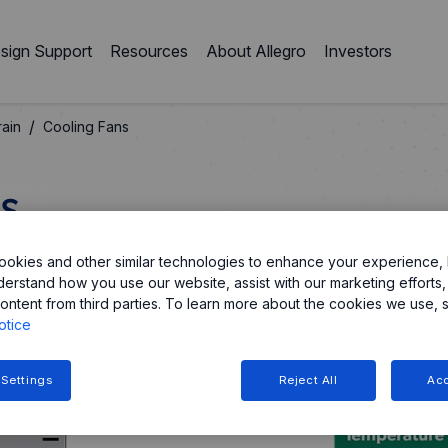
sign Support
Resources
About Allegro
Investors
/
ain
Cooling Fans
s
okies and other similar technologies to enhance your experience, 
 motor controllers and PMICs, designed for efficient
derstand how you use our website, assist with our marketing efforts,
ontent from third parties. To learn more about the cookies we use, 
otice
 Settings
Reject All
Acc