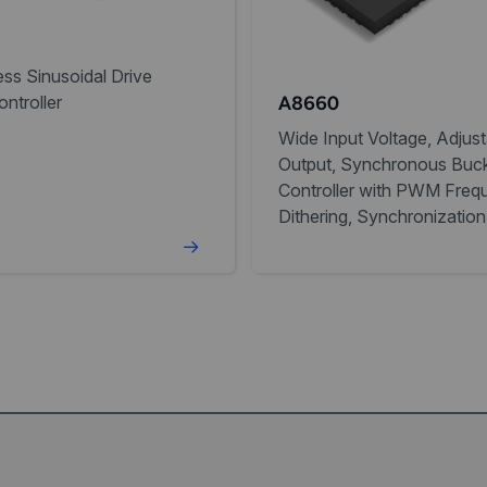
ss Sinusoidal Drive
ntroller
A8660
Wide Input Voltage, Adjust
Output, Synchronous Buc
Controller with PWM Freq
Dithering, Synchronization
NPOR