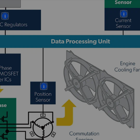
More
More
More
More