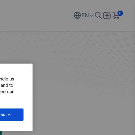
0
EN
help us
 and to
see our
ept All