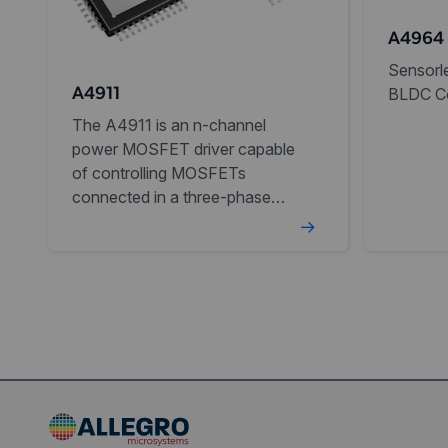
A4964
Sensorle
BLDC Co
A4911
The A4911 is an n-channel
power MOSFET driver capable
of controlling MOSFETs
connected in a three-phase
bridge arrangement.