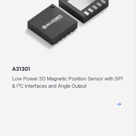
A31301
Low Power 3D Magnetic Position Sensor with SPI
& I²C Interfaces and Angle Output