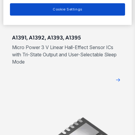
Cookie Settings
A1391, A1392, A1393, A1395
Micro Power 3 V Linear Hall-Effect Sensor ICs
with Tri-State Output and User-Selectable Sleep
Mode