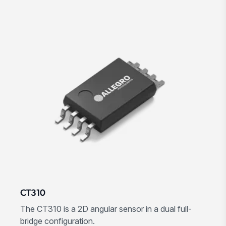
CT310
The CT310 is a 2D angular sensor in a dual full-
bridge configuration.