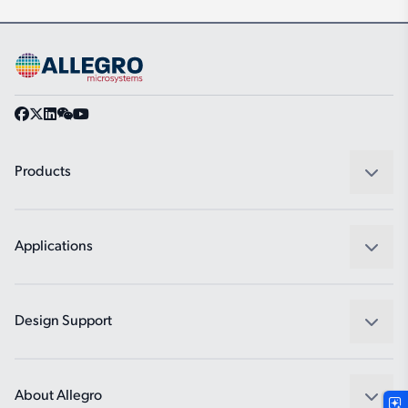
Products
Sensors
Regulators
Applications
Drivers
Automotive
Industrial
Design Support
Consumer
Design and Development
Technologies
Packaging
About Allegro