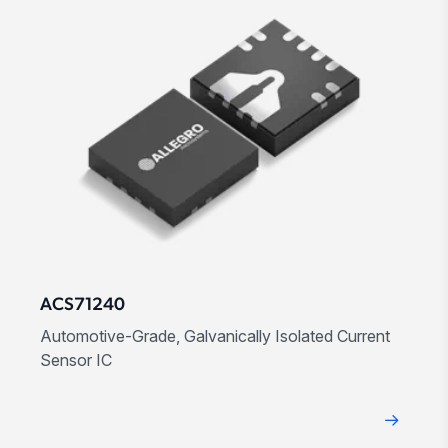
ACS71240
Automotive-Grade, Galvanically Isolated Current
Sensor IC