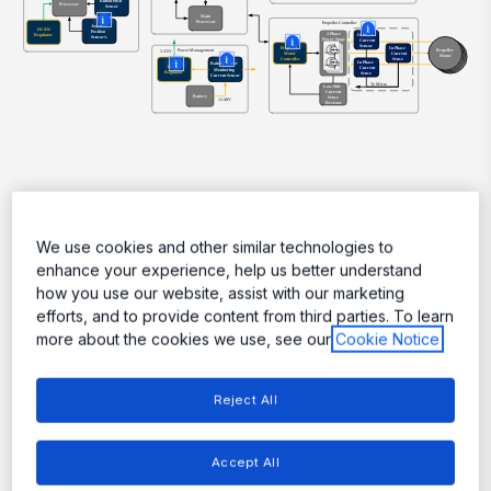
More
More
More
More
More
Featured Products
We use cookies and other similar technologies to
enhance your experience, help us better understand
how you use our website, assist with our marketing
efforts, and to provide content from third parties. To learn
more about the cookies we use, see our
Cookie Notice
Reject All
Accept All