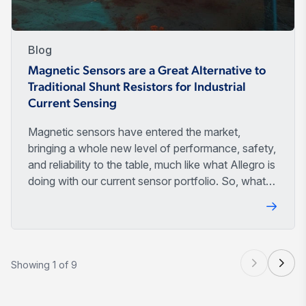
Blog
Magnetic Sensors are a Great Alternative to
Traditional Shunt Resistors for Industrial
Current Sensing
Magnetic sensors have entered the market,
bringing a whole new level of performance, safety,
and reliability to the table, much like what Allegro is
doing with our current sensor portfolio. So, what
makes them so special? Let's discuss.
Showing 1 of 9