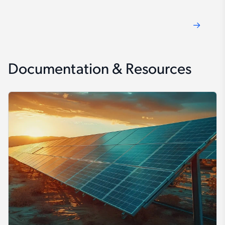
Documentation & Resources