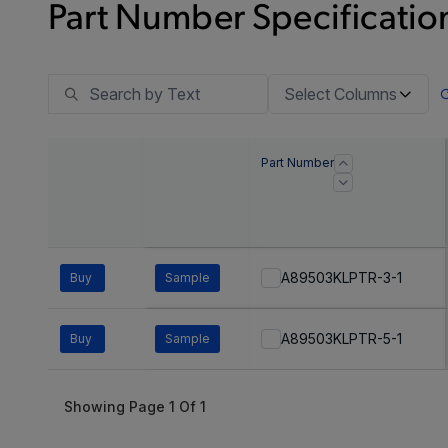
Part Number Specification
Select Columns
Part Number
A89503KLPTR-3-1
Buy
Sample
A89503KLPTR-5-1
Buy
Sample
Showing Page
1
Of
1