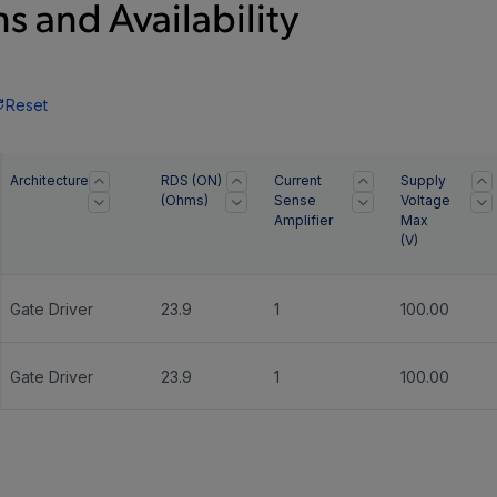
s and Availability
Reset
Architecture
RDS (ON)
Current
Supply
(Ohms)
Sense
Voltage
Amplifier
Max
(
V
)
Gate Driver
23.9
1
100.00
Gate Driver
23.9
1
100.00