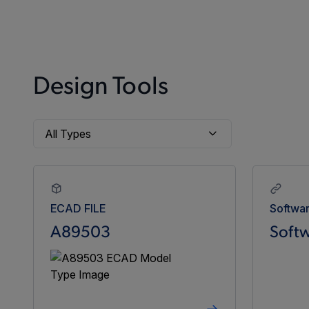
Design Tools
ECAD FILE
Softwa
A89503
Softw