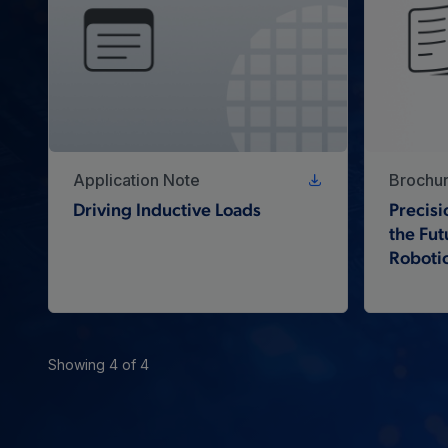
Application Note
Brochu
Driving Inductive Loads
Precisi
the Fut
Roboti
Showing 4 of 4