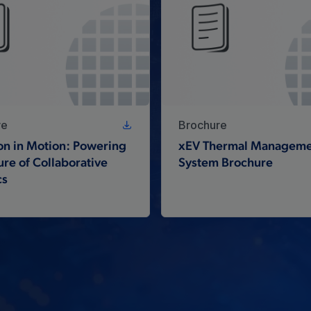
re
Brochure
on in Motion: Powering
xEV Thermal Manageme
ure of Collaborative
System Brochure
cs