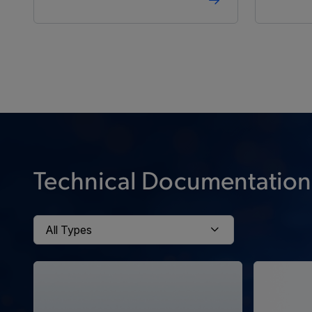
Technical Documentation