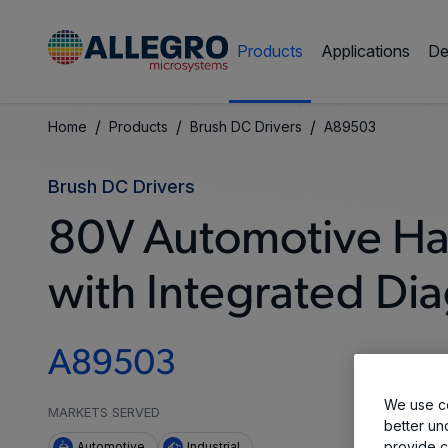
Products
Applications
De
/
/
/
Home
Products
Brush DC Drivers
A89503
Brush DC Drivers
80V Automotive Ha
with Integrated Dia
A89503
We use co
MARKETS SERVED
better un
provide c
Automotive
Industrial