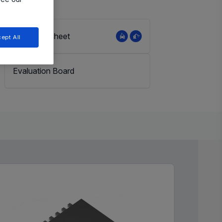
View Datasheet
ept All
Evaluation Board