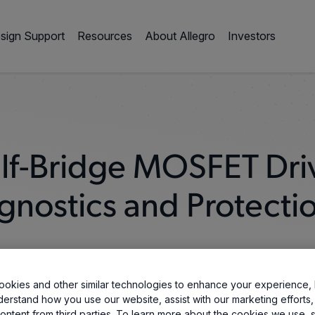
sign Support
Resources
About Allegro
Investors
lf-Bridge MOSFET Dri
gnostics and Protecti
okies and other similar technologies to enhance your experience, 
derstand how you use our website, assist with our marketing efforts,
ontent from third parties. To learn more about the cookies we use, 