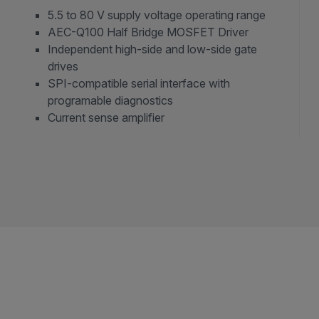
5.5 to 80 V supply voltage operating range
AEC-Q100 Half Bridge MOSFET Driver
Independent high-side and low-side gate
drives
SPI-compatible serial interface with
programable diagnostics
Current sense amplifier