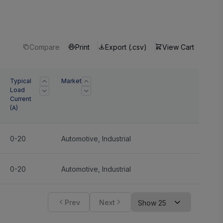
Compare
Print
Export (.csv)
View Cart
Typical
Market
Load
Current
(A)
0-20
Automotive
,
Industrial
0-20
Automotive
,
Industrial
Prev
Next