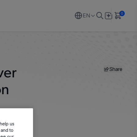
0
EN
Share
ver
on
help us
 and to
see our