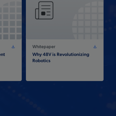
Whitepaper
nt
Why 48V is Revolutionizing
Robotics