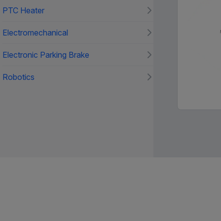
PTC Heater
Electromechanical
Electronic Parking Brake
Robotics