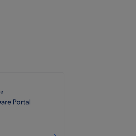
re
are Portal