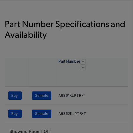
Part Number Specifications and
Availability
Part Number
Buy
Sample
A6861KLPTR-T
Buy
Sample
A6862KLPTR-T
Showing Page
1
Of
1