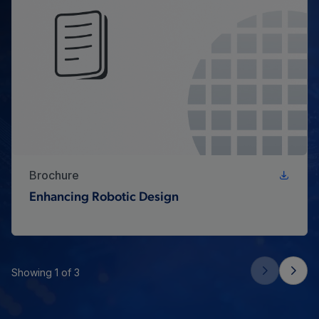
Brochure
Enhancing Robotic Design
Showing 1 of 3