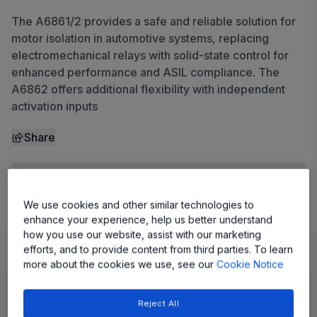
The A6861/2 provides a safe and reliable solution for
motor isolation in automotive systems, replacing
electromechanical relays with solid-state control for
enhanced performance and ASIL compliance. The
A6862 offers additional flexibility with independent
activation inputs
Share
View Datasheet
We use cookies and other similar technologies to
enhance your experience, help us better understand
how you use our website, assist with our marketing
efforts, and to provide content from third parties. To learn
Learn
Evaluate and Design
Documentation and Resources
more about the cookies we use, see our
Cookie Notice
Product Details
Reject All