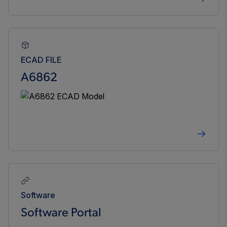
ECAD FILE
A6862
Software
Software Portal