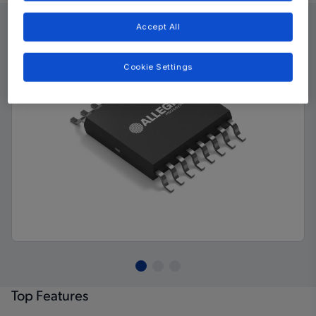
Accept All
Cookie Settings
Top Features