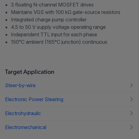
3 floating N-channel MOSFET drives
Maintains VGS with 100 kΩ gate-source resistors
Integrated charge pump controller
4.5 to 50 V supply voltage operating range
Independent TTL input for each phase
150°C ambient (165°C junction) continuous
Target Application
Steer-by-wire
Electronic Power Steering
Electrohydraulic
Electromechanical