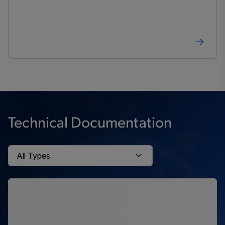
Technical Documentation