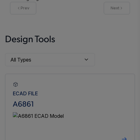
Prev
Next
Design Tools
ECAD FILE
A6861