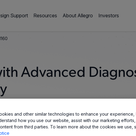
sign Support
Resources
About Allegro
Investors
1160
 with Advanced Diagnos
ty
okies and other similar technologies to enhance your experience, 
derstand how you use our website, assist with our marketing efforts,
ontent from third parties. To learn more about the cookies we use, 
otice