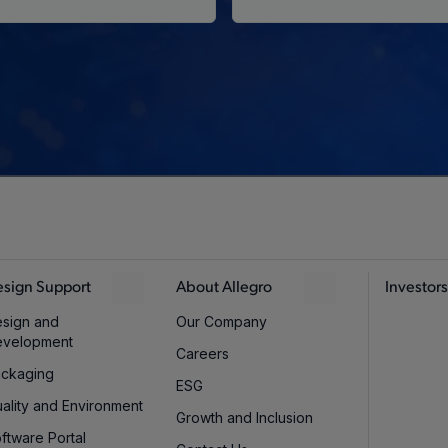
sign Support
About Allegro
Investors
sign and
Our Company
evelopment
Careers
ckaging
ESG
ality and Environment
Growth and Inclusion
ftware Portal