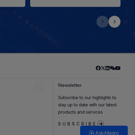
Newsletter
Subscribe to our highlights to
stay up to date with our latest
products and services
SUBSCRIBE
AskAllegro