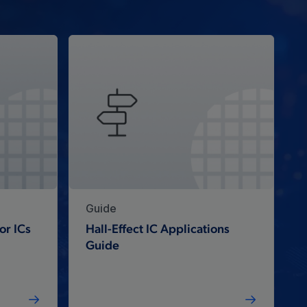
Guide
or ICs
Hall-Effect IC Applications
Guide