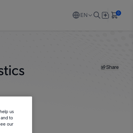
0
EN
Share
tics
help us
 and to
see our