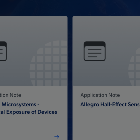
tion Note
Application Note
 Microsystems -
Allegro Hall-Effect Sens
al Exposure of Devices