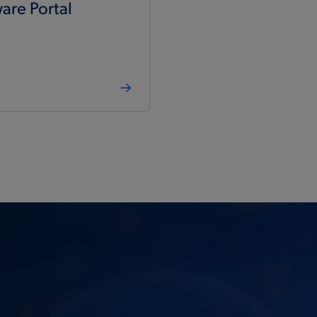
are Portal