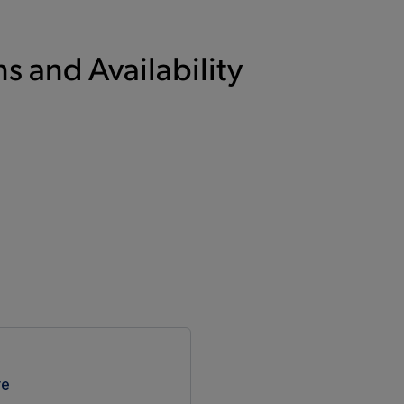
s and Availability
re