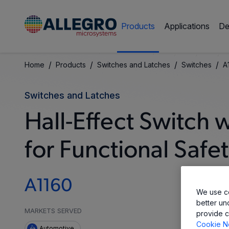
Products
Applications
De
/
/
/
/
Home
Products
Switches and Latches
Switches
A
Switches and Latches
Hall-Effect Switch
for Functional Safe
A1160
We use co
better un
MARKETS SERVED
provide c
Cookie N
Automotive