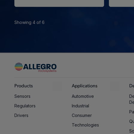
Showing 4 of 6
Products
Applications
De
Sensors
Automotive
De
D
Regulators
Industrial
Pa
Drivers
Consumer
Qu
Technologies
So