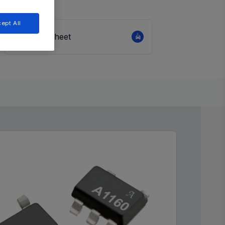
ept All
View Datasheet