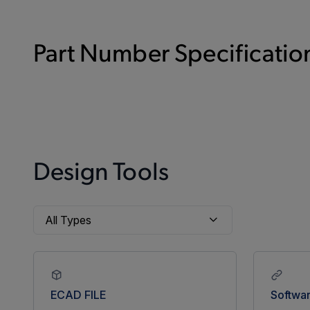
Part Number Specification
Design Tools
ECAD FILE
Softwa