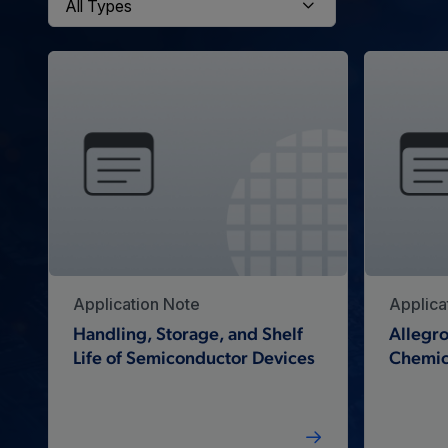
Application Note
Applica
Handling, Storage, and Shelf
Allegro
Life of Semiconductor Devices
Chemic