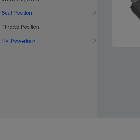
Seat Position
Throttle Position
HV-Powertrain