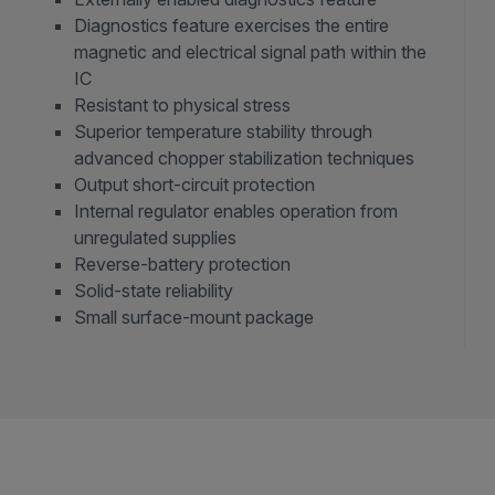
Diagnostics feature exercises the entire
magnetic and electrical signal path within the
IC
Resistant to physical stress
Superior temperature stability through
advanced chopper stabilization techniques
Output short-circuit protection
Internal regulator enables operation from
unregulated supplies
Reverse-battery protection
Solid-state reliability
Small surface-mount package