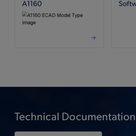
A1160
Softw
Technical Documentation