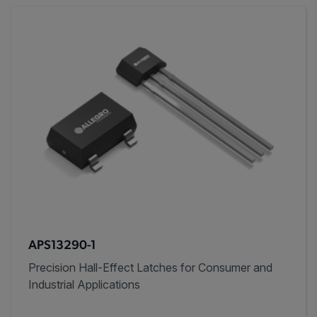
APS13290-1
Precision Hall-Effect Latches for Consumer and
Industrial Applications