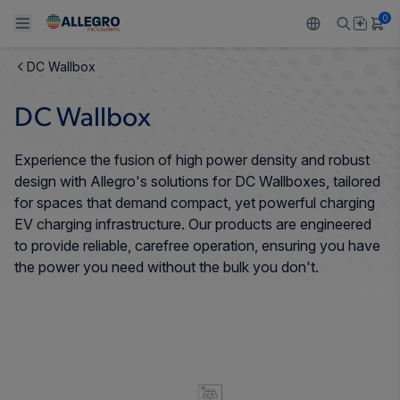
0
DC Wallbox
Back To Main Menu
Back To Main Menu
Back To Main Menu
Back To Main Menu
Back To Main Menu
DC Wallbox
PRODUCTS
APPLICATIONS
DESIGN SUPPORT
RESOURCES
ABOUT ALLEGRO
Experience the fusion of high power density and robust
Design and Development
Resource Center
Sensors
Automotive
Our Company
design with Allegro's solutions for DC Wallboxes, tailored
for spaces that demand compact, yet powerful charging
Packaging
Regulators
Industrial
Careers
EV charging infrastructure. Our products are engineered
to provide reliable, carefree operation, ensuring you have
Quality and Environment
Drivers
Consumer
ESG
the power you need without the bulk you don't.
Software Portal
Technologies
Growth and Inclusion
Contact Us