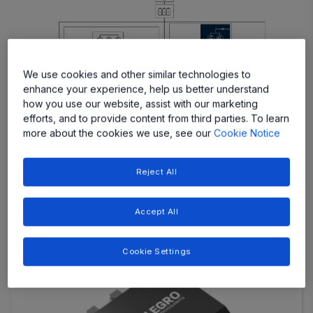
More
More
We use cookies and other similar technologies to
More
More
More
enhance your experience, help us better understand
how you use our website, assist with our marketing
efforts, and to provide content from third parties. To learn
More
More
more about the cookies we use, see our
Cookie Notice
Reject All
Featured Products
Accept All
Cookie Settings