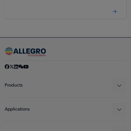
Products
Sensors
Regulators
Applications
Drivers
Automotive