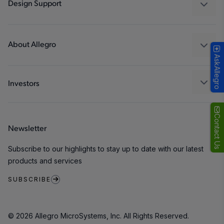
Industrial
Design Support
Consumer
Design and Development
Technologies
Packaging
About Allegro
AskAllegro
Quality and Environment
Our Company
Software Portal
Careers
Investors
ESG
Growth and Inclusion
Contact Us
Newsletter
Contact Us
Subscribe to our highlights to stay up to date with our latest
products and services
SUBSCRIBE
© 2026 Allegro MicroSystems, Inc. All Rights Reserved.