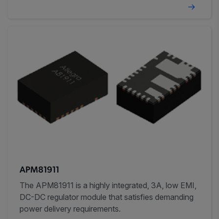
APM81911
The APM81911 is a highly integrated, 3A, low EMI,
DC-DC regulator module that satisfies demanding
power delivery requirements.