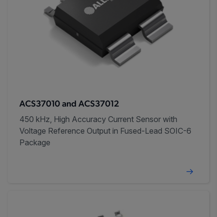
ACS37010 and ACS37012
450 kHz, High Accuracy Current Sensor with
Voltage Reference Output in Fused-Lead SOIC-6
Package