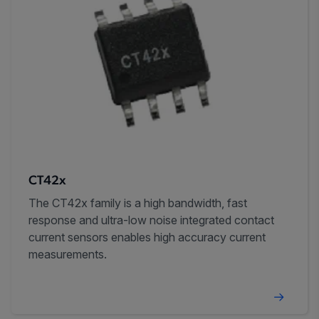
CT42x
The CT42x family is a high bandwidth, fast
response and ultra-low noise integrated contact
current sensors enables high accuracy current
measurements.