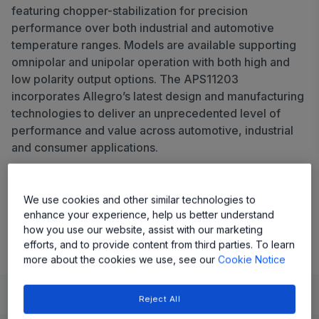
featuring chopper-stabilization for precision
performance over both industrial and automotive
temperature ranges. Models are available supporting
omnipolar and unipolar operation with both high and
low polarity output options. The APS11203
incorporates Allegro’s latest design and manufacturing
technologies to deliver an unprecedented level of
performance and value across automotive, industrial
and consumer applications.
Share
We use cookies and other similar technologies to
enhance your experience, help us better understand
View Datasheet
how you use our website, assist with our marketing
efforts, and to provide content from third parties. To learn
more about the cookies we use, see our
Cookie Notice
Learn
Evaluate and Design
Documentation and Resources
Reject All