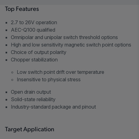
Top Features
2.7 to 26V operation
AEC-Q100 qualified
Omnipolar and unipolar switch threshold options
High and low sensitivity magnetic switch point options
Choice of output polarity
Chopper stabilization
Low switch point drift over temperature
Insensitive to physical stress
Open drain output
Solid-state reliability
Industry-standard package and pinout
Target Application