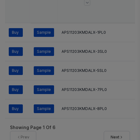
Buy
Sample
APS11203KMDALX-1PL0
Buy
Sample
APS11203KMDALX-3SL0
Buy
Sample
APS11203KMDALX-5SL0
Buy
Sample
APS11203KMDALX-7PL0
Buy
Sample
APS11203KMDALX-8PL0
Showing Page
1
Of
6
Prev
Next