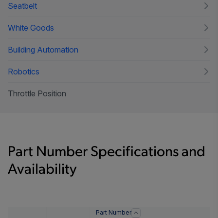
Seatbelt
White Goods
Building Automation
Robotics
Throttle Position
Part Number Specifications and
Availability
Part Number