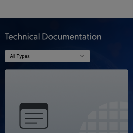
Technical Documentation