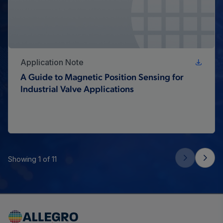
Application Note
A Guide to Magnetic Position Sensing for
Industrial Valve Applications
Showing 1 of 11