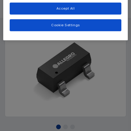
Accept All
Product Details
Cookie Settings