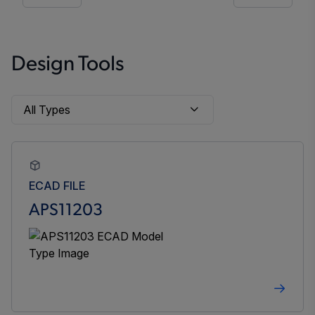
Design Tools
ECAD FILE
APS11203