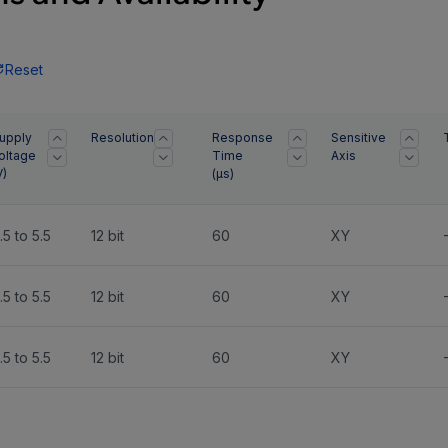
Reset
upply
Resolution
Response
Sensitive
oltage
Time
Axis
V)
(
µs
)
.5 to 5.5
12 bit
60
XY
.5 to 5.5
12 bit
60
XY
.5 to 5.5
12 bit
60
XY