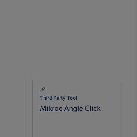
Third Party Tool
Mikroe Angle Click