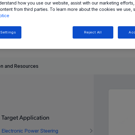
derstand how you use our website, assist with our marketing efforts,
 for magnetic non-linearities, ensuring accurate
ontent from third parties. To learn more about the cookies we use, 
mplifying system integration.
otice
automotive applications (with I2C, SPI, and SENT
 Settings
Reject All
Acc
th I2C and SPI interfaces).
n and Resources
Target Application
Electronic Power Steering