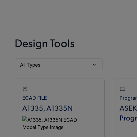
Design Tools
ECAD FILE
Progra
A1335, A1335N
ASEK
Prog