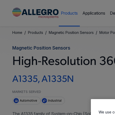
Products
Applications
De
/
/
/
Home
Products
Magnetic Position Sensors
Motor Po
Magnetic Position Sensors
High-Resolution 36
A1335, A1335N
MARKETS SERVED
Automotive
Industrial
We use co
The A1335 family of System-on-Chip (SoC) sensors deli