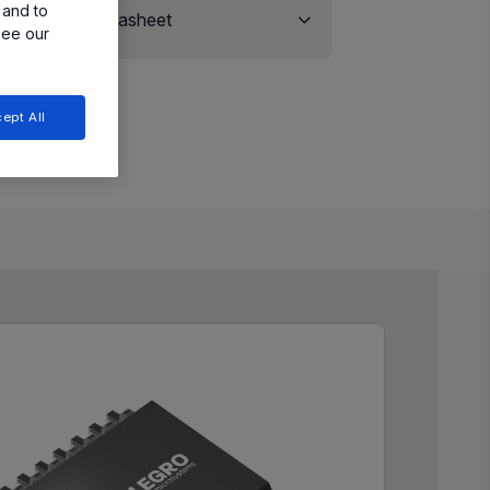
 and to
View Datasheet
see our
ept All