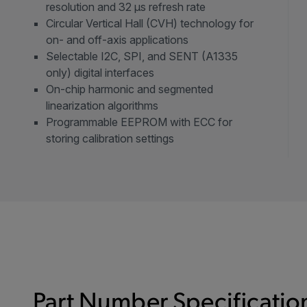
resolution and 32 µs refresh rate
Circular Vertical Hall (CVH) technology for
on- and off-axis applications
Selectable I2C, SPI, and SENT (A1335
only) digital interfaces
On-chip harmonic and segmented
linearization algorithms
Programmable EEPROM with ECC for
storing calibration settings
Part Number Specification