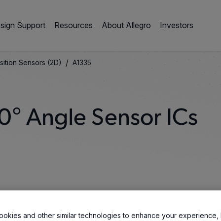
sign Support
Resources
About Allegro
Investors
/
sition Sensors (2D)
A1335
0° Angle Sensor ICs
okies and other similar technologies to enhance your experience, 
vers high-resolution, 360° contactless angle