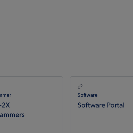
mmer
Software
-2X
Software Portal
rammers