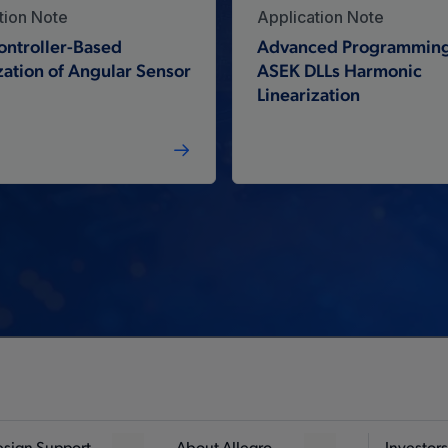
tion Note
Application Note
ontroller-Based
Advanced Programming
zation of Angular Sensor
ASEK DLLs Harmonic
Linearization