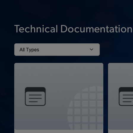
Technical Documentation