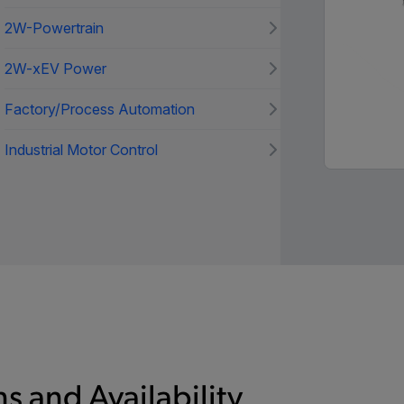
2W-Powertrain
2W-xEV Power
Factory/Process Automation
Industrial Motor Control
s and Availability