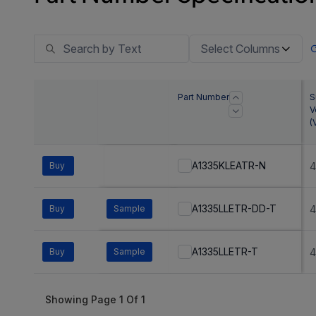
Select Columns
Part Number
S
V
(
A1335KLEATR-N
Buy
4
A1335LLETR-DD-T
Buy
Sample
4
A1335LLETR-T
Buy
Sample
4
Showing Page
1
Of
1