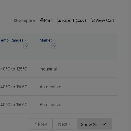
Compare
Print
Export (.csv)
View Cart
Temp. Ranges
Market
-40°C to 125°C
Industrial
-40°C to 150°C
Automotive
-40°C to 150°C
Automotive
Prev
Next