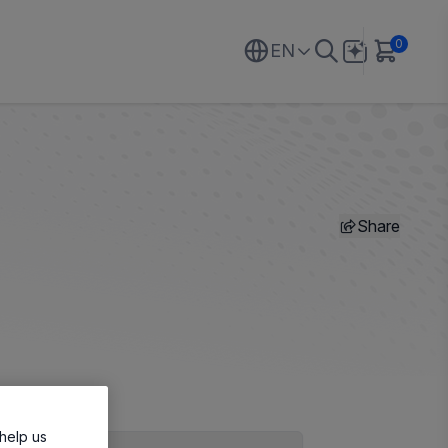
0
EN
Share
help us