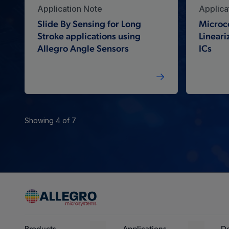
Application Note
Applica
Slide By Sensing for Long
Microc
Stroke applications using
Lineari
Allegro Angle Sensors
ICs
Showing 4 of 7