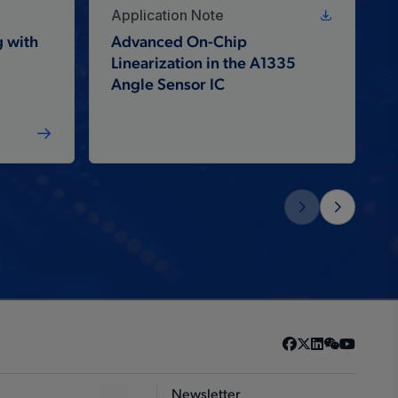
Application Note
 with
Advanced On-Chip
Linearization in the A1335
Angle Sensor IC
Newsletter