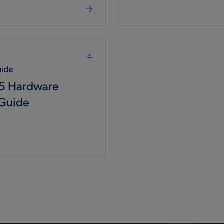
uide
5 Hardware
 Guide