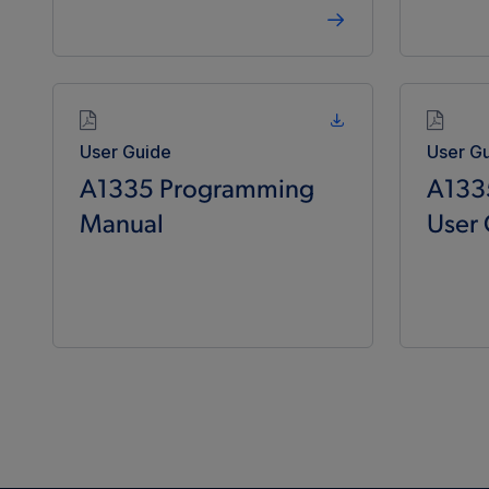
User Guide
User G
A1335 Programming
A133
Manual
User