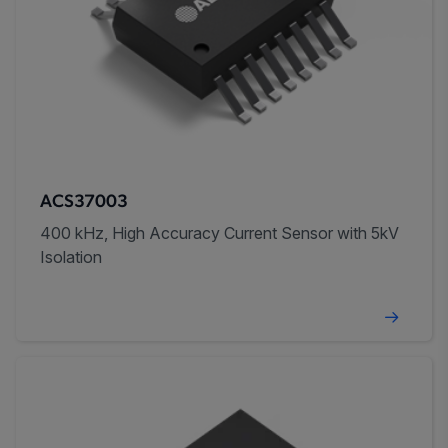
ACS37003
400 kHz, High Accuracy Current Sensor with 5kV
Isolation