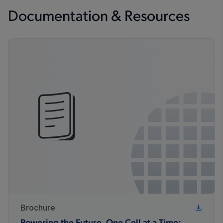
Documentation & Resources
Brochure