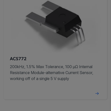
ACS772
200kHz, 1.5% Max Tolerance, 100 µΩ Internal
Resistance Module-alternative Current Sensor,
working off of a single 5 V supply