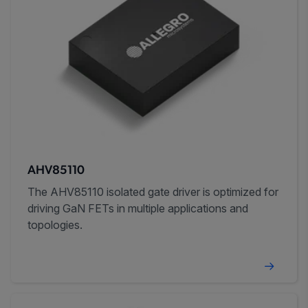
AHV85110
The AHV85110 isolated gate driver is optimized for
driving GaN FETs in multiple applications and
topologies.