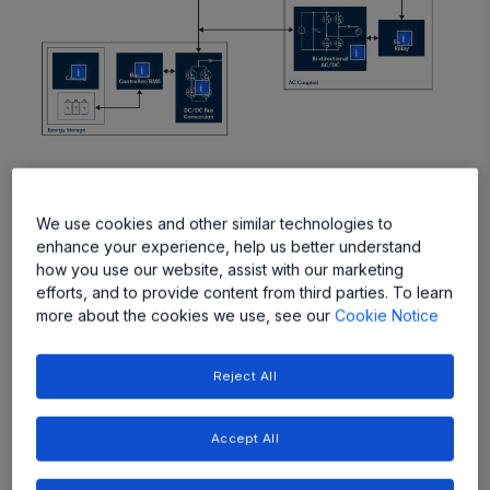
More
More
More
More
More
Featured Products
We use cookies and other similar technologies to
enhance your experience, help us better understand
how you use our website, assist with our marketing
efforts, and to provide content from third parties. To learn
more about the cookies we use, see our
Cookie Notice
Reject All
Accept All