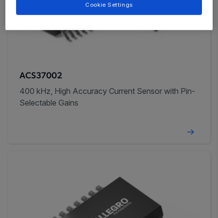
Cookie Settings
ACS37002
400 kHz, High Accuracy Current Sensor with Pin-
Selectable Gains