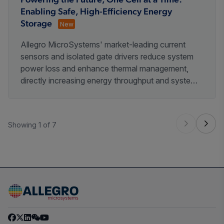
Powering the Future, One Cell at a Time:
Enabling Safe, High-Efficiency Energy
Storage
New
Allegro MicroSystems' market-leading current
sensors and isolated gate drivers reduce system
power loss and enhance thermal management,
directly increasing energy throughput and system
lifespan. Our robust, automotive-grade heritage
ensures the high - voltage safety and long -term
reliability required for critical energy infrastructure.
Showing 1 of 7