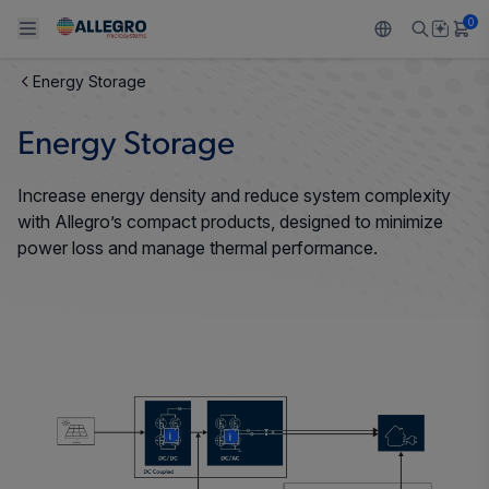
0
Energy Storage
Back To Main Menu
Back To Main Menu
Back To Main Menu
Back To Main Menu
Back To Main Menu
Energy Storage
PRODUCTS
APPLICATIONS
DESIGN SUPPORT
RESOURCES
ABOUT ALLEGRO
Increase energy density and reduce system complexity
Design and Development
Resource Center
Sensors
Automotive
Our Company
with Allegro’s compact products, designed to minimize
power loss and manage thermal performance.
Packaging
Regulators
Industrial
Careers
Quality and Environment
Drivers
Consumer
ESG
Software Portal
Technologies
Growth and Inclusion
Contact Us
More
More