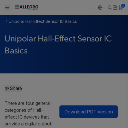
0
Unipolar Hall Effect Sensor IC Basics
Back To Main Menu
Back To Main Menu
Back To Main Menu
Back To Main Menu
Back To Main Menu
Unipolar Hall-Effect Sensor IC
PRODUCTS
APPLICATIONS
DESIGN SUPPORT
RESOURCES
ABOUT ALLEGRO
Basics
Design and Development
Resource Center
Sensors
Automotive
Our Company
Packaging
Regulators
Industrial
Careers
Quality and Environment
Drivers
Consumer
ESG
Share
Software Portal
Technologies
Growth and Inclusion
There are four general
categories of Hall-
Download PDF Version
Contact Us
effect IC devices that
provide a digital output: