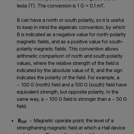
tesla (T). The conversion is 1 G = 0.1 mT.
B can have a north or south polarity, so it is useful
to keep in mind the algebraic convention, by which
B is indicated as a negative value for north-polarity
magnetic fields, and as a positive value for south-
polarity magnetic fields. This convention allows
arithmetic comparison of north and south polarity
values, where the relative strength of the field is
indicated by the absolute value of B, and the sign
indicates the polarity of the field. For example, a
− 100 G (north) field and a 100 G (south) field have
equivalent strength, but opposite polarity. In the
same way, a − 100 G field is stronger than a − 50 G
field.
B
− Magnetic operate point; the level of a
OP
strengthening magnetic field at which a Hall device