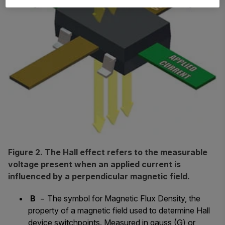
Figure 2. The Hall effect refers to the measurable
voltage present when an applied current is
influenced by a perpendicular magnetic field.
B
− The symbol for Magnetic Flux Density, the
property of a magnetic field used to determine Hall
device switchpoints. Measured in gauss (G) or