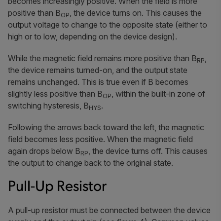
becomes increasingly positive. When the field is more
positive than B
, the device turns on. This causes the
OP
output voltage to change to the opposite state (either to
high or to low, depending on the device design).
While the magnetic field remains more positive than B
,
RP
the device remains turned-on, and the output state
remains unchanged. This is true even if B becomes
slightly less positive than B
, within the built-in zone of
OP
switching hysteresis, B
.
HYS
Following the arrows back toward the left, the magnetic
field becomes less positive. When the magnetic field
again drops below B
, the device turns off. This causes
RP
the output to change back to the original state.
Pull-Up Resistor
A pull-up resistor must be connected between the device