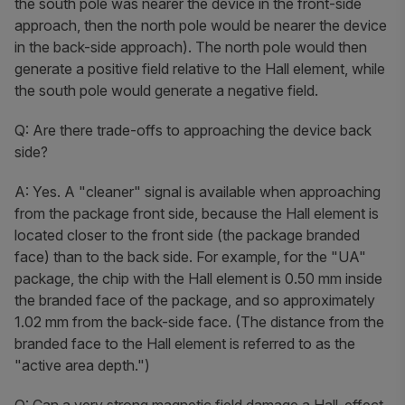
the south pole was nearer the device in the front-side
approach, then the north pole would be nearer the device
in the back-side approach). The north pole would then
generate a positive field relative to the Hall element, while
the south pole would generate a negative field.
Q: Are there trade-offs to approaching the device back
side?
A: Yes. A "cleaner" signal is available when approaching
from the package front side, because the Hall element is
located closer to the front side (the package branded
face) than to the back side. For example, for the "UA"
package, the chip with the Hall element is 0.50 mm inside
the branded face of the package, and so approximately
1.02 mm from the back-side face. (The distance from the
branded face to the Hall element is referred to as the
"active area depth.")
Q: Can a very strong magnetic field damage a Hall-effect