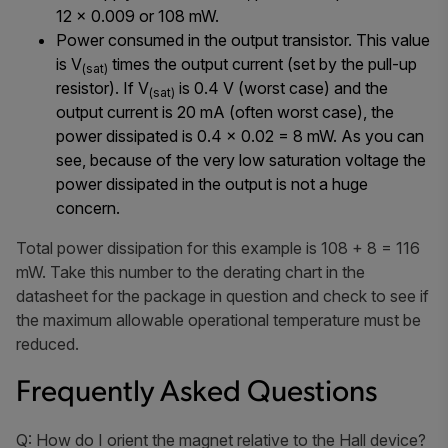
12 × 0.009 or 108 mW.
Power consumed in the output transistor. This value
is V
times the output current (set by the pull-up
(sat)
resistor). If V
is 0.4 V (worst case) and the
(sat)
output current is 20 mA (often worst case), the
power dissipated is 0.4 × 0.02 = 8 mW. As you can
see, because of the very low saturation voltage the
power dissipated in the output is not a huge
concern.
Total power dissipation for this example is 108 + 8 = 116
mW. Take this number to the derating chart in the
datasheet for the package in question and check to see if
the maximum allowable operational temperature must be
reduced.
Frequently Asked Questions
Q: How do I orient the magnet relative to the Hall device?