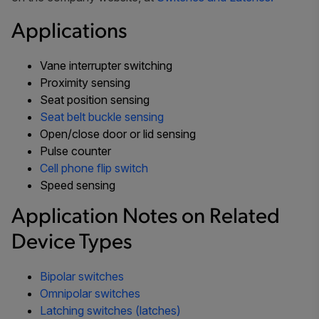
Applications
Vane interrupter switching
Proximity sensing
Seat position sensing
Seat belt buckle sensing
Open/close door or lid sensing
Pulse counter
Cell phone flip switch
Speed sensing
Application Notes on Related
Device Types
Bipolar switches
Omnipolar switches
Latching switches (latches)