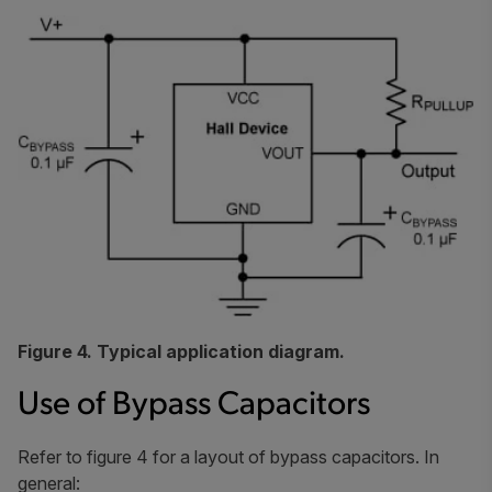
Figure 4. Typical application diagram.
Use of Bypass Capacitors
Refer to figure 4 for a layout of bypass capacitors. In
general: