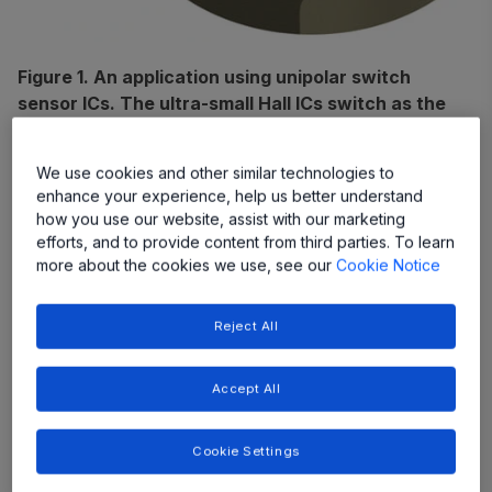
Figure 1. An application using unipolar switch
sensor ICs. The ultra-small Hall ICs switch as the
magnet (red and blue cylinder) moves past them
during gear-shifting.
We use cookies and other similar technologies to
enhance your experience, help us better understand
Magnetic Switchpoint Terms
how you use our website, assist with our marketing
efforts, and to provide content from third parties. To learn
The following are terms used to define the transition
more about the cookies we use, see our
Cookie Notice
points, or
switchpoints
, of Hall switch operation:
Reject All
Accept All
Cookie Settings