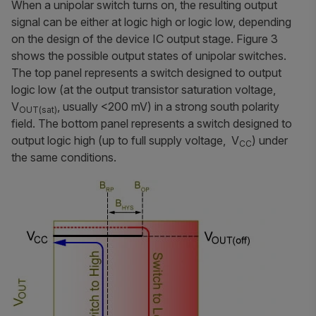
When a unipolar switch turns on, the resulting output
signal can be either at logic high or logic low, depending
on the design of the device IC output stage. Figure 3
shows the possible output states of unipolar switches.
The top panel represents a switch designed to output
logic low (at the output transistor saturation voltage,
V
, usually <200 mV) in a strong south polarity
OUT(sat)
field. The bottom panel represents a switch designed to
output logic high (up to full supply voltage, V
) under
CC
the same conditions.