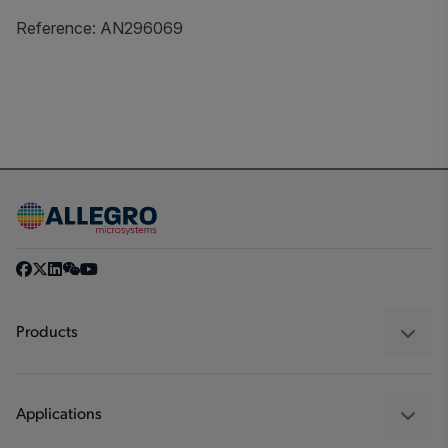
Reference: AN296069
Products
Sensors
Regulators
Applications
Drivers