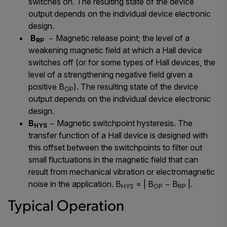
switches on. The resulting state of the device
output depends on the individual device electronic
design.
B
− Magnetic release point; the level of a
RP
weakening magnetic field at which a Hall device
switches off (or for some types of Hall devices, the
level of a strengthening negative field given a
positive B
). The resulting state of the device
OP
output depends on the individual device electronic
design.
B
− Magnetic switchpoint hysteresis. The
HYS
transfer function of a Hall device is designed with
this offset between the switchpoints to filter out
small fluctuations in the magnetic field that can
result from mechanical vibration or electromagnetic
noise in the application. B
= | B
− B
|.
HYS
OP
RP
Typical Operation