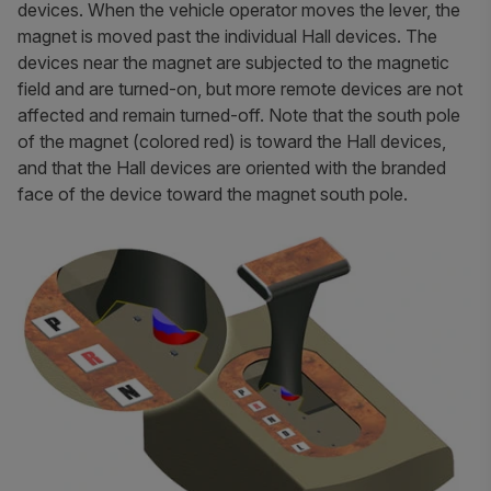
devices. When the vehicle operator moves the lever, the
magnet is moved past the individual Hall devices. The
devices near the magnet are subjected to the magnetic
field and are turned-on, but more remote devices are not
affected and remain turned-off. Note that the south pole
of the magnet (colored red) is toward the Hall devices,
and that the Hall devices are oriented with the branded
face of the device toward the magnet south pole.