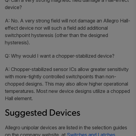
device?
A: No. A very strong field will not damage an Allegro Hall-
effect device nor will such a field add additional
switchpoint hysteresis (other than the designed
hysteresis).
Q: Why would I want a chopper-stabilized device?
A: Chopper-stabilized sensor ICs allow greater sensitivity
with more-tightly controlled switchpoints than non-
chopped designs. This may also allow higher operational
temperatures. Most new device designs utilize a chopped
Hall element.
Suggested Devices
Allegro unipolar devices are listed in the selection guides
on the company website, at
Switches and Latches.