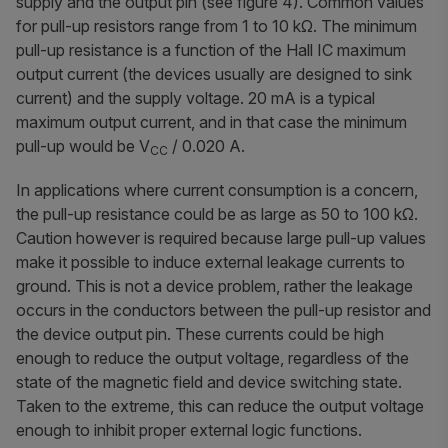
supply and the output pin (see figure 4). Common values
for pull-up resistors range from 1 to 10 kΩ. The minimum
pull-up resistance is a function of the Hall IC maximum
output current (the devices usually are designed to sink
current) and the supply voltage. 20 mA is a typical
maximum output current, and in that case the minimum
pull-up would be V
/ 0.020 A.
CC
In applications where current consumption is a concern,
the pull-up resistance could be as large as 50 to 100 kΩ.
Caution however is required because large pull-up values
make it possible to induce external leakage currents to
ground. This is not a device problem, rather the leakage
occurs in the conductors between the pull-up resistor and
the device output pin. These currents could be high
enough to reduce the output voltage, regardless of the
state of the magnetic field and device switching state.
Taken to the extreme, this can reduce the output voltage
enough to inhibit proper external logic functions.