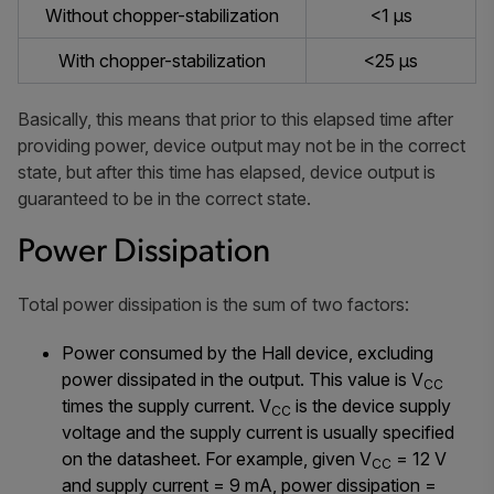
Without chopper-stabilization
<1 µs
With chopper-stabilization
<25 µs
Basically, this means that prior to this elapsed time after
providing power, device output may not be in the correct
state, but after this time has elapsed, device output is
guaranteed to be in the correct state.
Power Dissipation
Total power dissipation is the sum of two factors:
Power consumed by the Hall device, excluding
power dissipated in the output. This value is V
CC
times the supply current. V
is the device supply
CC
voltage and the supply current is usually specified
on the datasheet. For example, given V
= 12 V
CC
and supply current = 9 mA, power dissipation =