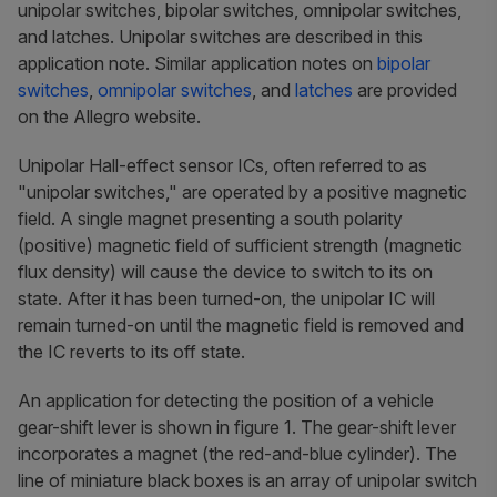
unipolar switches, bipolar switches, omnipolar switches,
and latches. Unipolar switches are described in this
application note. Similar application notes on
bipolar
switches
,
omnipolar switches
, and
latches
are provided
on the Allegro website.
Unipolar Hall-effect sensor ICs, often referred to as
"unipolar switches," are operated by a positive magnetic
field. A single magnet presenting a south polarity
(positive) magnetic field of sufficient strength (magnetic
flux density) will cause the device to switch to its on
state. After it has been turned-on, the unipolar IC will
remain turned-on until the magnetic field is removed and
the IC reverts to its off state.
An application for detecting the position of a vehicle
gear-shift lever is shown in figure 1. The gear-shift lever
incorporates a magnet (the red-and-blue cylinder). The
line of miniature black boxes is an array of unipolar switch