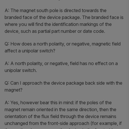
A: The magnet south pole is directed towards the
branded face of the device package. The branded face is
where you will find the identification markings of the
device, such as partial part number or date code.
Q: How does a north polarity, or negative, magnetic field
affect a unipolar switch?
A: A north polarity, or negative, field has no effect on a
unipolar switch.
Q: Can I approach the device package back side with the
magnet?
A: Yes, however bear this in mind: if the poles of the
magnet remain oriented in the same direction, then the
orientation of the flux field through the device remains
unchanged from the front-side approach (for example, if