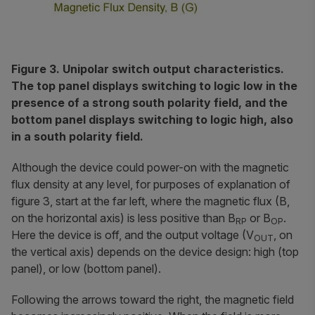
Figure 3. Unipolar switch output characteristics.
The top panel displays switching to logic low in the
presence of a strong south polarity field, and the
bottom panel displays switching to logic high, also
in a south polarity field.
Although the device could power-on with the magnetic
flux density at any level, for purposes of explanation of
figure 3, start at the far left, where the magnetic flux (B,
on the horizontal axis) is less positive than B
or B
.
RP
OP
Here the device is off, and the output voltage (V
, on
OUT
the vertical axis) depends on the device design: high (top
panel), or low (bottom panel).
Following the arrows toward the right, the magnetic field