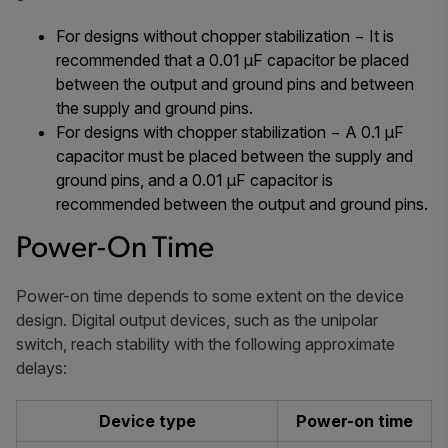
For designs without chopper stabilization − It is
recommended that a 0.01 µF capacitor be placed
between the output and ground pins and between
the supply and ground pins.
For designs with chopper stabilization − A 0.1 µF
capacitor must be placed between the supply and
ground pins, and a 0.01 µF capacitor is
recommended between the output and ground pins.
Power-On Time
Power-on time depends to some extent on the device
design. Digital output devices, such as the unipolar
switch, reach stability with the following approximate
delays:
Device type
Power-on time