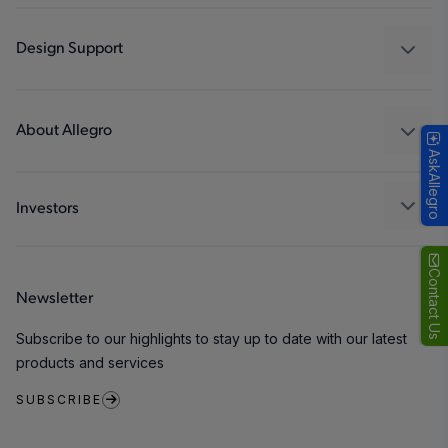
Automotive
Industrial
Design Support
Consumer
Design and Development
Technologies
Packaging
About Allegro
AskAllegro
Quality and Environment
Our Company
Software Portal
Careers
Investors
ESG
Growth and Inclusion
Contact Us
Newsletter
Contact Us
Subscribe to our highlights to stay up to date with our latest
products and services
SUBSCRIBE