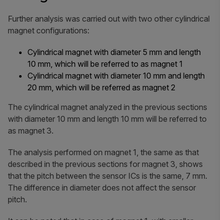
Further analysis was carried out with two other cylindrical
magnet configurations:
Cylindrical magnet with diameter 5 mm and length
10 mm, which will be referred to as magnet 1
Cylindrical magnet with diameter 10 mm and length
20 mm, which will be referred as magnet 2
The cylindrical magnet analyzed in the previous sections
with diameter 10 mm and length 10 mm will be referred to
as magnet 3.
The analysis performed on magnet 1, the same as that
described in the previous sections for magnet 3, shows
that the pitch between the sensor ICs is the same, 7 mm.
The difference in diameter does not affect the sensor
pitch.