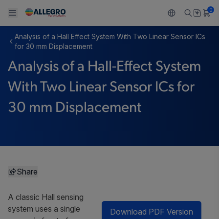
0
Analysis of a Hall Effect System With Two Linear Sensor ICs
Back To Main Menu
Back To Main Menu
Back To Main Menu
Back To Main Menu
Back To Main Menu
for 30 mm Displacement
Analysis of a Hall-Effect System
製品
用途
設計サポート
技術リソース
ALLEGRO について
With Two Linear Sensor ICs for
設計と開発
Resource Center
センサー
自動車
私たちの会社
30 mm Displacement
パッケージング
レギュレート
工業
キャリア
品質基準および環境保証について
ドライブ
コンシューマー
企業責任
ソフトウェア ポータル
Technologies
Growth and Inclusion
Share
お問い合わせ先
A classic Hall sensing
system uses a single
Download PDF Version