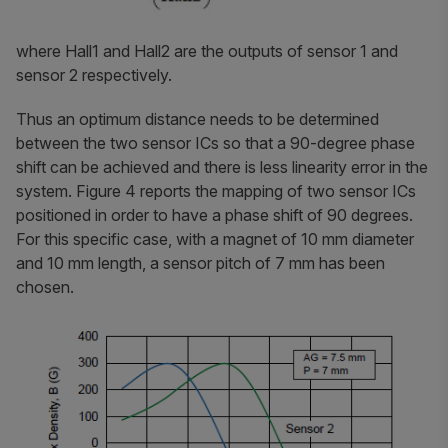
where Hall1 and Hall2 are the outputs of sensor 1 and
sensor 2 respectively.
Thus an optimum distance needs to be determined
between the two sensor ICs so that a 90-degree phase
shift can be achieved and there is less linearity error in the
system. Figure 4 reports the mapping of two sensor ICs
positioned in order to have a phase shift of 90 degrees.
For this specific case, with a magnet of 10 mm diameter
and 10 mm length, a sensor pitch of 7 mm has been
chosen.