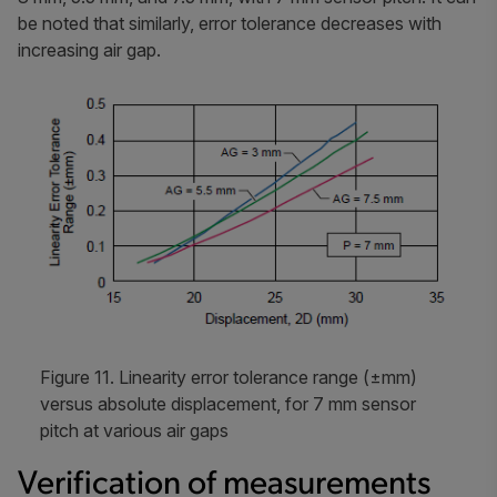
be noted that similarly, error tolerance decreases with
increasing air gap.
Figure 11. Linearity error tolerance range (±mm)
versus absolute displacement, for 7 mm sensor
pitch at various air gaps
Verification of measurements