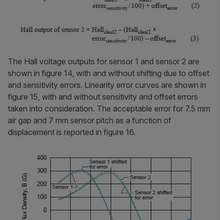
The Hall voltage outputs for sensor 1 and sensor 2 are
shown in figure 14, with and without shifting due to offset
and sensitivity errors. Linearity error curves are shown in
figure 15, with and without sensitivity and offset errors
taken into consideration. The acceptable error for 7.5 mm
air gap and 7 mm sensor pitch as a function of
displacement is reported in figure 16.