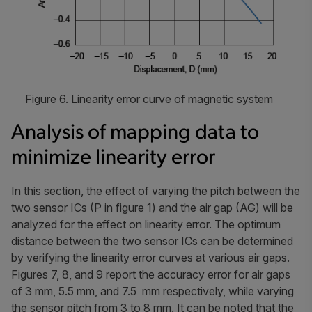
Figure 6. Linearity error curve of magnetic system
Analysis of mapping data to
minimize linearity error
In this section, the effect of varying the pitch between the
two sensor ICs (P in figure 1) and the air gap (AG) will be
analyzed for the effect on linearity error. The optimum
distance between the two sensor ICs can be determined
by verifying the linearity error curves at various air gaps.
Figures 7, 8, and 9 report the accuracy error for air gaps
of 3 mm, 5.5 mm, and 7.5 mm respectively, while varying
the sensor pitch from 3 to 8 mm. It can be noted that the