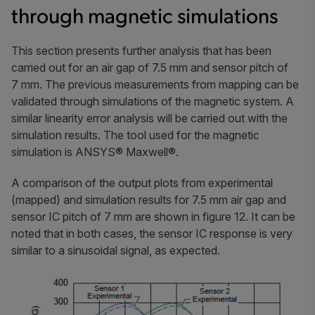
through magnetic simulations
This section presents further analysis that has been
carried out for an air gap of 7.5 mm and sensor pitch of
7 mm. The previous measurements from mapping can be
validated through simulations of the magnetic system. A
similar linearity error analysis will be carried out with the
simulation results. The tool used for the magnetic
simulation is ANSYS® Maxwell®.
A comparison of the output plots from experimental
(mapped) and simulation results for 7.5 mm air gap and
sensor IC pitch of 7 mm are shown in figure 12. It can be
noted that in both cases, the sensor IC response is very
similar to a sinusoidal signal, as expected.