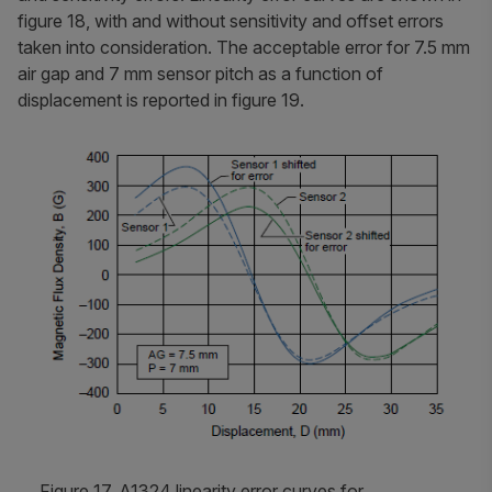
figure 18, with and without sensitivity and offset errors
taken into consideration. The acceptable error for 7.5 mm
air gap and 7 mm sensor pitch as a function of
displacement is reported in figure 19.
Figure 17. A1324 linearity error curves for