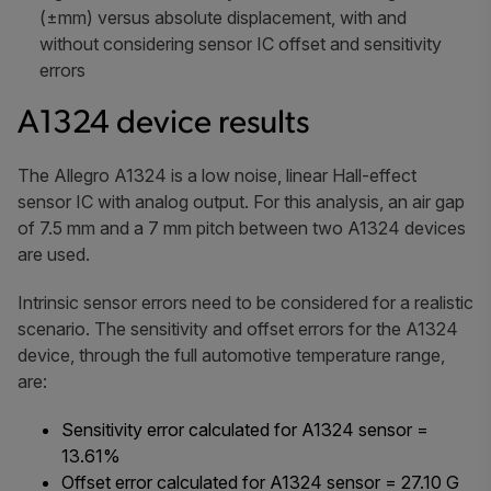
(±mm) versus absolute displacement, with and
without considering sensor IC offset and sensitivity
errors
A1324 device results
The Allegro A1324 is a low noise, linear Hall-effect
sensor IC with analog output. For this analysis, an air gap
of 7.5 mm and a 7 mm pitch between two A1324 devices
are used.
Intrinsic sensor errors need to be considered for a realistic
scenario. The sensitivity and offset errors for the A1324
device, through the full automotive temperature range,
are:
Sensitivity error calculated for A1324 sensor =
13.61%
Offset error calculated for A1324 sensor = 27.10 G