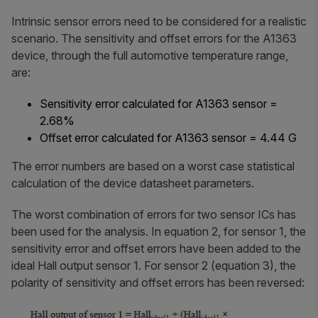
Intrinsic sensor errors need to be considered for a realistic
scenario. The sensitivity and offset errors for the A1363
device, through the full automotive temperature range,
are:
Sensitivity error calculated for A1363 sensor =
2.68%
Offset error calculated for A1363 sensor = 4.44 G
The error numbers are based on a worst case statistical
calculation of the device datasheet parameters.
The worst combination of errors for two sensor ICs has
been used for the analysis. In equation 2, for sensor 1, the
sensitivity error and offset errors have been added to the
ideal Hall output sensor 1. For sensor 2 (equation 3), the
polarity of sensitivity and offset errors has been reversed: