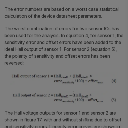
The error numbers are based on a worst case statistical
calculation of the device datasheet parameters.
The worst combination of errors for two sensor ICs has
been used for the analysis. In equation 4, for sensor 1, the
sensitivity error and offset errors have been added to the
ideal Hall output of sensor 1. For sensor 2 (equation 5),
the polarity of sensitivity and offset errors has been
reversed:
The Hall voltage outputs for sensor 1 and sensor 2 are
shown in figure 17, with and without shifting due to offset
and sensitivity errors. Linearity error curves are shown in