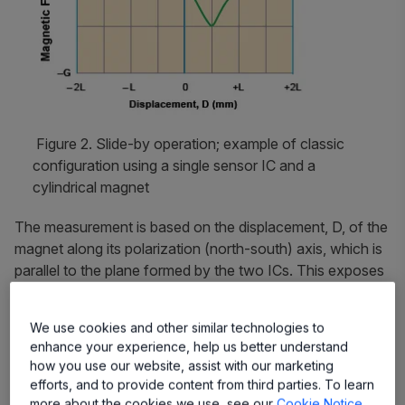
Figure 2. Slide-by operation; example of classic
configuration using a single sensor IC and a
cylindrical magnet
The measurement is based on the displacement, D, of the
magnet along its polarization (north-south) axis, which is
parallel to the plane formed by the two ICs. This exposes
the ICs to both poles of the magnet. Figure 2 shows a
typical magnetic mapping from a single sensor IC for
We use cookies and other similar technologies to
slide-by operation with a cylindrical magnet. The
enhance your experience, help us better understand
proposed system has a cylindrical magnet of 10 mm
how you use our website, assist with our marketing
length, allowing linear measurement through a
efforts, and to provide content from third parties. To learn
displacement of 30 mm (±15 mm) approximately. The
more about the cookies we use, see our
Cookie Notice