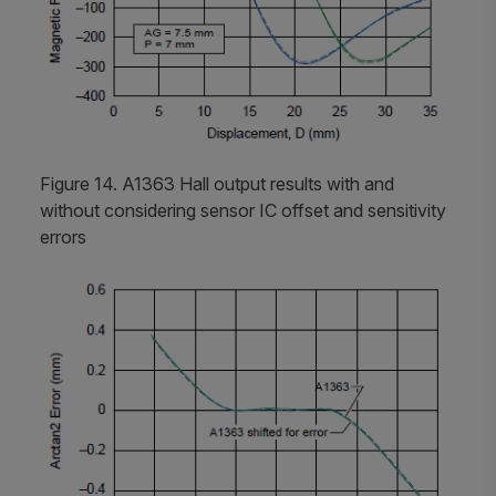
Figure 14. A1363 Hall output results with and
without considering sensor IC offset and sensitivity
errors