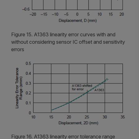
Figure 15. A1363 linearity error curves with and
without considering sensor IC offset and sensitivity
errors
Figure 16. A1363 linearity error tolerance range