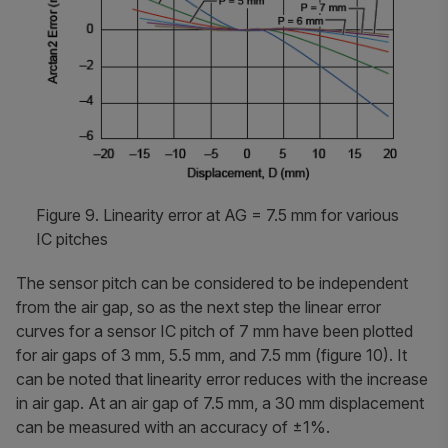
Figure 9. Linearity error at AG = 7.5 mm for various
IC pitches
The sensor pitch can be considered to be independent
from the air gap, so as the next step the linear error
curves for a sensor IC pitch of 7 mm have been plotted
for air gaps of 3 mm, 5.5 mm, and 7.5 mm (figure 10). It
can be noted that linearity error reduces with the increase
in air gap. At an air gap of 7.5 mm, a 30 mm displacement
can be measured with an accuracy of ±1%.