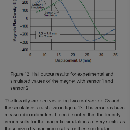
Figure 12. Hall output results for experimental and
simulated values of the magnet with sensor 1 and
sensor 2
The linearity error curves using two real sensor ICs and
the simulations are shown in figure 13. The error has been
measured in millimeters. It can be noted that the linearity
error results for the magnetic simulation are very similar as
those given by mapping results for these particular