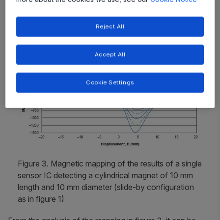
magnetic mapping from a single sensor is shown in
figure 3.
Reject All
Accept All
Cookie Settings
Figure 3. Magnetic mapping of the results of a single
sensor IC detecting a cylindrical magnet of 10 mm
length and 10 mm diameter (slide-by configuration
as in figure 1)