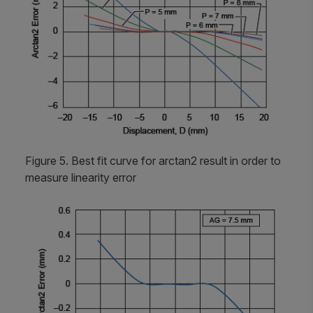
Figure 5. Best fit curve for arctan2 result in order to
measure linearity error