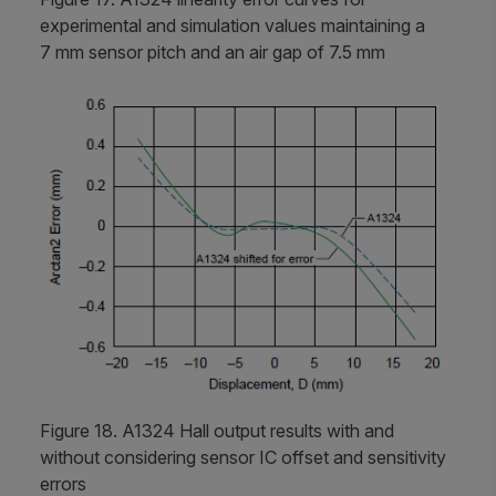
experimental and simulation values maintaining a
7 mm sensor pitch and an air gap of 7.5 mm
Figure 18. A1324 Hall output results with and
without considering sensor IC offset and sensitivity
errors