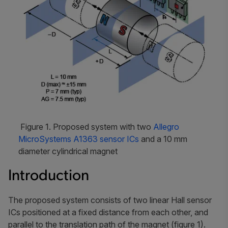
Figure 1. Proposed system with two
Allegro
MicroSystems A1363 sensor ICs
and a 10 mm
diameter cylindrical magnet
Introduction
The proposed system consists of two linear Hall sensor
ICs positioned at a fixed distance from each other, and
parallel to the translation path of the magnet (figure 1).