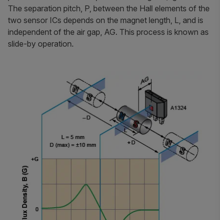
The separation pitch, P, between the Hall elements of the
two sensor ICs depends on the magnet length, L, and is
independent of the air gap, AG. This process is known as
slide-by operation.