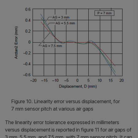
Figure 10. Linearity error versus displacement, for
7 mm sensor pitch at various air gaps
The linearity error tolerance expressed in millimeters
versus displacement is reported in figure 11 for air gaps of
3 mm, 5.5 mm, and 7.5 mm, with 7 mm sensor pitch. It can