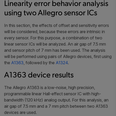
Linearity error behavior analysis
using two Allegro sensor ICs
In this section, the effects of offset and sensitivity errors
will be considered, because these errors are intrinsic in
every sensor. For this purpose, a combination of two
linear sensor ICs will be analyzed. An air gap of 7.5 mm
and sensor pitch of 7 mm has been used. The analysis
will be performed using pairs of Allegro devices, first using
the
A1363
, followed by the
A1324
.
A1363 device results
The Allegro A1363 is a low-noise, high precision,
programmable linear Hall-effect sensor IC with high-
bandwidth (120 kHz) analog output. For this analysis, an
air gap of 7.5 mm and a 7 mm pitch between two A1363
devices are used.