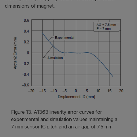
dimensions of magnet.
Figure 13. A1363 linearity error curves for
experimental and simulation values maintaining a
7 mm sensor IC pitch and an air gap of 7.5 mm