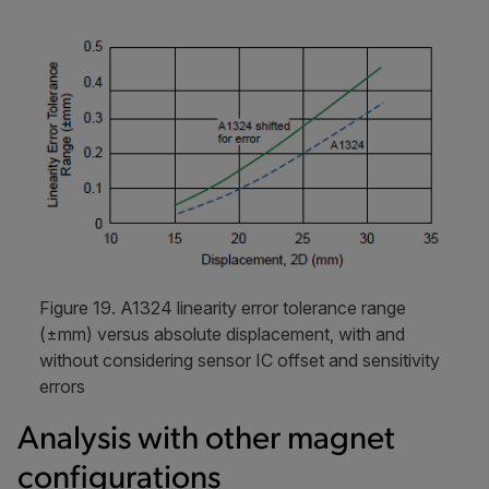
Figure 19. A1324 linearity error tolerance range
(±mm) versus absolute displacement, with and
without considering sensor IC offset and sensitivity
errors
Analysis with other magnet
configurations