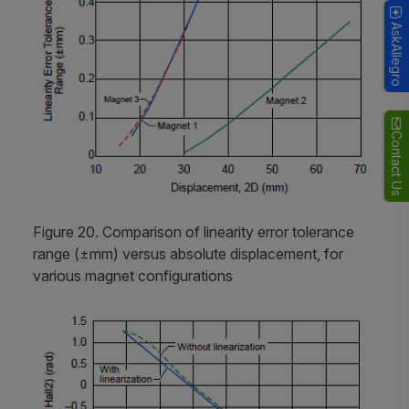
AskAllegro
Contact Us
Figure 20. Comparison of linearity error tolerance
range (±mm) versus absolute displacement, for
various magnet configurations