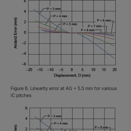
Figure 8. Linearity error at AG = 5.5 mm for various
IC pitches