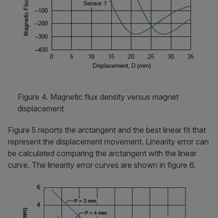
Figure 4. Magnetic flux density versus magnet
displacement
Figure 5 reports the arctangent and the best linear fit that
represent the displacement movement. Linearity error can
be calculated comparing the arctangent with the linear
curve. The linearity error curves are shown in figure 6.