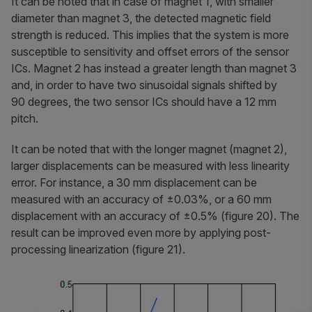
It can be noted that in case of magnet 1, with smaller
diameter than magnet 3, the detected magnetic field
strength is reduced. This implies that the system is more
susceptible to sensitivity and offset errors of the sensor
ICs. Magnet 2 has instead a greater length than magnet 3
and, in order to have two sinusoidal signals shifted by
90 degrees, the two sensor ICs should have a 12 mm
pitch.
It can be noted that with the longer magnet (magnet 2),
larger displacements can be measured with less linearity
error. For instance, a 30 mm displacement can be
measured with an accuracy of ±0.03%, or a 60 mm
displacement with an accuracy of ±0.5% (figure 20). The
result can be improved even more by applying post-
processing linearization (figure 21).