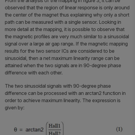
From the analysis of the mapping in figure 3, it can be
observed that the region of linear response is only around
the center of the magnet thus explaining why only a short
path can be measured with a single sensor. Looking in
more detail at the mapping, it is possible to observe that
the magnetic profiles are very much similar to a sinusoidal
signal over a large air gap range. If the magnetic mapping
results for the two sensor ICs are considered to be
sinusoidal, then a net maximum linearity range can be
attained when the two signals are in 90-degree phase
difference with each other.
The two sinusoidal signals with 90-degree phase
difference can be processed with an arctan2 function in
order to achieve maximum linearity. The expression is
given by: