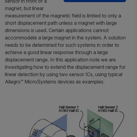
sensor in front of a
magnet, but linear
measurement of the magnetic field is limited to only a
short displacement path unless a magnet with large
dimensions is used. Certain applications cannot
accommodate a large magnet in the system. A solution
needs to be determined for such systems in order to
achieve a good linear response through a large
displacement range. In this application note we are
investigating how to extend the displacement range for
linear detection by using two sensor ICs, using typical
Allegro™ MicroSystems devices as examples.