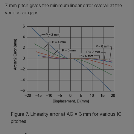
7 mm pitch gives the minimum linear error overall at the
various air gaps.
Figure 7. Linearity error at AG = 3 mm for various IC
pitches