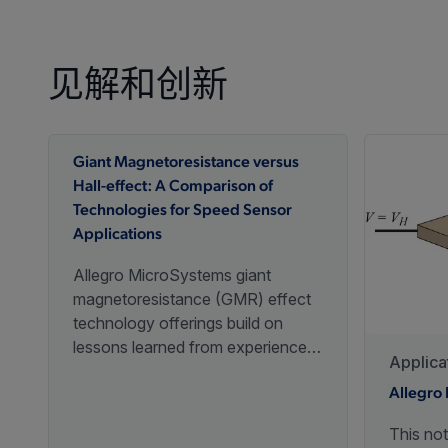
见解和创新
Giant Magnetoresistance versus
Hall-effect: A Comparison of
Technologies for Speed Sensor
Applications
Allegro MicroSystems giant
magnetoresistance (GMR) effect
technology offerings build on
lessons learned from experience
Applica
with Hall-effect devices to enable
new options for speed sensing
Allegro 
system design.
This not