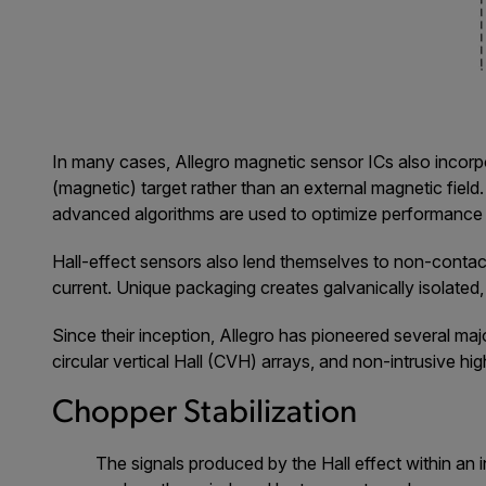
In many cases, Allegro magnetic sensor ICs also incorpo
(magnetic) target rather than an external magnetic field.
advanced algorithms are used to optimize performance 
Hall-effect sensors also lend themselves to non-contact 
current. Unique packaging creates galvanically isolated,
Since their inception, Allegro has pioneered several majo
circular vertical Hall (CVH) arrays, and non-intrusive h
Chopper Stabilization
The signals produced by the Hall effect within an i