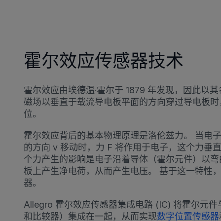
霍尔效应传感器技术
霍尔效应由埃德温·霍尔于 1879 年发现，因此
磁场以垂直于载流导电板平面的方向穿过导电板时
位。
霍尔效应背后的基本物理原理是洛伦兹力。 当电子
的方向 v 移动时，力 F 将作用于电子，这个力垂
个力产生的影响是电子沿着导体（霍尔元件）以弯
板上产生净电荷，从而产生电压。 基于这一特性
器。
Allegro 霍尔效应传感器集成电路 (IC) 将霍
和比较器）集成在一起，从而实现
数字位置传感器