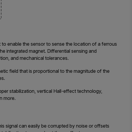
to enable the sensor to sense the location of a ferrous
 the integrated magnet. Differential sensing and
tion, and mechanical tolerances.
ic field that is proportional to the magnitude of the
es.
er stabilization, vertical Hall-effect technology,
rn more.
his signal can easily be corrupted by noise or offsets