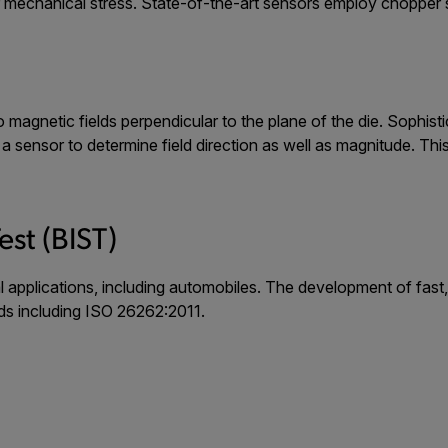
echanical stress. State-of-the-art sensors employ chopper sta
to magnetic fields perpendicular to the plane of the die. Sophi
w a sensor to determine field direction as well as magnitude. Th
.
Test (BIST)
cal applications, including automobiles. The development of fas
ds including ISO 26262:2011.