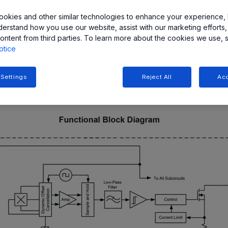
okies and other similar technologies to enhance your experience, 
ct is the Lorentz force. When an electron moves along a directi
derstand how you use our website, assist with our marketing efforts,
riences a force, F, normal to both the applied field and the curre
ontent from third parties. To learn more about the cookies we use, 
 curved path along the conductor (Hall element). Because of thi
otice
e plate. By this property, the Hall effect is employed as a magn
 Settings
Reject All
Acc
orporate a Hall element with other circuitry, such as op-amps 
analog outputs.