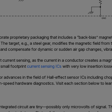
rate proprietary packaging that includes a “back-bias” magnet 
 The target, e.g., a steel gear, modifies the magnetic field from
and compensate for dynamic or sudden air gap changes, vibra
current sensing, as the current in a conductor creates a magnet
 small footprint
current sensing ICs
with very low insertion loss
r advances in the field of Hall-effect sensor ICs including chopp
igh-speed hardware diagnostics. Visit each section below to lea
ntegrated circuit are tiny—possibly only microvolts of signal. T