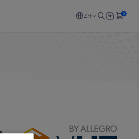
0
ZH
he