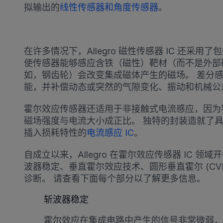
拟输出的
线性传感器和角度传感器
。
在许多情况下，Allegro 磁性传感器 IC 还采用
使传感器能够感应含铁（磁性）靶材（而不是外部
如，钢齿轮）会改变集成磁体产生的磁场。 差分
能，并补偿动态或突然的气隙变化、振动和机械公
霍尔效应传感器还适用于非接触式电流感应，因为
磁场强度与电流大小成正比。 独特的封装造就了
插入损耗特性的
电流感应 IC
。
自成立以来，Allegro 在霍尔效应传感器 IC 
波器稳定、垂直霍尔效应技术、圆形垂直霍尔 (CV
诊断。 请查看下面每个部分以了解更多信息。
斩波器稳定
霍尔效应在集成电路中产生的信号非常微弱，