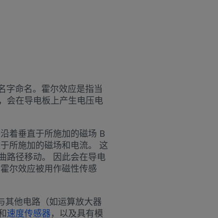
以其名字命名。霍尔效应是指当
，会在导电板上产生电压电
沿着垂直于所施加的磁场 B
直于所施加的磁场和电流。 这
曲路径移动。 因此会在导电
，霍尔效应被用作磁性传感
尔元件与其他电路（如运算放大器
和
速度传感器
，以及具有模