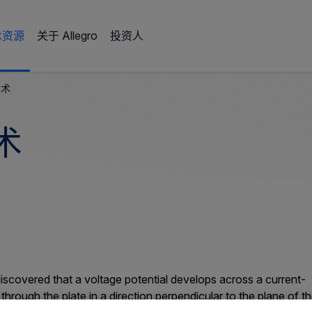
术资源
关于 Allegro
投资人
技术
术
discovered that a voltage potential develops across a current-
hrough the plate in a direction perpendicular to the plane of t