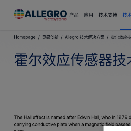
产品
应用
技术支持
技
/
/
/
Homepage
灵感创新
Allegro 技术解决方案
霍尔效应
霍尔效应传感器技
The Hall effect is named after Edwin Hall, who in 1879 
carrying conductive plate when a magnetic field passes t