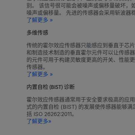
别。 该信号很可能会被噪声或偏移量破坏，
噪声或偏移量。 先进的传感器会采用斩波器
了解更多 »
多维传感
传统的霍尔效应传感器只能感应到垂直于芯片
和制造技术制造的垂直霍尔元件可以让传感器
的元件可用于构建灵敏度更高的开关、性能更
传感器。
了解更多 »
内置自检 (BIST) 诊断
霍尔效应传感器通常用于安全要求极高的应用
式的内置自检 (BIST) 的发展使传感器能
括 ISO 26262:2011。
了解更多»