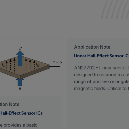
Application Note
Linear Hall-Effect Sensor IC
AN27702 - Linear sensor 
designed to respond to a 
range of positive or negat
magnetic fields. Critical to 
performance of linear ICs i
sensitivity and linearity ove
tion Note
specified operating tempe
Hall-Effect Sensor ICs
range.
e provides a basic