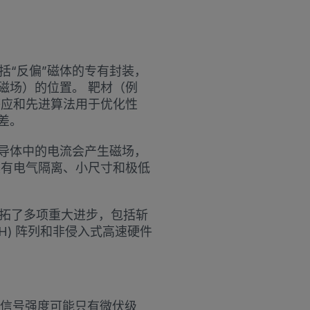
了包括“反偏”磁体的专有封装，
磁场）的位置。 靶材（例
感应和先进算法用于优化性
差。
导体中的电流会产生磁场，
具有电气隔离、小尺寸和极低
领域开拓了多项重大进步，包括斩
H) 阵列和非侵入式高速硬件
信号强度可能只有微伏级