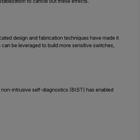
bilization to cancel out these effects.
sticated design and fabrication techniques have made it
is can be leveraged to build more sensitive switches,
t, non-intrusive self-diagnostics (BIST) has enabled