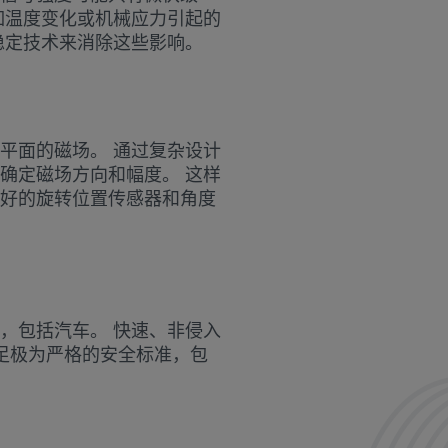
如温度变化或机械应力引起的
稳定技术来消除这些影响。
平面的磁场。 通过复杂设计
确定磁场方向和幅度。 这样
好的旋转位置传感器和角度
，包括汽车。 快速、非侵入
够满足极为严格的安全标准，包