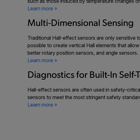
such as those induced by temperature changes or m
Learn more »
Multi-Dimensional Sensing
Traditional Hall-effect sensors are only sensitive 
possible to create vertical Hall elements that allo
better rotary position sensors, and angle sensors
Learn more »
Diagnostics for Built-In Self-
Hall-effect sensors are often used in safety-criti
sensors to meet the most stringent safety standar
Learn more »