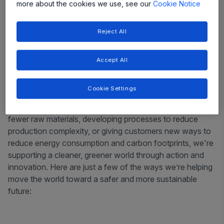
more about the cookies we use, see our
Cookie Notice
Reject All
Accept All
Cookie Settings
Across teams and around the world, we’re leading by
example. Whether it’s designing new products to use
fewer raw materials, developing processes to reduce
production complexity, or giving customers new ways to
reduce energy consumption and carbon footprints, we're
supporting a cleaner, greener world through action and
innovation. Here are just a few of the ways we’re helping
move the world toward a safer and more sustainable
future: