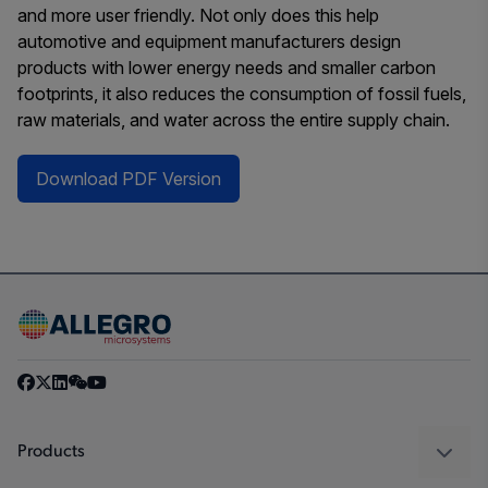
and more user friendly. Not only does this help
automotive and equipment manufacturers design
products with lower energy needs and smaller carbon
footprints, it also reduces the consumption of fossil fuels,
raw materials, and water across the entire supply chain.
Download PDF Version
Products