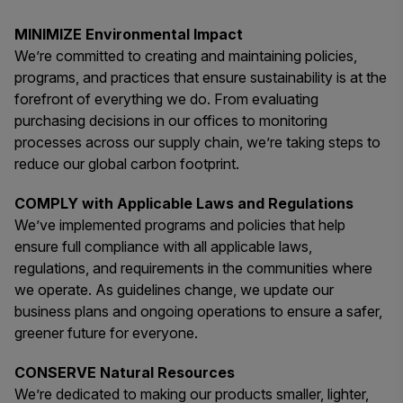
MINIMIZE Environmental Impact
We’re committed to creating and maintaining policies,
programs, and practices that ensure sustainability is at the
forefront of everything we do. From evaluating
purchasing decisions in our offices to monitoring
processes across our supply chain, we’re taking steps to
reduce our global carbon footprint.
COMPLY with Applicable Laws and Regulations
We’ve implemented programs and policies that help
ensure full compliance with all applicable laws,
regulations, and requirements in the communities where
we operate. As guidelines change, we update our
business plans and ongoing operations to ensure a safer,
greener future for everyone.
CONSERVE Natural Resources
We’re dedicated to making our products smaller, lighter,