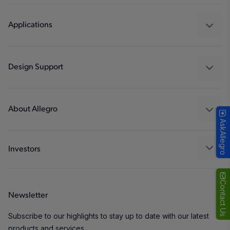
Sensors
Regulators
Applications
Drivers
Automotive
Industrial
Design Support
Consumer
Design and Development
Technologies
Packaging
About Allegro
AskAllegro
Quality and Environment
Our Company
Software Portal
Careers
Investors
ESG
Growth and Inclusion
Contact Us
Newsletter
Contact Us
Subscribe to our highlights to stay up to date with our latest
products and services