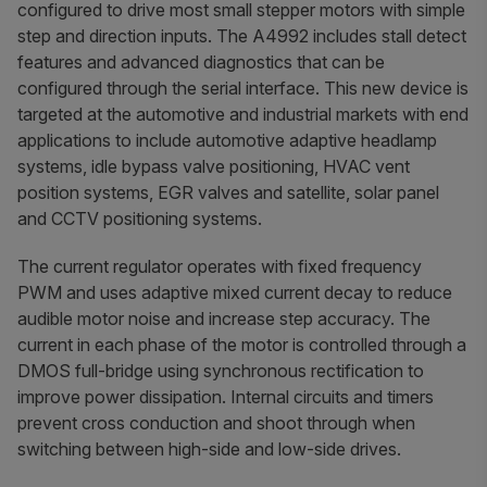
configured to drive most small stepper motors with simple
step and direction inputs. The A4992 includes stall detect
features and advanced diagnostics that can be
configured through the serial interface. This new device is
targeted at the automotive and industrial markets with end
applications to include automotive adaptive headlamp
systems, idle bypass valve positioning, HVAC vent
position systems, EGR valves and satellite, solar panel
and CCTV positioning systems.
The current regulator operates with fixed frequency
PWM and uses adaptive mixed current decay to reduce
audible motor noise and increase step accuracy. The
current in each phase of the motor is controlled through a
DMOS full-bridge using synchronous rectification to
improve power dissipation. Internal circuits and timers
prevent cross conduction and shoot through when
switching between high-side and low-side drives.