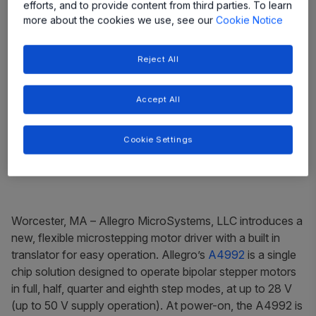
efforts, and to provide content from third parties. To learn
more about the cookies we use, see our
Cookie Notice
Reject All
Accept All
Cookie Settings
Worcester, MA
– Allegro MicroSystems, LLC introduces a
new, flexible microstepping motor driver with a built in
translator for easy operation. Allegro’s
A4992
is a single
chip solution designed to operate bipolar stepper motors
in full, half, quarter and eighth step modes, at up to 28 V
(up to 50 V supply operation). At power-on, the A4992 is