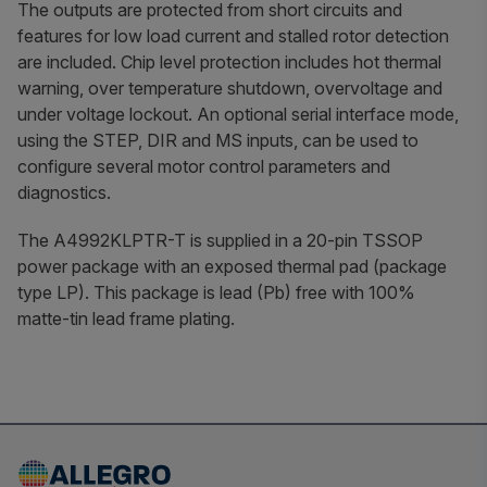
The outputs are protected from short circuits and
features for low load current and stalled rotor detection
are included. Chip level protection includes hot thermal
warning, over temperature shutdown, overvoltage and
under voltage lockout. An optional serial interface mode,
using the STEP, DIR and MS inputs, can be used to
configure several motor control parameters and
diagnostics.
The A4992KLPTR-T is supplied in a 20-pin TSSOP
power package with an exposed thermal pad (package
type LP). This package is lead (Pb) free with 100%
matte-tin lead frame plating.