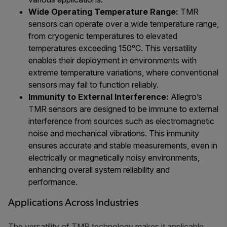
Wide Operating Temperature Range:
TMR
sensors can operate over a wide temperature range,
from cryogenic temperatures to elevated
temperatures exceeding 150°C. This versatility
enables their deployment in environments with
extreme temperature variations, where conventional
sensors may fail to function reliably.
Immunity to External Interference:
Allegro’s
TMR sensors are designed to be immune to external
interference from sources such as electromagnetic
noise and mechanical vibrations. This immunity
ensures accurate and stable measurements, even in
electrically or magnetically noisy environments,
enhancing overall system reliability and
performance.
Applications Across Industries
The versatility of TMR technology makes it applicable