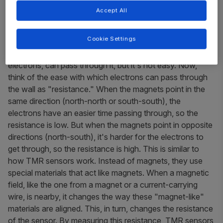
Accept All
At a basic level, imagine you have two magnets and a thin
wall between them. The magnets are special: they can
Cookie Settings
change which way they "point" their magnetic north and
south poles. The wall is so thin that tiny particles, like
electrons, can pass through it, but it's not easy. Now,
think of the ease with which electrons can pass through
the wall as "resistance." When the magnets point in the
same direction (north-north or south-south), the
electrons have an easier time passing through, so the
resistance is low. But when the magnets point in opposite
directions (north-south), it's harder for the electrons to
get through, so the resistance is high. This is similar to
how TMR sensors work. Instead of magnets, they use
special materials that act like magnets. When a magnetic
field, like the one from a magnet or a current-carrying
wire, is nearby, it changes the way these "magnet-like"
materials are aligned. This, in turn, changes the resistance
of the sensor. By measuring this resistance, TMR sensors