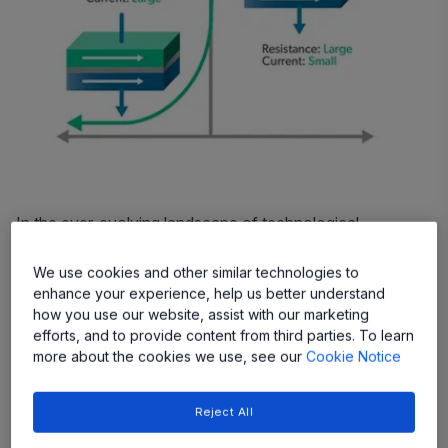
In the ever-evolving landscape of technological
advancements, one concept stands out for its potential
to revolutionize various industries:
Tunnel
We use cookies and other similar technologies to
enhance your experience, help us better understand
Magnetoresistance (TMR) technology
. While its name
how you use our website, assist with our marketing
might sound complex, the principles behind TMR are
efforts, and to provide content from third parties. To learn
elegantly simple, offering a host of benefits that range
more about the cookies we use, see our
Cookie Notice
from enhanced efficiency to increased reliability across a
wide array of applications.
Reject All
Understanding TMR Technology