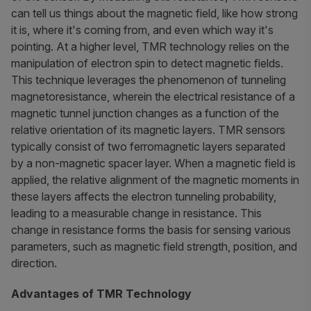
can tell us things about the magnetic field, like how strong
it is, where it's coming from, and even which way it's
pointing. At a higher level, TMR technology relies on the
manipulation of electron spin to detect magnetic fields.
This technique leverages the phenomenon of tunneling
magnetoresistance, wherein the electrical resistance of a
magnetic tunnel junction changes as a function of the
relative orientation of its magnetic layers. TMR sensors
typically consist of two ferromagnetic layers separated
by a non-magnetic spacer layer. When a magnetic field is
applied, the relative alignment of the magnetic moments in
these layers affects the electron tunneling probability,
leading to a measurable change in resistance. This
change in resistance forms the basis for sensing various
parameters, such as magnetic field strength, position, and
direction.
Advantages of TMR Technology