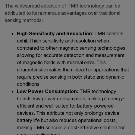
The widespread adoption of TMR technology can be
attributed to its numerous advantages over traditional
sensing methods:
High Sensitivity and Resolution
: TMR sensors
exhibit high sensitivity and resolution when
compared to other magnetic sensing technologies,
allowing for accurate detection and measurement
of magnetic fields with minimal error. This
characteristic makes them ideal for applications that
require precise sensing in both static and dynamic
conditions.
Low Power Consumption:
TMR technology
boasts low power consumption, making it energy-
efficient and well-suited for battery-powered
devices. This attribute not only prolongs device
battery life but also reduces operational costs,
making TMR sensors a cost-effective solution for
various applications.