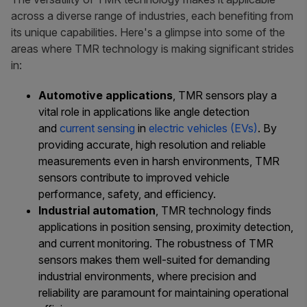
across a diverse range of industries, each benefiting from
its unique capabilities. Here's a glimpse into some of the
areas where TMR technology is making significant strides
in:
Automotive applications
, TMR sensors play a
vital role in applications like angle detection
and
current sensing
in
electric vehicles (EVs)
. By
providing accurate, high resolution and reliable
measurements even in harsh environments, TMR
sensors contribute to improved vehicle
performance, safety, and efficiency.
I
ndustrial automation
, TMR technology finds
applications in position sensing, proximity detection,
and current monitoring. The robustness of TMR
sensors makes them well-suited for demanding
industrial environments, where precision and
reliability are paramount for maintaining operational