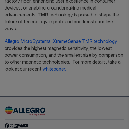
factory floor, enhancing user experience in consumer
devices, or enabling groundbreaking medical
advancements, TMR technology is poised to shape the
future of technology in profound and transformative
ways.
Allegro MicroSystems’ XtremeSense TMR technology
provides the highest magnetic sensitivity, the lowest
power consumption, and the smallest size by comparison
to other magnetic technologies. For more details, take a
look at our recent
whitepaper
.