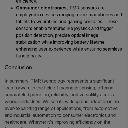
efficiency.
Consumer electronics,
TMR sensors are
employed in devices ranging from smartphones and
tablets to wearables and gaming consoles. These
sensors enable features like joystick and trigger
position detection, precise optical image
stabilization while improving battery lifetime
enhancing user experience while ensuring seamless
functionality.
Conclusion
In summary, TMR technology represents a significant
leap forward in the field of magnetic sensing, offering
unparalleled precision, reliability, and versatility across
various industries. We see its widespread adoption in an
ever-expanding range of applications, from automotive
and industrial automation to consumer electronics and
healthcare. Whether it's improving efficiency on the