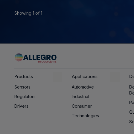
Showing 1 of 1
Products
Applications
De
Sensors
Automotive
De
D
Regulators
Industrial
Pa
Drivers
Consumer
Qu
Technologies
So