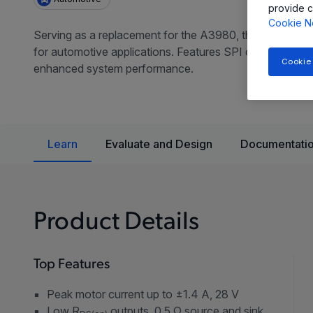
provide c
Cookie N
Serving as a replacement for the A3980, the A3981 prov
for automotive applications. Features SPI control, progr
Cookie
enhanced system performance.
Learn
Evaluate and Design
Documentatio
Product Details
Top Features
Peak motor current up to ±1.4 A, 28 V
Low R
outputs, 0.5 Ω source and sink,