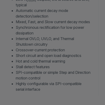
DS(on)
typical
Automatic current decay mode
detection/selection
Mixed, Fast, and Slow current decay modes
Synchronous rectification for low power
dissipation
Internal OVLO, UVLO, and Thermal
Shutdown circuitry
Crossover-current protection
Short circuit and open load diagnostics
Hot and cold thermal warning
Stall detect features
SPI-compatible or simple Step and Direction
motion control
Highly configurable via SPI-compatible
serial interface