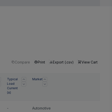
Compare
Print
Export (.csv)
View Cart
Typical
Market
Load
Current
(A)
-
Automotive