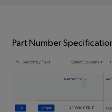
Part Number Specification
Select Columns
Part Number
Arch
A3981KLPTR-T
Buy
Sample
Int