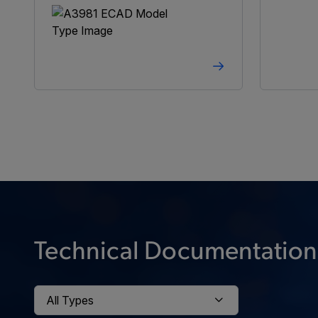
Technical Documentation