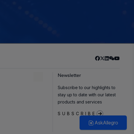
Newsletter
Subscribe to our highlights to
stay up to date with our latest
products and services
SUBSCRIBE
AskAllegro