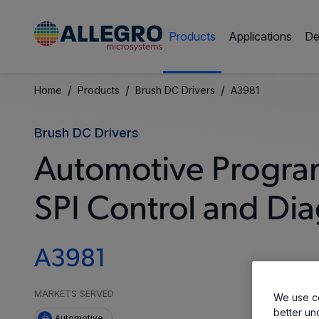
Products
Applications
De
/
/
/
Home
Products
Brush DC Drivers
A3981
Brush DC Drivers
Automotive Progra
SPI Control and Dia
A3981
MARKETS SERVED
We use co
better un
Automotive