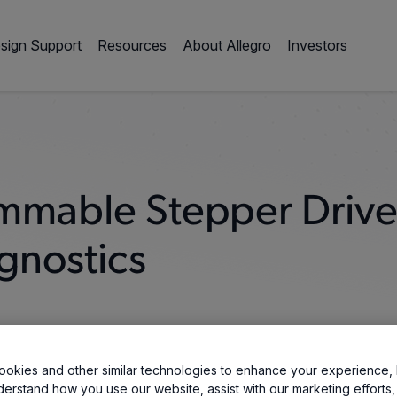
sign Support
Resources
About Allegro
Investors
mmable Stepper Drive
gnostics
okies and other similar technologies to enhance your experience, 
derstand how you use our website, assist with our marketing efforts,