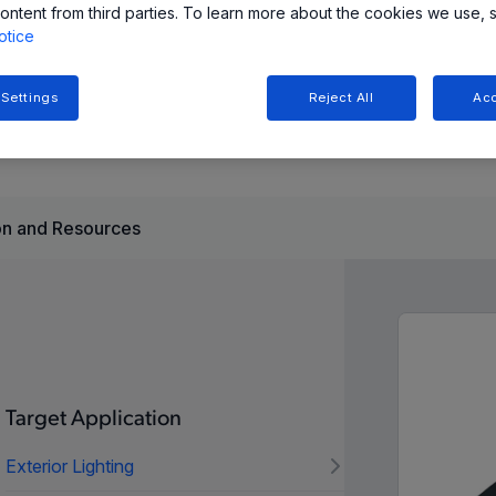
ontent from third parties. To learn more about the cookies we use, 
otice
ides highly configurable and reliable stepper motor control
ammable current regulation, and diagnostic capabilities for
 Settings
Reject All
Acc
n and Resources
Target Application
Exterior Lighting