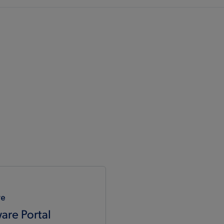
re
are Portal