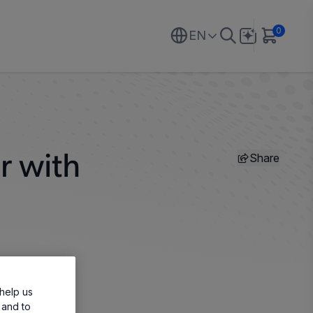
0
EN
Share
r with
help us
 and to