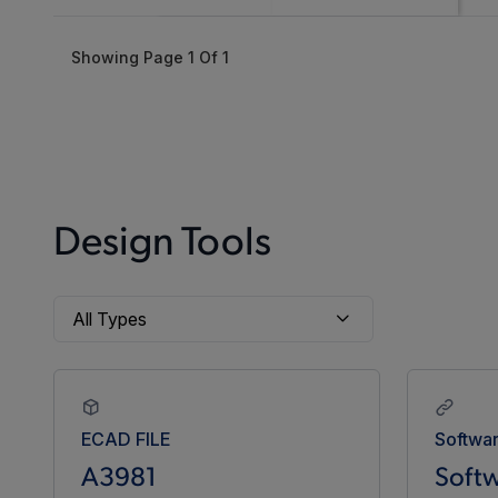
Showing Page
1
Of
1
Design Tools
ECAD FILE
Softwa
A3981
Softw