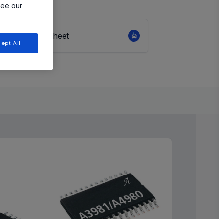
see our
View Datasheet
ept All