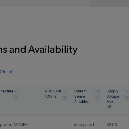
s and Availability
Reset
itecture
RDS (ON)
Current
Supply
(Ohms)
Sense
Voltage
Amplifier
Max
(
V
)
egrated MOSFET
-
Integrated
32.00