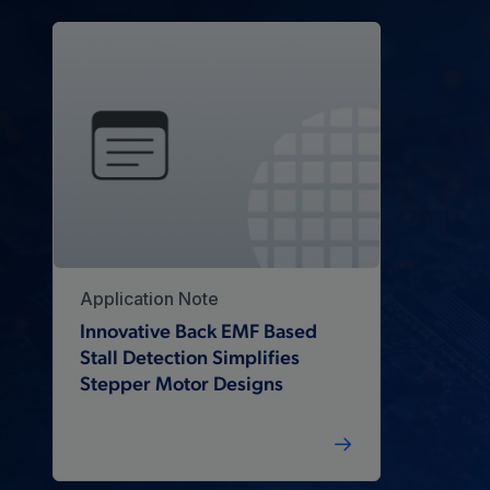
Application Note
Innovative Back EMF Based
Stall Detection Simplifies
Stepper Motor Designs