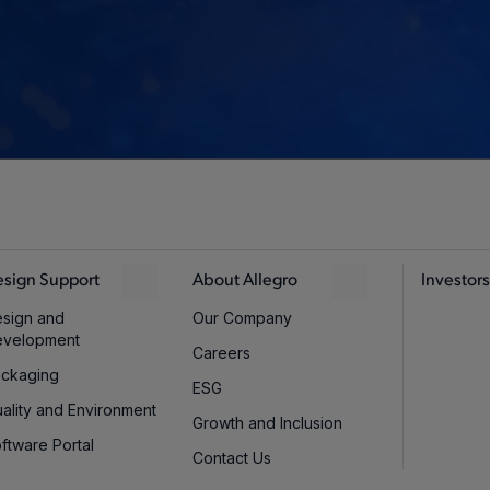
sign Support
About Allegro
Investors
sign and
Our Company
evelopment
Careers
ckaging
ESG
ality and Environment
Growth and Inclusion
ftware Portal
Contact Us