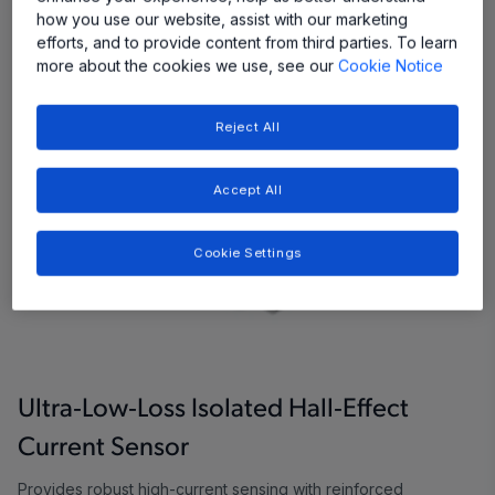
how you use our website, assist with our marketing
efforts, and to provide content from third parties. To learn
more about the cookies we use, see our
Cookie Notice
Reject All
Accept All
Cookie Settings
Ultra‑Low‑Loss Isolated Hall‑Effect
Current Sensor
Provides robust high-current sensing with reinforced