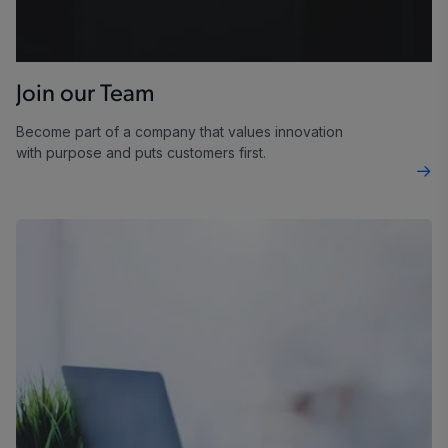
Join our Team
Become part of a company that values innovation
with purpose and puts customers first.