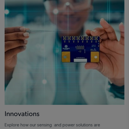
Innovations
Explore how our sensing and power solutions are