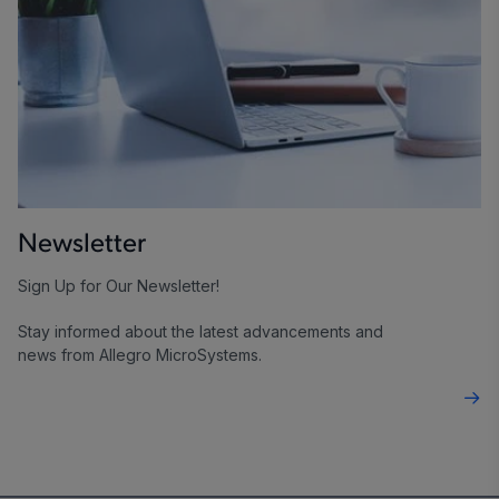
Newsletter
Sign Up for Our Newsletter!
Stay informed about the latest advancements and
news from Allegro MicroSystems.