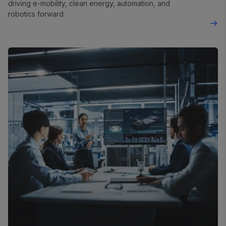
driving e-mobility, clean energy, automation, and
robotics forward.