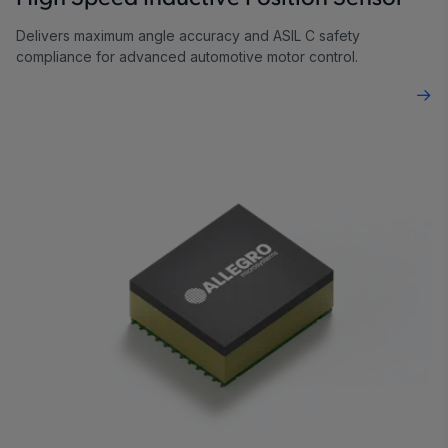
Delivers maximum angle accuracy and ASIL C safety
compliance for advanced automotive motor control.