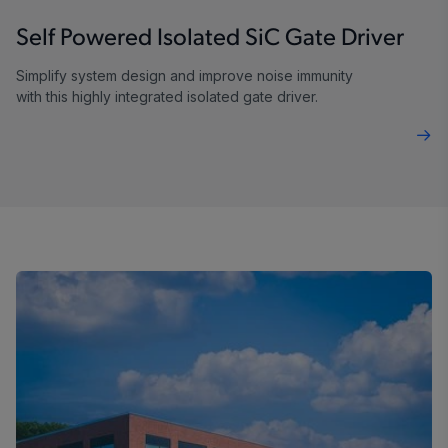
Self Powered Isolated SiC Gate Driver
Simplify system design and improve noise immunity
with this highly integrated isolated gate driver.