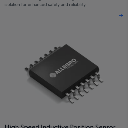
isolation for enhanced safety and reliability.
High Speed Inductive Position Sensor