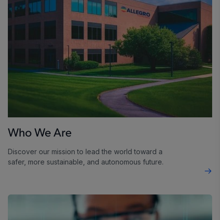
Who We Are
Discover our mission to lead the world toward a
safer, more sustainable, and autonomous future.