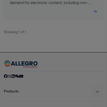
demand for electronic content, including non-
contact magnetic sensor ICs with diagnostics.
Showing 1 of 1
Products
Sensors