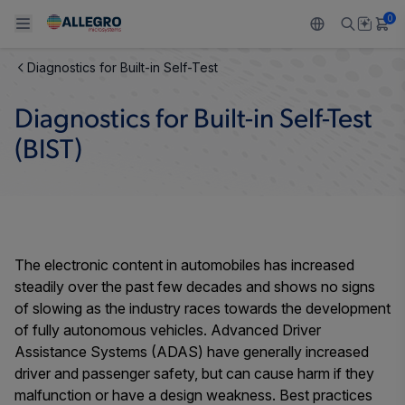
0
Diagnostics for Built-in Self-Test
Back To Main Menu
Back To Main Menu
Back To Main Menu
Back To Main Menu
Back To Main Menu
Diagnostics for Built-in Self-Test
PRODUCTS
APPLICATIONS
DESIGN SUPPORT
RESOURCES
ABOUT ALLEGRO
(BIST)
Design and Development
Resource Center
Sensors
Automotive
Our Company
Packaging
Regulators
Industrial
Careers
Quality and Environment
The electronic content in automobiles has increased
Drivers
Consumer
ESG
steadily over the past few decades and shows no signs
Software Portal
of slowing as the industry races towards the development
Technologies
Growth and Inclusion
of fully autonomous vehicles. Advanced Driver
Assistance Systems (ADAS) have generally increased
Contact Us
driver and passenger safety, but can cause harm if they
malfunction or have a design weakness. Best practices