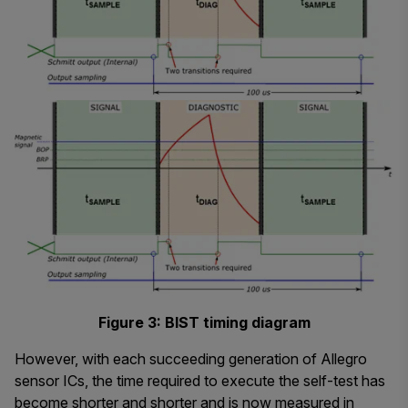
Figure 3: BIST timing diagram
However, with each succeeding generation of Allegro
sensor ICs, the time required to execute the self-test has
become shorter and shorter and is now measured in