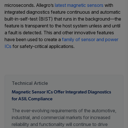
microseconds. Allegro’s
latest magnetic sensors
with
integrated diagnostics feature continuous and automatic
built-in-self-test (BIST) that runs in the background—the
feature is transparent to the host system unless and until
a fault is detected. This and other innovative features
have been used to create a
family of sensor and power
ICs
for safety-critical applications.
Technical Article
Magnetic Sensor ICs Offer Integrated Diagnostics
for ASIL Compliance
The ever-evolving requirements of the automotive,
industrial, and commercial markets for increased
reliability and functionality will continue to drive