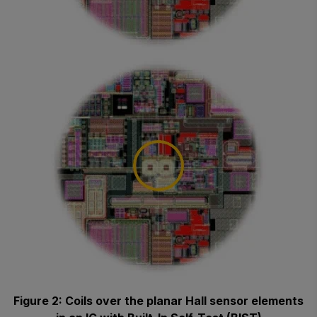
Figure 2: Coils over the planar Hall sensor elements