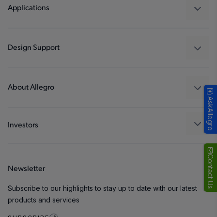
Regulators
Applications
Drivers
Automotive
Industrial
Design Support
Consumer
Design and Development
Technologies
Packaging
About Allegro
AskAllegro
Quality and Environment
Our Company
Software Portal
Careers
Investors
ESG
Growth and Inclusion
Contact Us
Newsletter
Contact Us
Subscribe to our highlights to stay up to date with our latest
products and services