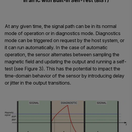
in an IC with Built-In Self-Test (BIST)
At any given time, the signal path can be in its normal
mode of operation or in diagnostics mode. Diagnostics
mode can be triggered on request by the host system, or
it can run automatically. In the case of automatic
operation, the sensor alternates between sampling the
magnetic field and updating the output and running a self-
test (see Figure 3). This has the potential to impact the
time-domain behavior of the sensor by introducing delay
or jitter in the output transitions.