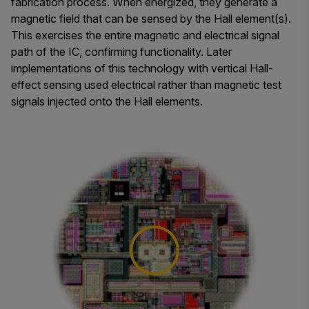
fabrication process. When energized, they generate a
magnetic field that can be sensed by the Hall element(s).
This exercises the entire magnetic and electrical signal
path of the IC, confirming functionality. Later
implementations of this technology with vertical Hall-
effect sensing used electrical rather than magnetic test
signals injected onto the Hall elements.