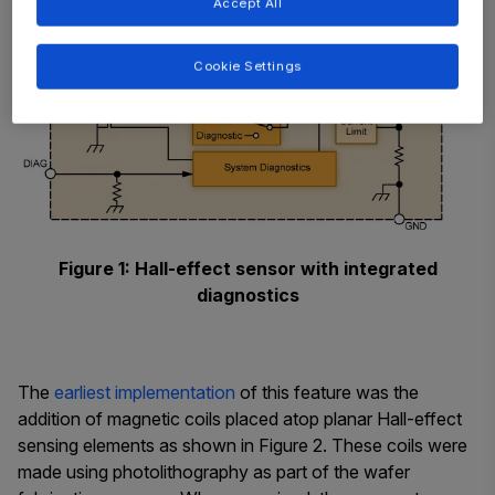
Accept All
Cookie Settings
Figure 1: Hall-effect sensor with integrated
diagnostics
The
earliest implementation
of this feature was the
addition of magnetic coils placed atop planar Hall-effect
sensing elements as shown in Figure 2. These coils were
made using photolithography as part of the wafer