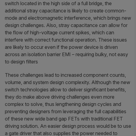
switch located in the high side of a full bridge, the
additional stray capacitance is likely to create common-
mode and electromagnetic interference, which brings new
design challenges. Also, stray capacitance can allow for
the flow of high-voltage current spikes, which can
interfere with correct functional operation. These issues
are likely to occur even if the power device is driven
across an isolation barrier EMI – requiring bulky, not easy
to design filters
These challenges lead to increased component counts,
volume, and system design complexity. Although the new
switch technologies allow to deliver significant benefits,
they do make above driving challenges even more
complex to solve, thus lengthening design cycles and
preventing designers from leveraging the full capabilities
of these new wide band gap FETs with traditional FET
driving solution. An easier design process would be to use
a gate driver that also supplies the power needed to