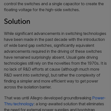
control the switches and a single capacitor to create the
floating voltage for the high-side switches.
Solution
While significant advancements in switching technologies
have been made in the past decade with the introduction
of wide band gap switches, significantly equivalent
advancements required in the driving of these switches
have remained surprisingly absent. Usual gate driving
technologies still rely on the novelties from the 1970s. It is
no lack of R&D efforts at cause (although much more
R&D went into switching), but rather the complexity of
finding a simpler and more efficient way to get power
across the isolation barrier.
That was until Allegro developed groundbreaking
Power-
Thru technology
: a long-awaited solution that eliminates
the need for external power supplies and bootstrap