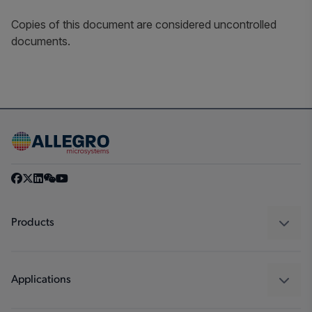
Copies of this document are considered uncontrolled
documents.
Products
Sensors
Regulators
Applications
Drivers
Automotive