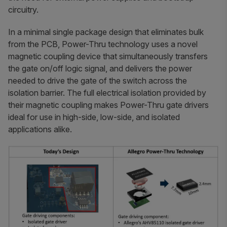
circuitry.
In a minimal single package design that eliminates bulk
from the PCB, Power-Thru technology uses a novel
magnetic coupling device that simultaneously transfers
the gate on/off logic signal, and delivers the power
needed to drive the gate of the switch across the
isolation barrier. The full electrical isolation provided by
their magnetic coupling makes Power-Thru gate drivers
ideal for use in high-side, low-side, and isolated
applications alike.