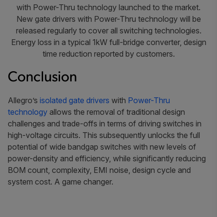
with Power-Thru technology launched to the market.
New gate drivers with Power-Thru technology will be
released regularly to cover all switching technologies.
Energy loss in a typical 1kW full-bridge converter, design
time reduction reported by customers.
Conclusion
Allegro’s
isolated gate drivers
with
Power-Thru
technology
allows the removal of traditional design
challenges and trade-offs in terms of driving switches in
high-voltage circuits. This subsequently unlocks the full
potential of wide bandgap switches with new levels of
power-density and efficiency, while significantly reducing
BOM count, complexity, EMI noise, design cycle and
system cost. A game changer.