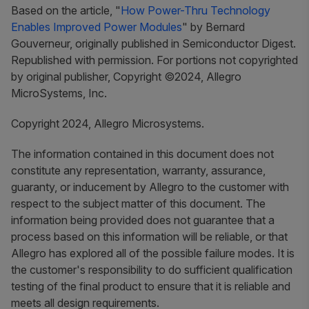
Based on the article, "
How Power-Thru Technology
Enables Improved Power Modules
" by Bernard
Gouverneur, originally published in Semiconductor Digest.
Republished with permission. For portions not copyrighted
by original publisher, Copyright ©2024, Allegro
MicroSystems, Inc.
Copyright 2024, Allegro Microsystems.
The information contained in this document does not
constitute any representation, warranty, assurance,
guaranty, or inducement by Allegro to the customer with
respect to the subject matter of this document. The
information being provided does not guarantee that a
process based on this information will be reliable, or that
Allegro has explored all of the possible failure modes. It is
the customer's responsibility to do sufficient qualification
testing of the final product to ensure that it is reliable and
meets all design requirements.