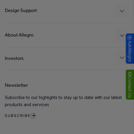
Industrial
Design Support
Consumer
Design and Development
Technologies
Packaging
About Allegro
AskAllegro
Quality and Environment
Our Company
Software Portal
Careers
Investors
ESG
Growth and Inclusion
Contact Us
Newsletter
Contact Us
Subscribe to our highlights to stay up to date with our latest
products and services
SUBSCRIBE