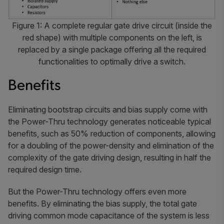
Figure 1: A complete regular gate drive circuit (inside the
red shape) with multiple components on the left, is
replaced by a single package offering all the required
functionalities to optimally drive a switch.
Benefits
Eliminating bootstrap circuits and bias supply come with
the Power-Thru technology generates noticeable typical
benefits, such as 50% reduction of components, allowing
for a doubling of the power-density and elimination of the
complexity of the gate driving design, resulting in half the
required design time.
But the Power-Thru technology offers even more
benefits. By eliminating the bias supply, the total gate
driving common mode capacitance of the system is less