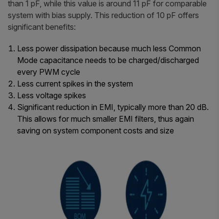
than 1 pF, while this value is around 11 pF for comparable
system with bias supply. This reduction of 10 pF offers
significant benefits:
Less power dissipation because much less Common
Mode capacitance needs to be charged/discharged
every PWM cycle
Less current spikes in the system
Less voltage spikes
Significant reduction in EMI, typically more than 20 dB.
This allows for much smaller EMI filters, thus again
saving on system component costs and size