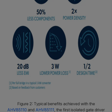
Figure 2: Typical benefits achieved with the
AHV85110
and
AHV85111
, the first isolated gate driver