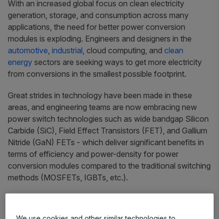
With an increased global focus on clean electricity
generation, storage, and consumption across many
applications, the need for better power conversion
modules is exploding. Engineers and designers in the
automotive
,
industrial
, cloud computing, and
clean
energy
sectors are seeking ways to get more electricity
from conversions in the smallest possible footprint.
Great strides in technology have been made in these
areas, and engineering teams are now embracing new
power switch technologies such as wide bandgap Silicon
Carbide (SiC), Field Effect Transistors (FET), and Gallium
Nitride (GaN) FETs - which deliver significant benefits in
terms of efficiency and power-density for power
conversion modules compared to the traditional switching
methods (MOSFETs, IGBTs, etc.).
Challenges
We use cookies and other similar technologies to