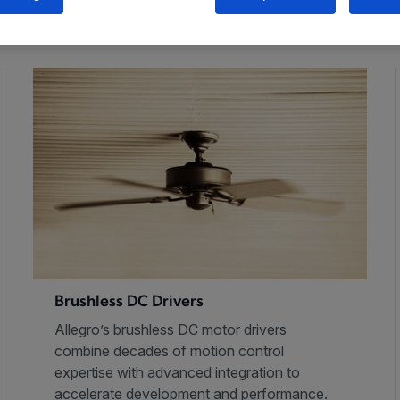
Brushless DC Drivers
Allegro’s brushless DC motor drivers
combine decades of motion control
expertise with advanced integration to
accelerate development and performance.