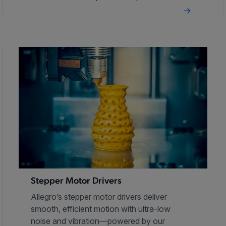
Stepper Motor Drivers
Allegro’s stepper motor drivers deliver
smooth, efficient motion with ultra-low
noise and vibration—powered by our