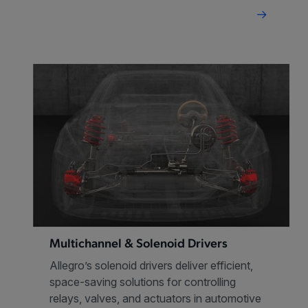
Multichannel & Solenoid Drivers
Allegro’s solenoid drivers deliver efficient,
space-saving solutions for controlling
relays, valves, and actuators in automotive