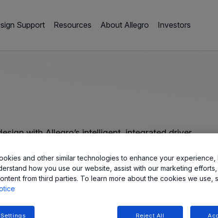
sign Support
Resources
About Allegro
Investors
sign with Allegro’s intelligent, integrated driver
okies and other similar technologies to enhance your experience, 
derstand how you use our website, assist with our marketing efforts,
ontent from third parties. To learn more about the cookies we use, 
otice
 Settings
Reject All
Acc