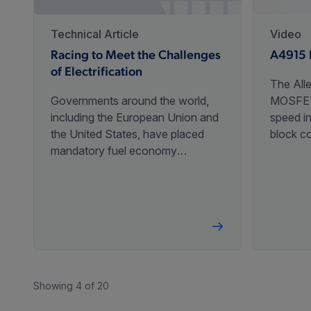
Technical Article
Video
Racing to Meet the Challenges
A4915 
of Electrification
The All
Governments around the world,
MOSFET 
including the European Union and
speed in
the United States, have placed
block c
mandatory fuel economy
speed c
standards on combustion engines
with a s
to reduce emissions. These
initiatives will require innovative
advances in technologies, driving
the demand for increased
efficiencies.
Showing 4 of 20