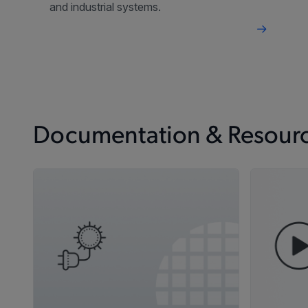
and industrial systems.
Documentation & Resour