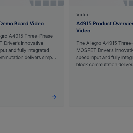
Video
Demo Board Video
A4915 Product Overvi
Video
egro A4915 Three-Phase
Driver’s innovative
The Allegro A4915 Three
put and fully integrated
MOSFET Driver’s innovati
ommutation delivers simple
speed input and fully integ
ontrol of a BLDC motor
block commutation deliver
ingle analog voltage.
speed control of a BLDC 
with a single analog voltag