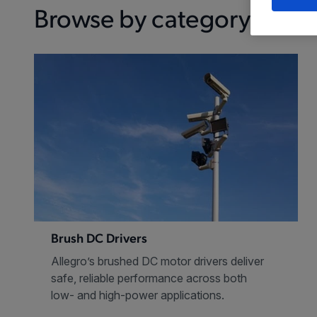
Browse by category
Brush DC Drivers
Allegro’s brushed DC motor drivers deliver
safe, reliable performance across both
low- and high-power applications.