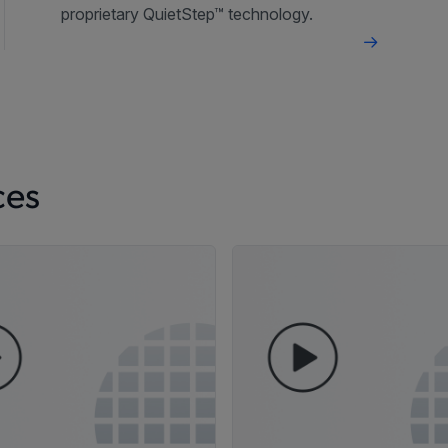
proprietary QuietStep™ technology.
ces