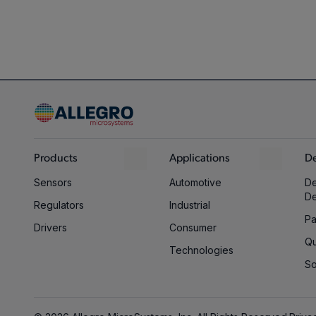
Products
Applications
De
Sensors
Automotive
De
D
Regulators
Industrial
Pa
Drivers
Consumer
Qu
Technologies
So