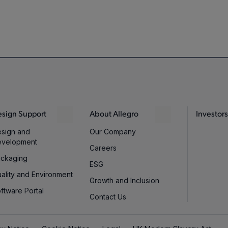
sign Support
About Allegro
Investors
sign and
Our Company
evelopment
Careers
ckaging
ESG
ality and Environment
Growth and Inclusion
ftware Portal
Contact Us