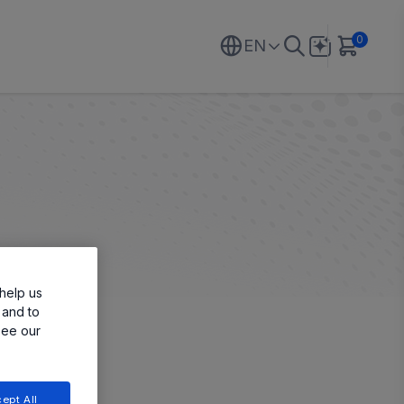
0
EN
help us
 and to
see our
ept All