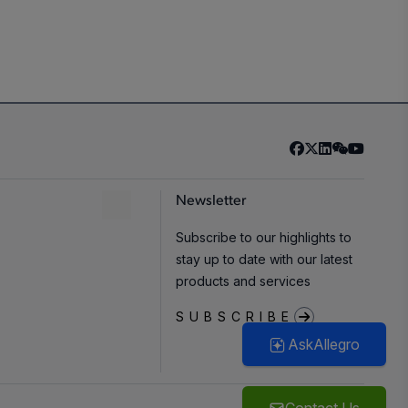
Newsletter
Subscribe to our highlights to
stay up to date with our latest
products and services
SUBSCRIBE
AskAllegro