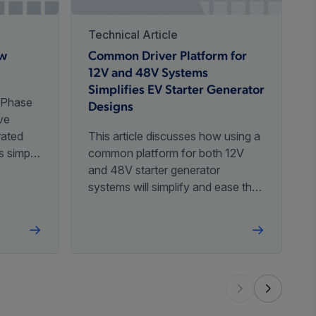
Technical Article
ew
Common Driver Platform for
12V and 48V Systems
d
Simplifies EV Starter Generator
-Phase
Designs
ve
rated
This article discusses how using a
s simple
common platform for both 12V
motor
and 48V starter generator
e.
systems will simplify and ease the
transition to 48V solutions, as the
electrical revolution continues to
transform the automotive industry.