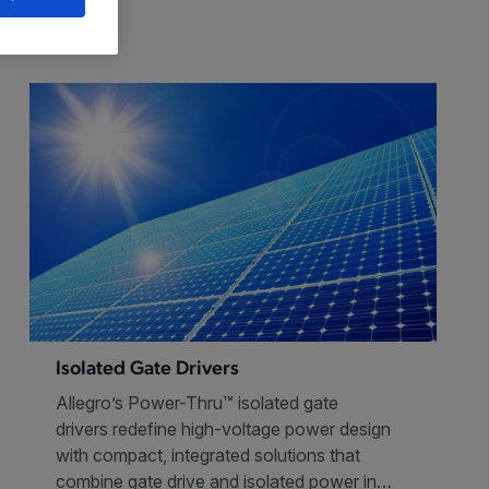
Isolated Gate Drivers
Allegro’s Power-Thru™ isolated gate
drivers redefine high-voltage power design
with compact, integrated solutions that
combine gate drive and isolated power in a