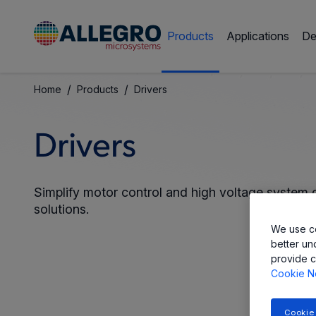
Products
Applications
De
/
/
Home
Products
Drivers
Drivers
Simplify motor control and high voltage system de
solutions.
We use co
better un
provide c
Cookie N
Cookie