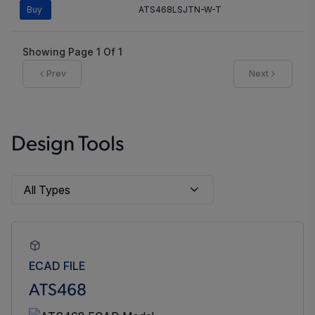
Buy
ATS468LSJTN-W-T
Showing Page
1
Of
1
Prev
Next
Design Tools
ECAD FILE
ATS468