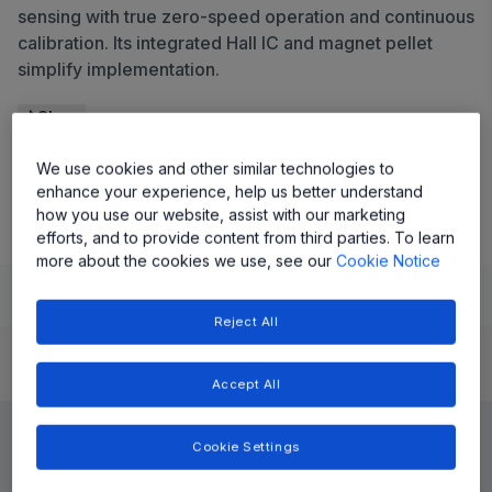
sensing with true zero-speed operation and continuous
calibration. Its integrated Hall IC and magnet pellet
simplify implementation.
Share
We use cookies and other similar technologies to
View Datasheet
enhance your experience, help us better understand
how you use our website, assist with our marketing
efforts, and to provide content from third parties. To learn
more about the cookies we use, see our
Cookie Notice
Learn
Evaluate and Design
Documentation and Resources
Reject All
Product Details
Accept All
Cookie Settings