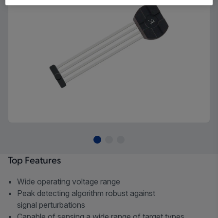
Top Features
Wide operating voltage range
Peak detecting algorithm robust against
signal perturbations
Capable of sensing a wide range of target types