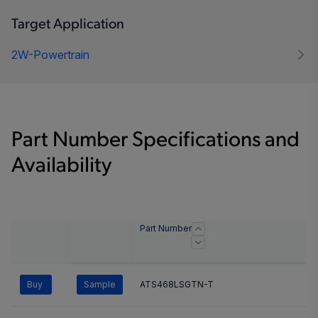
Target Application
2W-Powertrain
Part Number Specifications and
Availability
Part Number
Buy
Sample
ATS468LSGTN-T