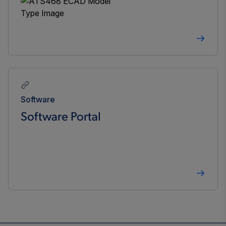
Software
Software Portal