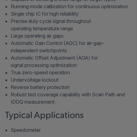
Running mode calibration for continuous optimization
Single chip IC for high reliability
Precise duty cycle signal throughout
operating temperature range
Large operating air gaps
Automatic Gain Control (AGC) for air-gap–
independent switchpoints
Automatic Offset Adjustment (AOA) for
signal processing optimization
True zero-speed operation
Undervoltage lockout
Reverse battery protection
Robust test coverage capability with Scan Path and
IDDQ measurement
Typical Applications
Speedometer