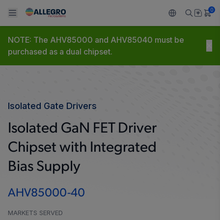
0
AHV85000-40
NOTE: The AHV85000 and AHV85040 must be
Back To Main Menu
Back To Main Menu
Back To Main Menu
Back To Main Menu
Back To Main Menu
purchased as a dual chipset.
PRODUCTS
APPLICATIONS
DESIGN SUPPORT
RESOURCES
ABOUT ALLEGRO
Design and Development
Resource Center
Sensors
Automotive
Our Company
Isolated Gate Drivers
Packaging
Regulators
Industrial
Careers
Isolated GaN FET Driver
Quality and Environment
Chipset with Integrated
Drivers
Consumer
ESG
Bias Supply
Software Portal
Technologies
Growth and Inclusion
AHV85000-40
Contact Us
MARKETS SERVED