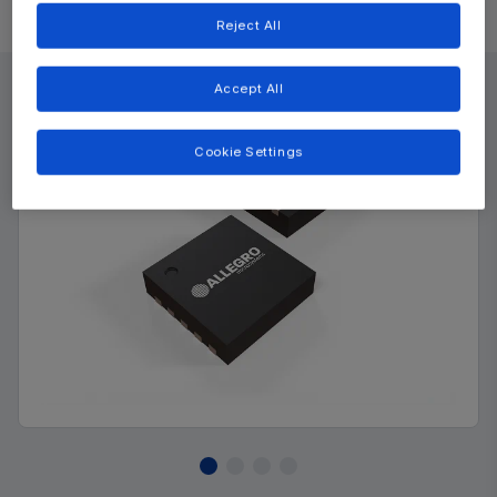
Product Details
Reject All
Accept All
Cookie Settings