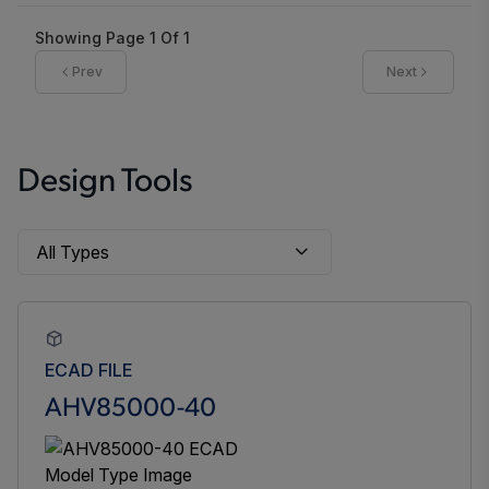
Showing Page
1
Of
1
Prev
Next
Design Tools
ECAD FILE
AHV85000-40