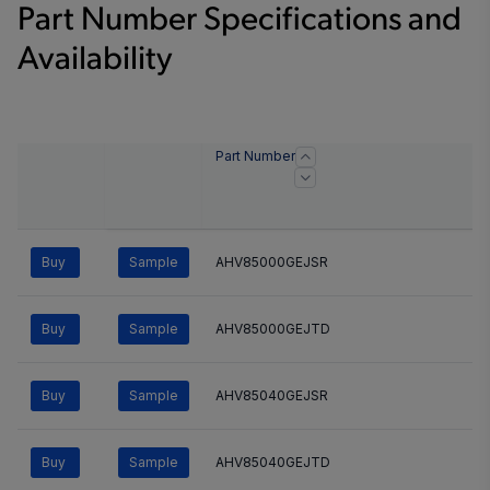
Part Number Specifications and
Availability
Part Number
Buy
Sample
AHV85000GEJSR
Buy
Sample
AHV85000GEJTD
Buy
Sample
AHV85040GEJSR
Buy
Sample
AHV85040GEJTD