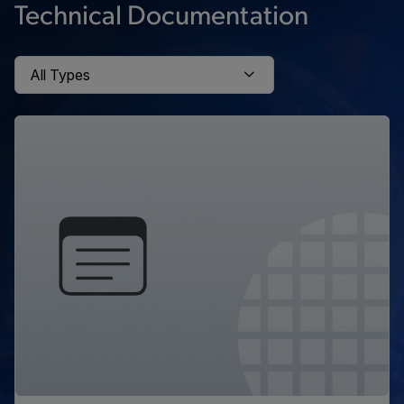
Technical Documentation