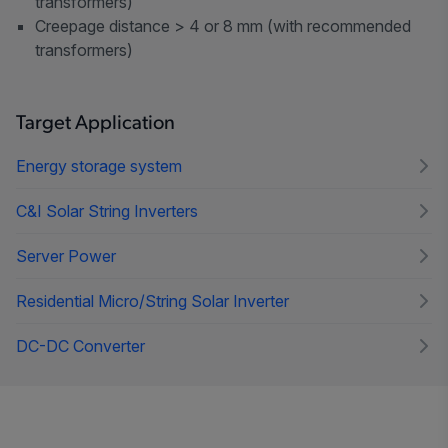
transformers)
Creepage distance > 4 or 8 mm (with recommended
transformers)
Target Application
Energy storage system
C&I Solar String Inverters
Server Power
Residential Micro/String Solar Inverter
DC-DC Converter