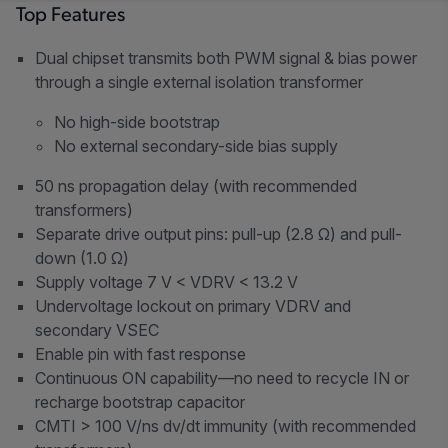
Top Features
Dual chipset transmits both PWM signal & bias power
through a single external isolation transformer
No high-side bootstrap
No external secondary-side bias supply
50 ns propagation delay (with recommended
transformers)
Separate drive output pins: pull-up (2.8 Ω) and pull-
down (1.0 Ω)
Supply voltage 7 V < VDRV < 13.2 V
Undervoltage lockout on primary VDRV and
secondary VSEC
Enable pin with fast response
Continuous ON capability—no need to recycle IN or
recharge bootstrap capacitor
CMTI > 100 V/ns dv/dt immunity (with recommended