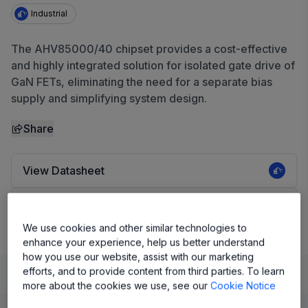
Industrial
The AHV85000/40 chipset provides a cost-effective
and highly integrated solution for isolated gate drive of
GaN FETs, eliminating the need for a separate bias
supply and simplifying system design.
Share
View Datasheet
Evaluation Board
We use cookies and other similar technologies to
enhance your experience, help us better understand
how you use our website, assist with our marketing
efforts, and to provide content from third parties. To learn
Learn
Evaluate and Design
Documentation and Resources
more about the cookies we use, see our
Cookie Notice