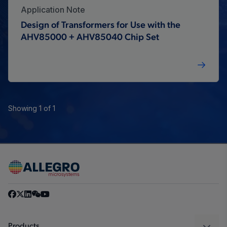
Application Note
Design of Transformers for Use with the
AHV85000 + AHV85040 Chip Set
Showing 1 of 1
Products