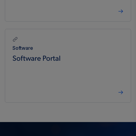
Software
Software Portal