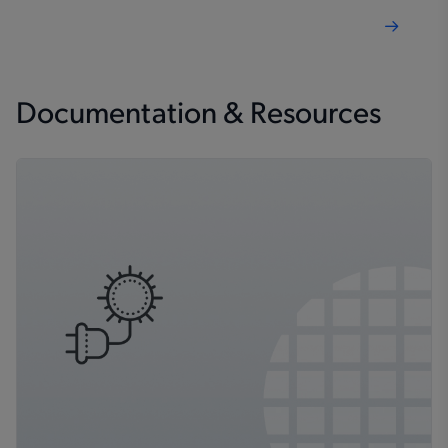
Documentation & Resources