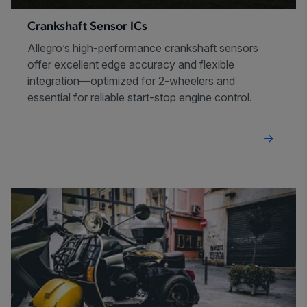
Crankshaft Sensor ICs
Allegro’s high-performance crankshaft sensors
offer excellent edge accuracy and flexible
integration—optimized for 2-wheelers and
essential for reliable start-stop engine control.