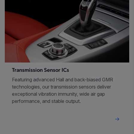
Transmission Sensor ICs
Featuring advanced Hall and back-biased GMR
technologies, our transmission sensors deliver
exceptional vibration immunity, wide air gap
performance, and stable output.