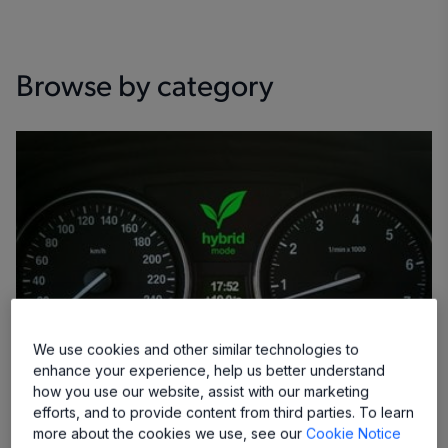
Browse by category
We use cookies and other similar technologies to
enhance your experience, help us better understand
how you use our website, assist with our marketing
efforts, and to provide content from third parties. To learn
more about the cookies we use, see our
Cookie Notice
Camshaft Sensor ICs