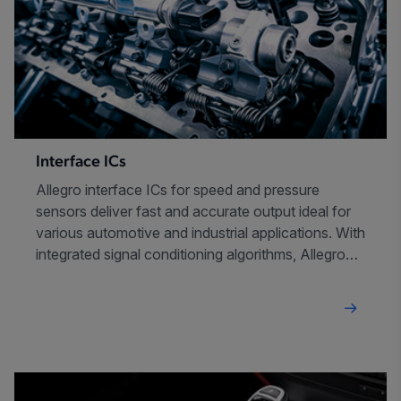
Interface ICs
Allegro interface ICs for speed and pressure
sensors deliver fast and accurate output ideal for
various automotive and industrial applications. With
integrated signal conditioning algorithms, Allegro
interface ICs offer system simplification and
advanced diagnostics for safety-critical systems.