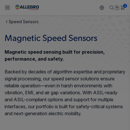
0
Speed Sensors
Back To Main Menu
Back To Main Menu
Back To Main Menu
Back To Main Menu
Back To Main Menu
Magnetic Speed Sensors
PRODUCTS
APPLICATIONS
DESIGN SUPPORT
RESOURCES
ABOUT ALLEGRO
Magnetic speed sensing built for precision,
Design and Development
Resource Center
Sensors
Automotive
Our Company
performance, and safety.
Packaging
Backed by decades of algorithm expertise and proprietary
Regulators
Industrial
Careers
signal processing, our speed sensor solutions ensure
Quality and Environment
reliable operation—even in harsh environments with
Drivers
Consumer
ESG
vibration, EMI, and air gap variations. With ASIL-ready
Software Portal
and ASIL-compliant options and support for multiple
Technologies
Growth and Inclusion
interfaces, our portfolio is built for safety-critical systems
and next-generation electric mobility.
Contact Us