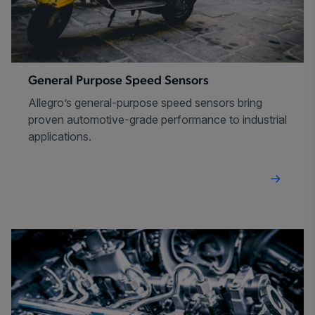
General Purpose Speed Sensors
Allegro’s general-purpose speed sensors bring
proven automotive-grade performance to industrial
applications.