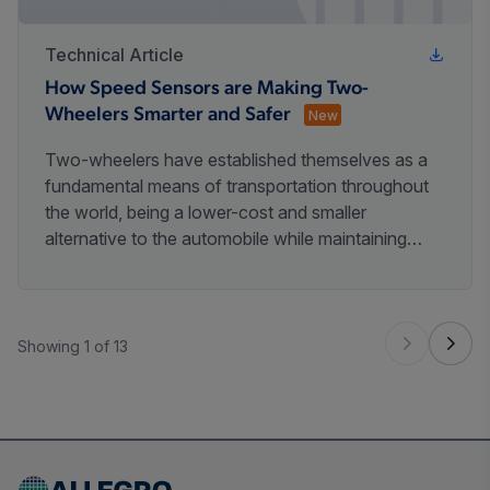
Technical Article
How Speed Sensors are Making Two-
Wheelers Smarter and Safer
New
Two-wheelers have established themselves as a
fundamental means of transportation throughout
the world, being a lower-cost and smaller
alternative to the automobile while maintaining
freedom and independence compared to public
transportation.
Showing 1 of 13