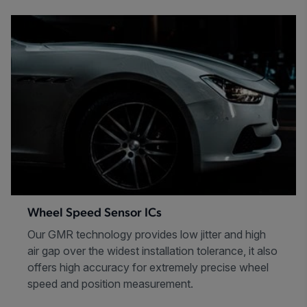
Wheel Speed Sensor ICs
Our GMR technology provides low jitter and high
air gap over the widest installation tolerance, it also
offers high accuracy for extremely precise wheel
speed and position measurement.