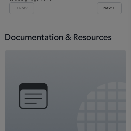
Prev
Next
Documentation & Resources