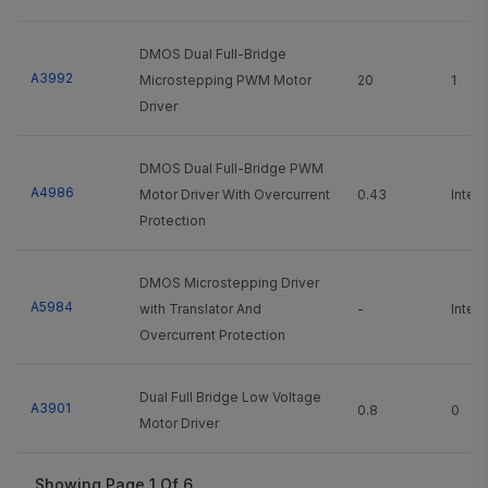
DMOS Dual Full-Bridge
A3992
Microstepping PWM Motor
20
1
Driver
DMOS Dual Full-Bridge PWM
A4986
Motor Driver With Overcurrent
0.43
Integ
Protection
DMOS Microstepping Driver
A5984
with Translator And
-
Integ
Overcurrent Protection
Dual Full Bridge Low Voltage
A3901
0.8
0
Motor Driver
Showing Page
1
Of
6