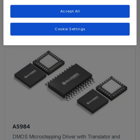
and Adjustable Microstep Resolution for Fine
Accept All
Positioning and Programmable Motion Control
Cookie Settings
A5984
DMOS Microstepping Driver with Translator and