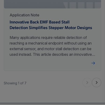
Application Note
Innovative Back EMF Based Stall
Detection Simplifies Stepper Motor Designs
Many applications require reliable detection of
reaching a mechanical endpoint without using an
external sensor, and motor stall detection can be
used instead. This article describes an innovative
method of small stepper motor stall detection and
its application.
Showing 1 of 7