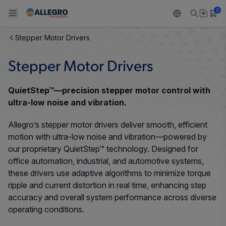
0
Stepper Motor Drivers
Back To Main Menu
Back To Main Menu
Back To Main Menu
Back To Main Menu
Back To Main Menu
Stepper Motor Drivers
PRODUCTS
APPLICATIONS
DESIGN SUPPORT
RESOURCES
ABOUT ALLEGRO
QuietStep™—precision stepper motor control with
Design and Development
Resource Center
Sensors
Automotive
Our Company
ultra-low noise and vibration.
Packaging
Allegro’s stepper motor drivers deliver smooth, efficient
Regulators
Industrial
Careers
motion with ultra-low noise and vibration—powered by
Quality and Environment
our proprietary QuietStep™ technology. Designed for
Drivers
Consumer
ESG
office automation, industrial, and automotive systems,
Software Portal
these drivers use adaptive algorithms to minimize torque
Technologies
Growth and Inclusion
ripple and current distortion in real time, enhancing step
accuracy and overall system performance across diverse
Contact Us
operating conditions.