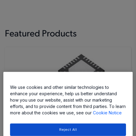
Featured Products
We use cookies and other similar technologies to
enhance your experience, help us better understand
how you use our website, assist with our marketing
efforts, and to provide content from third parties. To learn
more about the cookies we use, see our
Cookie Notice
AMT49700
Reject All
Stepper Motor Driver IC with Single-Step Control