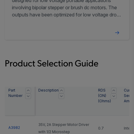
designed for low voltage portable applications
involving bipolar stepper or brush dc motors. The
outputs have been optimized for low voltage drop,
with currents up to ±400 mA (±800 mA with
outputs paralleled) and an operating voltage range
of 2.5 to 5.5 ...
Product Selection Guide
Part
Description
RDS
Curre
Number
(ON)
Sens
(Ohms)
Ampli
35V, 2A Stepper Motor Driver
A3982
0.7
Integ
with 1/2 Microstep