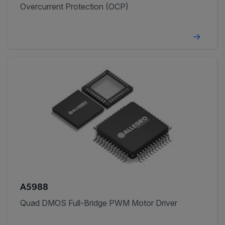
Overcurrent Protection (OCP)
A5988
Quad DMOS Full-Bridge PWM Motor Driver