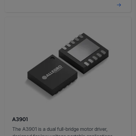
A3901
The A3901 is a dual full-bridge motor driver,